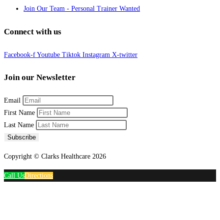
Join Our Team - Personal Trainer Wanted
Connect with us
Facebook-f
Youtube
Tiktok
Instagram
X-twitter
Join our Newsletter
Email
First Name
Last Name
Subscribe
Copyright © Clarks Healthcare 2026
Call Us
Directions