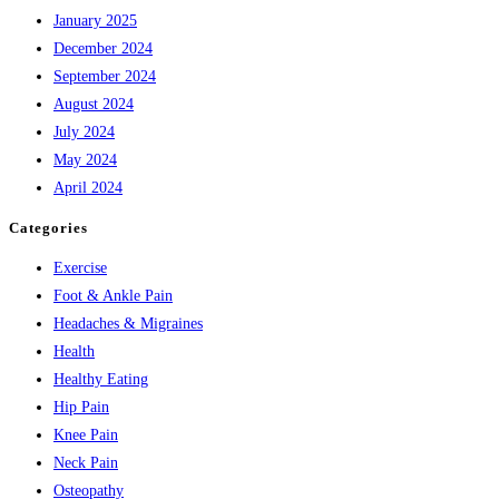
January 2025
December 2024
September 2024
August 2024
July 2024
May 2024
April 2024
Categories
Exercise
Foot & Ankle Pain
Headaches & Migraines
Health
Healthy Eating
Hip Pain
Knee Pain
Neck Pain
Osteopathy