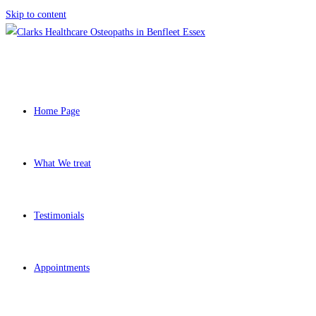
Skip to content
Home Page
What We treat
Testimonials
Appointments