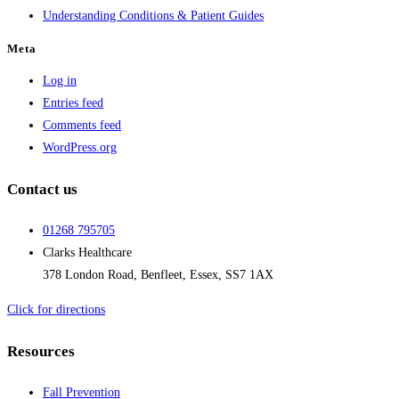
Understanding Conditions & Patient Guides
Meta
Log in
Entries feed
Comments feed
WordPress.org
Contact us
01268 795705
Clarks Healthcare
378 London Road, Benfleet, Essex, SS7 1AX
Click for directions
Resources
Fall Prevention