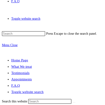
F.A.Q
Toggle website search
Press Escape to close the search panel.
Menu
Close
Home Page
What We treat
Testimonials
Appointments
F.A.Q
Toggle website search
Search this website