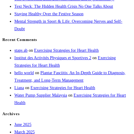
Text Neck: The Hidden Health Crisis No One Talks About
Staying Healthy Over the Festive Season
Mental Strength in Sport & Life: Overcoming Nerves and Self-
Doubt
Recent Comments
staps ab
on
Exercising Strategies for Heart Health
Institut des Activités Physiques et Sportives 2
on
Exercising
Strategies for Heart Health
hello world
on
Plantar Fasciitis: An In-Depth Guide to Diagnosis,
Treatment, and Long-Term Management
Liana
on
Exercising Strategies for Heart Health
Water Pump Supplier Malaysia
on
Exercising Strategies for Heart
Health
Archives
June 2025
March 2025