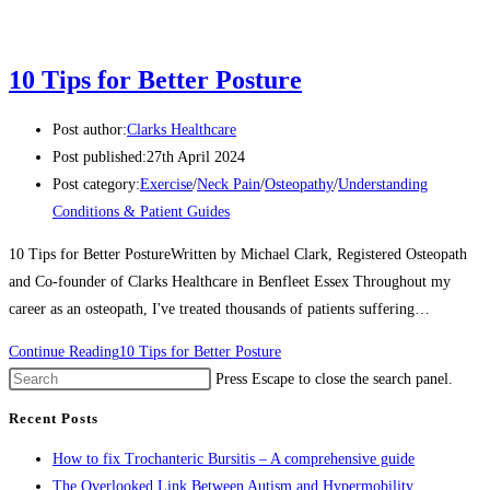
10 Tips for Better Posture
Post author:
Clarks Healthcare
Post published:
27th April 2024
Post category:
Exercise
/
Neck Pain
/
Osteopathy
/
Understanding
Conditions & Patient Guides
10 Tips for Better PostureWritten by Michael Clark, Registered Osteopath
and Co-founder of Clarks Healthcare in Benfleet Essex Throughout my
career as an osteopath, I've treated thousands of patients suffering…
Continue Reading
10 Tips for Better Posture
Press Escape to close the search panel.
Recent Posts
How to fix Trochanteric Bursitis – A comprehensive guide
The Overlooked Link Between Autism and Hypermobility