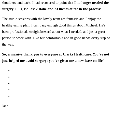
shoulders, and back, I had recovered to point that
I no longer needed the
surgery. Plus, I’d lost 2 stone and 23 inches of fat in the process!
The studio sessions with the lovely team are fantastic and I enjoy the
healthy eating plan. I can’t say enough good things about Michael. He’s
been professional, straightforward about what I needed, and just a great
person to work with. I’ve felt comfortable and in good hands every step of
the way.
So, a massive thank you to everyone at Clarks Healthcare. You’ve not
just helped me avoid surgery; you’ve given me a new lease on life”
Jane