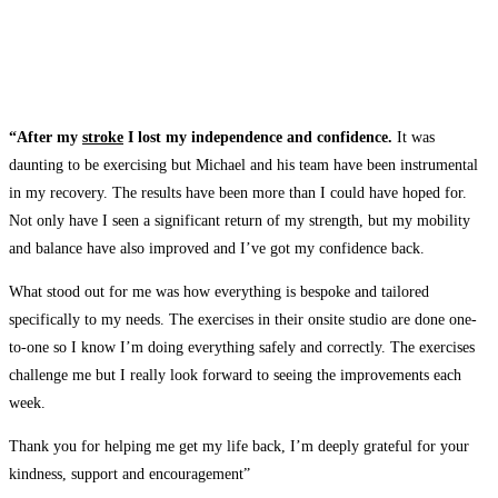
“After my
stroke
I lost my independence and confidence.
It was
daunting to be exercising but Michael and his team have been instrumental
in my recovery. The results have been more than I could have hoped for.
Not only have I seen a significant return of my strength, but my mobility
and balance have also improved and I’ve got my confidence back.
What stood out for me was how everything is bespoke and tailored
specifically to my needs. The exercises in their onsite studio are done one-
to-one so I know I’m doing everything safely and correctly. The exercises
challenge me but I really look forward to seeing the improvements each
week.
Thank you for helping me get my life back, I’m deeply grateful for your
kindness, support and encouragement”