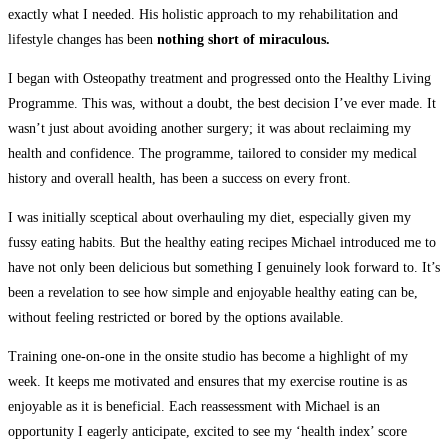
exactly what I needed. His holistic approach to my rehabilitation and
lifestyle changes has been
nothing short of miraculous.
I began with Osteopathy treatment and progressed onto the Healthy Living
Programme. This was, without a doubt, the best decision I’ve ever made. It
wasn’t just about avoiding another surgery; it was about reclaiming my
health and confidence. The programme, tailored to consider my medical
history and overall health, has been a success on every front.
I was initially sceptical about overhauling my diet, especially given my
fussy eating habits. But the healthy eating recipes Michael introduced me to
have not only been delicious but something I genuinely look forward to. It’s
been a revelation to see how simple and enjoyable healthy eating can be,
without feeling restricted or bored by the options available.
Training one-on-one in the onsite studio has become a highlight of my
week. It keeps me motivated and ensures that my exercise routine is as
enjoyable as it is beneficial. Each reassessment with Michael is an
opportunity I eagerly anticipate, excited to see my ‘health index’ score