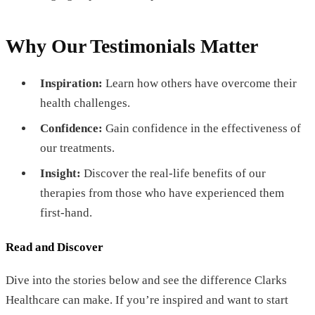
Why Our Testimonials Matter
Inspiration:
Learn how others have overcome their
health challenges.
Confidence:
Gain confidence in the effectiveness of
our treatments.
Insight:
Discover the real-life benefits of our
therapies from those who have experienced them
first-hand.
Read and Discover
Dive into the stories below and see the difference Clarks
Healthcare can make. If you’re inspired and want to start