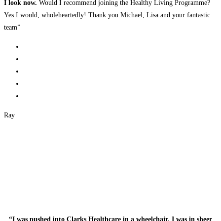
I look now.
Would I recommend joining the Healthy Living Programme?
Yes I would, wholeheartedly! Thank you Michael, Lisa and your fantastic
team”
Ray
“I was pushed into Clarks Healthcare in a wheelchair, I was in sheer