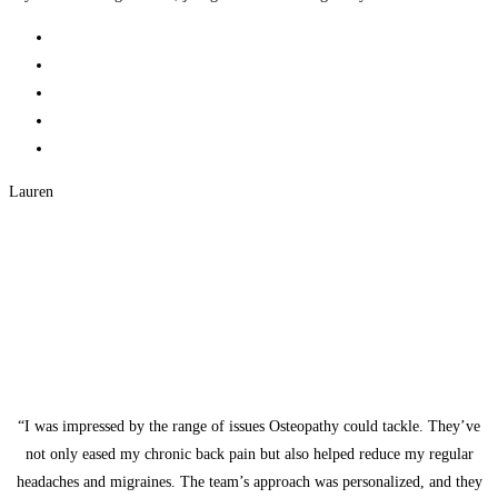
Lauren
“I was impressed by the range of issues Osteopathy could tackle. They’ve
not only eased my chronic back pain but also helped reduce my regular
headaches and migraines. The team’s approach was personalized, and they