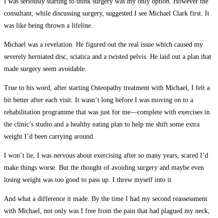
I was seriously starting to think surgery was my only option. However the
consultant, while discussing surgery, suggested I see Michael Clark first. It
was like being thrown a lifeline.
Michael was a revelation. He figured out the real issue which caused my
severely herniated disc, sciatica and a twisted pelvis. He laid out a plan that
made surgery seem avoidable.
True to his word, after starting Osteopathy treatment with Michael, I felt a
bit better after each visit. It wasn’t long before I was moving on to a
rehabilitation programme that was just for me—complete with exercises in
the clinic’s studio and a healthy eating plan to help me shift some extra
weight I’d been carrying around.
I won’t lie, I was nervous about exercising after so many years, scared I’d
make things worse. But the thought of avoiding surgery and maybe even
losing weight was too good to pass up. I threw myself into it.
And what a difference it made. By the time I had my second reassessment
with Michael, not only was I free from the pain that had plagued my neck,