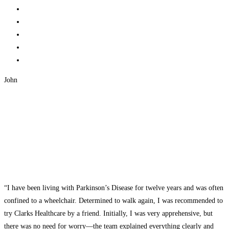
John
“I have been living with Parkinson’s Disease for twelve years and was often
confined to a wheelchair. Determined to walk again, I was recommended to
try Clarks Healthcare by a friend. Initially, I was very apprehensive, but
there was no need for worry—the team explained everything clearly and