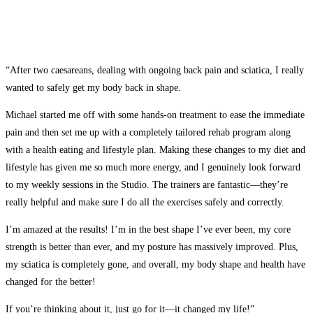
“After two caesareans, dealing with ongoing back pain and sciatica, I really
wanted to safely get my body back in shape.
Michael started me off with some hands-on treatment to ease the immediate
pain and then set me up with a completely tailored rehab program along
with a health eating and lifestyle plan. Making these changes to my diet and
lifestyle has given me so much more energy, and I genuinely look forward
to my weekly sessions in the Studio. The trainers are fantastic—they’re
really helpful and make sure I do all the exercises safely and correctly.
I’m amazed at the results! I’m in the best shape I’ve ever been, my core
strength is better than ever, and my posture has massively improved. Plus,
my sciatica is completely gone, and overall, my body shape and health have
changed for the better!
If you’re thinking about it, just go for it—it changed my life!”