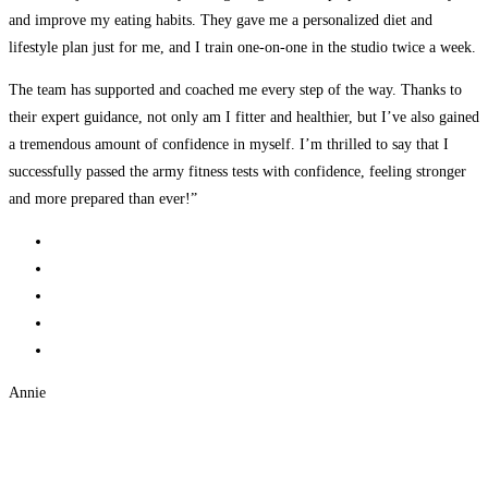
and improve my eating habits. They gave me a personalized diet and
lifestyle plan just for me, and I train one-on-one in the studio twice a week.
The team has supported and coached me every step of the way. Thanks to
their expert guidance, not only am I fitter and healthier, but I’ve also gained
a tremendous amount of confidence in myself. I’m thrilled to say that I
successfully passed the army fitness tests with confidence, feeling stronger
and more prepared than ever!”
Annie