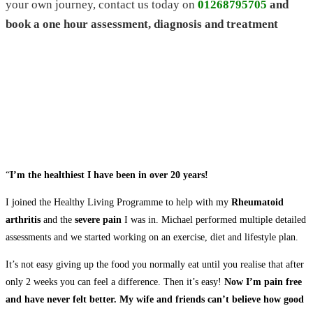
your own journey, contact us today on
01268795705
and
book a one hour assessment, diagnosis and treatment
“
I’m the healthiest I have been in over 20 years!
I joined the Healthy Living Programme to help with my
Rheumatoid
arthritis
and the
severe pain
I was in. Michael performed multiple detailed
assessments and we started working on an exercise, diet and lifestyle plan.
It’s not easy giving up the food you normally eat until you realise that after
only 2 weeks you can feel a difference. Then it’s easy!
Now I’m pain free
and have never felt better. My wife and friends can’t believe how good