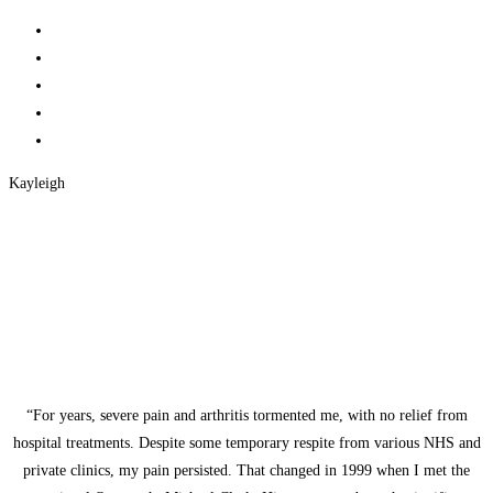
Kayleigh
“For years, severe pain and arthritis tormented me, with no relief from
hospital treatments. Despite some temporary respite from various NHS and
private clinics, my pain persisted. That changed in 1999 when I met the