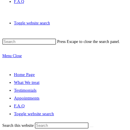
F.A.Q
Toggle website search
Press Escape to close the search panel.
Menu
Close
Home Page
What We treat
Testimonials
Appointments
F.A.Q
Toggle website search
Search this website