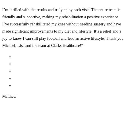
I’m thrilled with the results and truly enjoy each visit. The entire team is
friendly and supportive, making my rehabilitation a positive experience.
I’ve successfully rehabilitated my knee without needing surgery and have
made significant improvements to my diet and lifestyle. It’s a relief and a
joy to know I can still play football and lead an active lifestyle. Thank you
Michael, Lisa and the team at Clarks Healthcare!”
Matthew