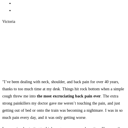
Victoria
“I’ve been dealing with neck, shoulder, and back pain for over 40 years,
thanks to too much time at my desk. Things hit rock bottom when a simple
cough threw me into
the most excruciating back pain ever
. The extra
strong painkillers my doctor gave me weren’t touching the pain, and just
getting out of bed or onto the train was becoming a nightmare. I was in so
much pain every day, and it was only getting worse.