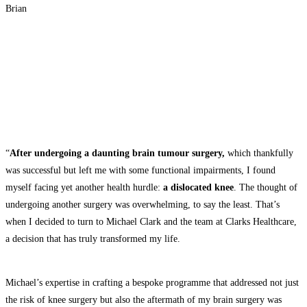
Brian
“
After undergoing a daunting brain tumour surgery,
which thankfully
was successful but left me with some functional impairments, I found
myself facing yet another health hurdle:
a dislocated knee
. The thought of
undergoing another surgery was overwhelming, to say the least. That’s
when I decided to turn to Michael Clark and the team at Clarks Healthcare,
a decision that has truly transformed my life.
Michael’s expertise in crafting a bespoke programme that addressed not just
the risk of knee surgery but also the aftermath of my brain surgery was