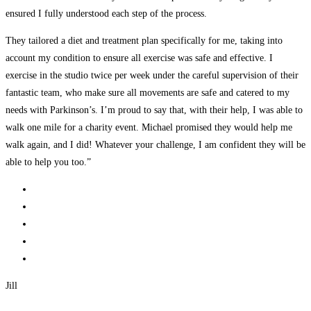
ensured I fully understood each step of the process.
They tailored a diet and treatment plan specifically for me, taking into
account my condition to ensure all exercise was safe and effective. I
exercise in the studio twice per week under the careful supervision of their
fantastic team, who make sure all movements are safe and catered to my
needs with Parkinson’s. I’m proud to say that, with their help, I was able to
walk one mile for a charity event. Michael promised they would help me
walk again, and I did! Whatever your challenge, I am confident they will be
able to help you too.”
Jill