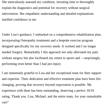
She meticulously assessed my condition, investing time to thoroughly
explain the diagnostics and potential for recovery without surgical
intervention. Her empathetic understanding and detailed explanations
instilled confidence in me.
Under Lisa’s guidance, I embarked on a comprehensive rehabilitation plan,
incorporating Osteopathy treatments and a bespoke exercise program
designed specifically for my recovery needs. It worked and I no longer
needed Surgery. Remarkably I this approach not only alleviated my pain
without surgery but also facilitated my return to sports and —surprisingly,
performing even better than I had pre-injury.
I am immensely grateful to Lisa and her exceptional team for their support
and expertise. Their dedication and effective treatment plan have been life-
changing, proving that recovery beyond expectation is possible. My
experience with them has been outstanding, deserving a perfect 10/10
rating. Thank you, Lisa, Michael, and the entire team, for your remarkable
care”