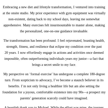
Embracing a new diet and lifestyle transformation, I ventured into training
at the onsite studio. My prior experience with gym equipment was virtually
non-existent, dating back to my school days, leaving me somewhat
apprehensive. Many exercises felt insurmountable to master alone, making
the personalized, one-on-one guidance invaluable.
The transformation has been profound. I feel rejuvenated, boasting health,
strength, fitness, and resilience that eclipse my condition over the past
20 years. I now effortlessly engage in actions and activities once deemed
impossible, often outperforming individuals years my junior—a fact that
brings a secret smile to my face.
My perspective on ‘formal exercise’ has undergone a complete 180-degree
turn. From scepticism to advocacy, I’ve become a staunch believer in its
benefits. I’m not only living a healthier life but am also setting the
foundation for a joyous, comfortable existence into my 90s—a prospect my
parents’ generation scarcely could have imagined.
A heartfelt thank you to Michael. While the effort was mine, the journey