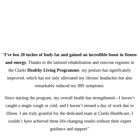
“
I’ve lost 20 inches of body fat and gained an incredible boost in fitness
and energy.
Thanks to the tailored rehabilitation and exercise regimen in
the Clarks
Healthy Living Programme
, my posture has significantly
improved, which has not only alleviated my chronic headaches but also
remarkably reduced my IBS symptoms.
Since starting the program, my overall health has strengthened—I haven’t
caught a single cough or cold, and I haven’t missed a day of work due to
illness. I am truly grateful for the dedicated team at Clarks Healthcare; I
couldn’t have achieved these life-changing results without their expert
guidance and support”