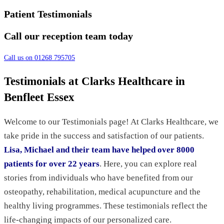
Patient Testimonials
Call our reception team today
Call us on 01268 795705
Testimonials at Clarks Healthcare in
Benfleet Essex
Welcome to our Testimonials page! At Clarks Healthcare, we
take pride in the success and satisfaction of our patients.
Lisa, Michael and their team have helped over 8000
patients for over 22 years
. Here, you can explore real
stories from individuals who have benefited from our
osteopathy, rehabilitation, medical acupuncture and the
healthy living programmes. These testimonials reflect the
life-changing impacts of our personalized care.