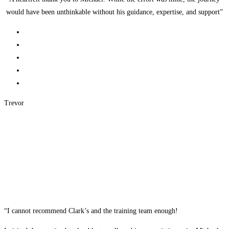
would have been unthinkable without his guidance, expertise, and support”
Trevor
“I cannot recommend Clark’s and the training team enough!