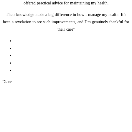
offered practical advice for maintaining my health.
Their knowledge made a big difference in how I manage my health. It’s
been a revelation to see such improvements, and I’m genuinely thankful for
their care”
Diane