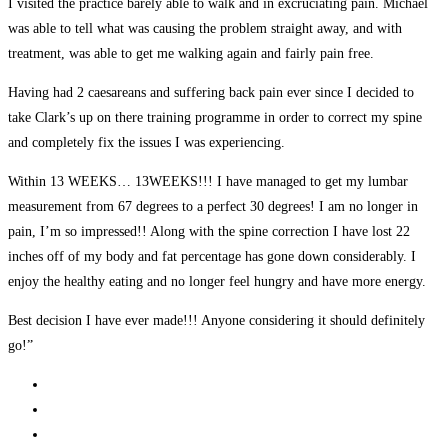
I visited the practice barely able to walk and in excruciating pain. Michael
was able to tell what was causing the problem straight away, and with
treatment, was able to get me walking again and fairly pain free.
Having had 2 caesareans and suffering back pain ever since I decided to
take Clark’s up on there training programme in order to correct my spine
and completely fix the issues I was experiencing.
Within 13 WEEKS… 13WEEKS!!! I have managed to get my lumbar
measurement from 67 degrees to a perfect 30 degrees! I am no longer in
pain, I’m so impressed!! Along with the spine correction I have lost 22
inches off of my body and fat percentage has gone down considerably. I
enjoy the healthy eating and no longer feel hungry and have more energy.
Best decision I have ever made!!! Anyone considering it should definitely
go!”