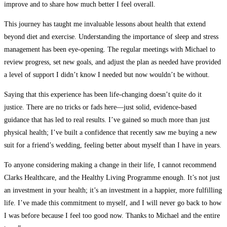
improve and to share how much better I feel overall.
This journey has taught me invaluable lessons about health that extend
beyond diet and exercise. Understanding the importance of sleep and stress
management has been eye-opening. The regular meetings with Michael to
review progress, set new goals, and adjust the plan as needed have provided
a level of support I didn’t know I needed but now wouldn’t be without.
Saying that this experience has been life-changing doesn’t quite do it
justice. There are no tricks or fads here—just solid, evidence-based
guidance that has led to real results. I’ve gained so much more than just
physical health; I’ve built a confidence that recently saw me buying a new
suit for a friend’s wedding, feeling better about myself than I have in years.
To anyone considering making a change in their life, I cannot recommend
Clarks Healthcare, and the Healthy Living Programme enough. It’s not just
an investment in your health; it’s an investment in a happier, more fulfilling
life. I’ve made this commitment to myself, and I will never go back to how
I was before because I feel too good now. Thanks to Michael and the entire