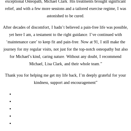
exceptional Osteopath, Michael Clark. His treatments brought significant
relief, and with a few more sessions and a tailored exercise regime, I was
astonished to be cured.
After decades of discomfort, I hadn’t believed a pain-free life was possible,
yet here I am, a testament to the right guidance. I’ve continued with
‘maintenance care’ to keep fit and pain-free. Now at 91, I still make the
journey for my regular visits, not just for the top-notch osteopathy but also
for Michael’s kind, caring nature. Without any doubt, I recommend
Michael, Lisa Clark, and their whole team.”
Thank you for helping me get my life back, I’m deeply grateful for your
kindness, support and encouragement”