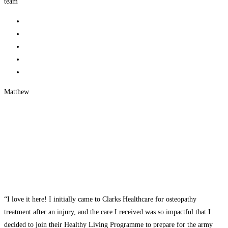
team”
Matthew
“I love it here! I initially came to Clarks Healthcare for osteopathy
treatment after an injury, and the care I received was so impactful that I
decided to join their Healthy Living Programme to prepare for the army