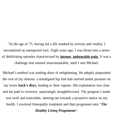
“At the age of 73, having led a life marked by activity and vitality, I
encountered an unexpected turn. Eight years ago, I was thrust into a series
of debilitating episodes characterized by
intense, unbearable pain
.
It was a
challenge that seemed insurmountable, until I met Michael.
Michael’s method was nothing short of enlightening. He adeptly pinpointed
the root of my distress: a misaligned hip that had exerted undue pressure on
my lower
back’s discs
, leading to their rupture. His explanation was clear
and the path to recovery, surprisingly straightforward. The progress I made
was swift and noticeable, steering me towards a proactive stance on my
health. I received Osteopathy treatment and then progressed onto
‘
The
Healthy Living Programme’.