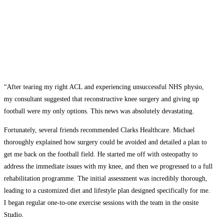
“After tearing my right ACL and experiencing unsuccessful NHS physio,
my consultant suggested that reconstructive knee surgery and giving up
football were my only options. This news was absolutely devastating.
Fortunately, several friends recommended Clarks Healthcare. Michael
thoroughly explained how surgery could be avoided and detailed a plan to
get me back on the football field. He started me off with osteopathy to
address the immediate issues with my knee, and then we progressed to a full
rehabilitation programme. The initial assessment was incredibly thorough,
leading to a customized diet and lifestyle plan designed specifically for me.
I began regular one-to-one exercise sessions with the team in the onsite
Studio.