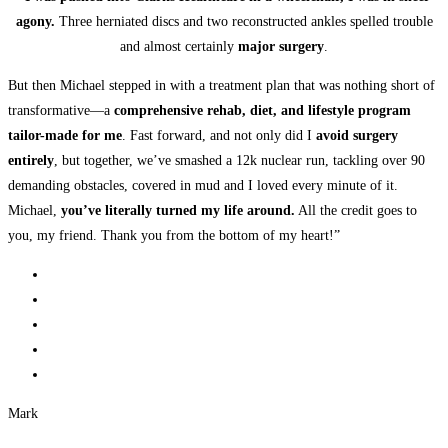
agony.
Three herniated discs and two reconstructed ankles spelled trouble
and almost certainly
major surgery
.
But then Michael stepped in with a treatment plan that was nothing short of
transformative—a
comprehensive rehab, diet, and lifestyle program
tailor-made for me
. Fast forward, and not only did I
avoid surgery
entirely
, but together, we’ve smashed a 12k nuclear run, tackling over 90
demanding obstacles, covered in mud and I loved every minute of it.
Michael,
you’ve literally turned my life around.
All the credit goes to
you, my friend. Thank you from the bottom of my heart!”
Mark