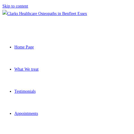
Skip to content
Home Page
What We treat
Testimonials
Appointments