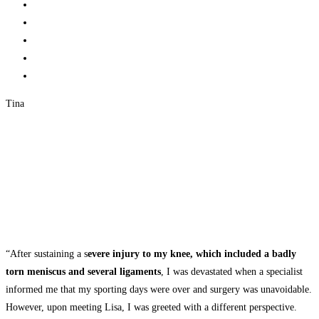
Tina
“After sustaining a s
evere injury to my knee, which included a badly
torn meniscus and several ligaments
, I was devastated when a specialist
informed me that my sporting days were over and surgery was unavoidable.
However, upon meeting Lisa, I was greeted with a different perspective.