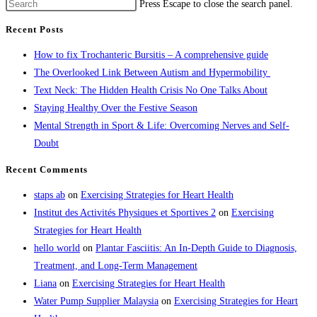
Press Escape to close the search panel.
Recent Posts
How to fix Trochanteric Bursitis – A comprehensive guide
The Overlooked Link Between Autism and Hypermobility
Text Neck: The Hidden Health Crisis No One Talks About
Staying Healthy Over the Festive Season
Mental Strength in Sport & Life: Overcoming Nerves and Self-
Doubt
Recent Comments
staps ab
on
Exercising Strategies for Heart Health
Institut des Activités Physiques et Sportives 2
on
Exercising
Strategies for Heart Health
hello world
on
Plantar Fasciitis: An In-Depth Guide to Diagnosis,
Treatment, and Long-Term Management
Liana
on
Exercising Strategies for Heart Health
Water Pump Supplier Malaysia
on
Exercising Strategies for Heart