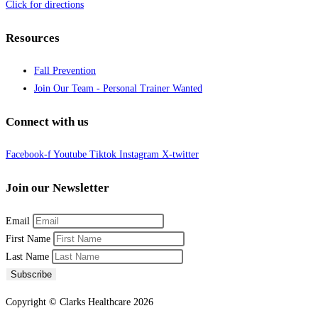
Click for directions
Resources
Fall Prevention
Join Our Team - Personal Trainer Wanted
Connect with us
Facebook-f
Youtube
Tiktok
Instagram
X-twitter
Join our Newsletter
Email
First Name
Last Name
Subscribe
Copyright © Clarks Healthcare 2026