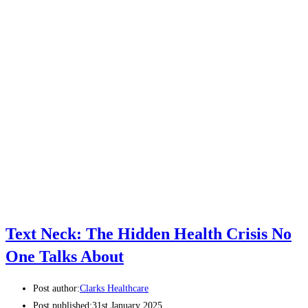
Text Neck: The Hidden Health Crisis No
One Talks About
Post author:
Clarks Healthcare
Post published:
31st January 2025