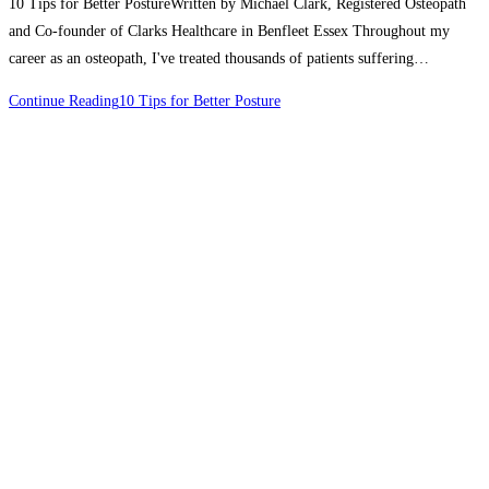
10 Tips for Better PostureWritten by Michael Clark, Registered Osteopath
and Co-founder of Clarks Healthcare in Benfleet Essex Throughout my
career as an osteopath, I've treated thousands of patients suffering…
Continue Reading
10 Tips for Better Posture