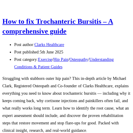
How to fix Trochanteric Bursitis – A
comprehensive guide
Post author:
Clarks Healthcare
Post published:
5th June 2025
Post category:
Exercise
/
Hip Pain
/
Osteopathy
/
Understanding
Conditions & Patient Guides
Struggling with stubborn outer hip pain? This in-depth article by Michael
Clark, Registered Osteopath and Co-founder of Clarks Healthcare, explains
everything you need to know about trochanteric bursitis — including why it
keeps coming back, why cortisone injections and painkillers often fail, and
what really works long term. Learn how to identify the root cause, what an
expert assessment should include, and discover the proven rehabilitation
steps that restore movement and stop flare-ups for good. Packed with
clinical insight, research, and real-world guidance.