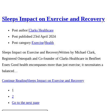
Sleeps Impact on Exercise and Recovery
Post author:
Clarks Healthcare
Post published:
23rd April 2024
Post category:
Exercise
/
Health
Sleeps Impact on Exercise and RecoveryWritten by Michael Clark,
Registered Osteopath and Co-founder of Clarks Healthcare in Benfleet
Essex Good health encompasses more than just exercise; it necessitates a
balanced…
Continue Reading
Sleeps Impact on Exercise and Recovery
1
2
Go to the next page