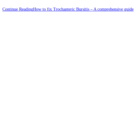
Continue Reading
How to fix Trochanteric Bursitis – A comprehensive guide