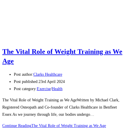
The Vital Role of Weight Training as We
Age
Post author:
Clarks Healthcare
Post published:
23rd April 2024
Post category:
Exercise
/
Health
The Vital Role of Weight Training as We AgeWritten by Michael Clark,
Registered Osteopath and Co-founder of Clarks Healthcare in Benfleet
Essex As we journey through life, our bodies undergo…
Continue Reading
The Vital Role of Weight Training as We Age