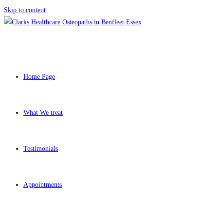
Skip to content
Home Page
What We treat
Testimonials
Appointments