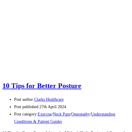
10 Tips for Better Posture
Post author:
Clarks Healthcare
Post published:
27th April 2024
Post category:
Exercise
/
Neck Pain
/
Osteopathy
/
Understanding
Conditions & Patient Guides