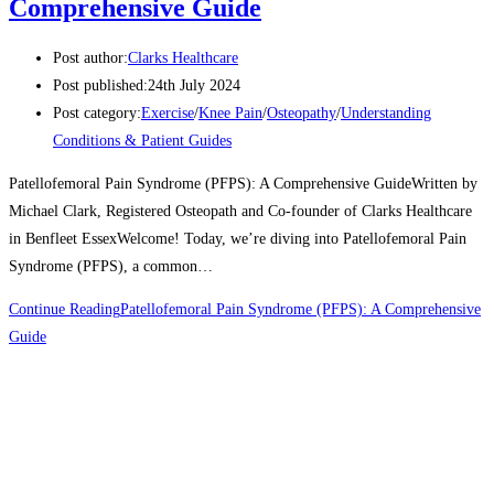
Comprehensive Guide
Post author:
Clarks Healthcare
Post published:
24th July 2024
Post category:
Exercise
/
Knee Pain
/
Osteopathy
/
Understanding
Conditions & Patient Guides
Patellofemoral Pain Syndrome (PFPS): A Comprehensive GuideWritten by
Michael Clark, Registered Osteopath and Co-founder of Clarks Healthcare
in Benfleet EssexWelcome! Today, we’re diving into Patellofemoral Pain
Syndrome (PFPS), a common…
Continue Reading
Patellofemoral Pain Syndrome (PFPS): A Comprehensive
Guide