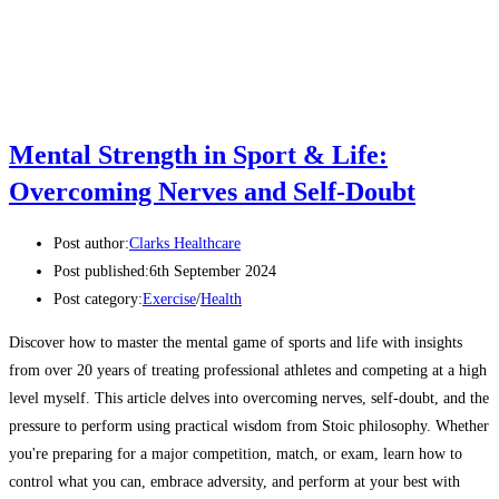
Mental Strength in Sport & Life:
Overcoming Nerves and Self-Doubt
Post author:
Clarks Healthcare
Post published:
6th September 2024
Post category:
Exercise
/
Health
Discover how to master the mental game of sports and life with insights
from over 20 years of treating professional athletes and competing at a high
level myself. This article delves into overcoming nerves, self-doubt, and the
pressure to perform using practical wisdom from Stoic philosophy. Whether
you're preparing for a major competition, match, or exam, learn how to
control what you can, embrace adversity, and perform at your best with