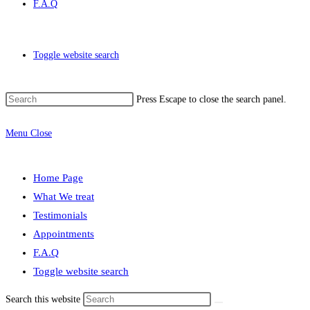
F.A.Q
Toggle website search
Press Escape to close the search panel.
Menu
Close
Home Page
What We treat
Testimonials
Appointments
F.A.Q
Toggle website search
Search this website