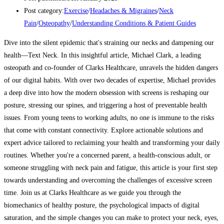
Post category:
Exercise
/
Headaches & Migraines
/
Neck
Pain
/
Osteopathy
/
Understanding Conditions & Patient Guides
Dive into the silent epidemic that's straining our necks and dampening our
health—Text Neck. In this insightful article, Michael Clark, a leading
osteopath and co-founder of Clarks Healthcare, unravels the hidden dangers
of our digital habits. With over two decades of expertise, Michael provides
a deep dive into how the modern obsession with screens is reshaping our
posture, stressing our spines, and triggering a host of preventable health
issues. From young teens to working adults, no one is immune to the risks
that come with constant connectivity. Explore actionable solutions and
expert advice tailored to reclaiming your health and transforming your daily
routines. Whether you're a concerned parent, a health-conscious adult, or
someone struggling with neck pain and fatigue, this article is your first step
towards understanding and overcoming the challenges of excessive screen
time. Join us at Clarks Healthcare as we guide you through the
biomechanics of healthy posture, the psychological impacts of digital
saturation, and the simple changes you can make to protect your neck, eyes,