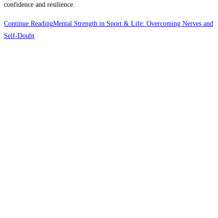
confidence and resilience.
Continue Reading
Mental Strength in Sport & Life: Overcoming Nerves and
Self-Doubt