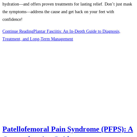
hydration—and offers proven treatments for lasting relief. Don’t just mask
the symptoms—address the cause and get back on your feet with
confidence!
Continue Reading
Plantar Fasciitis: An In-Depth Guide to Diagnosis,
Treatment, and Long-Term Management
Patellofemoral Pain Syndrome (PFPS): A