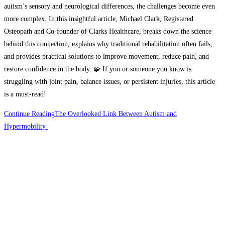
autism’s sensory and neurological differences, the challenges become even
more complex. In this insightful article, Michael Clark, Registered
Osteopath and Co-founder of Clarks Healthcare, breaks down the science
behind this connection, explains why traditional rehabilitation often fails,
and provides practical solutions to improve movement, reduce pain, and
restore confidence in the body. 🧩 If you or someone you know is
struggling with joint pain, balance issues, or persistent injuries, this article
is a must-read!
Continue Reading
The Overlooked Link Between Autism and
Hypermobility