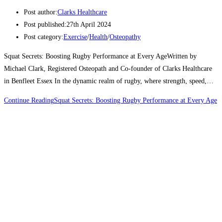
Post author:
Clarks Healthcare
Post published:
27th April 2024
Post category:
Exercise
/
Health
/
Osteopathy
Squat Secrets: Boosting Rugby Performance at Every AgeWritten by
Michael Clark, Registered Osteopath and Co-founder of Clarks Healthcare
in Benfleet Essex In the dynamic realm of rugby, where strength, speed,…
Continue Reading
Squat Secrets: Boosting Rugby Performance at Every Age