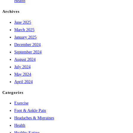
Health
Archives
June 2025
March 2025
January 2025
December 2024
September 2024
August 2024
July 2024
May 2024
April 2024
Categories
Exercise
Foot & Ankle Pain
Headaches & Migraines
Health
Healthy Eating