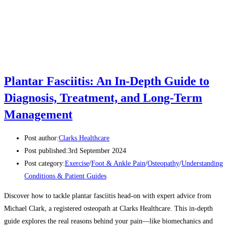
Plantar Fasciitis: An In-Depth Guide to
Diagnosis, Treatment, and Long-Term
Management
Post author:
Clarks Healthcare
Post published:
3rd September 2024
Post category:
Exercise
/
Foot & Ankle Pain
/
Osteopathy
/
Understanding
Conditions & Patient Guides
Discover how to tackle plantar fasciitis head-on with expert advice from
Michael Clark, a registered osteopath at Clarks Healthcare. This in-depth
guide explores the real reasons behind your pain—like biomechanics and