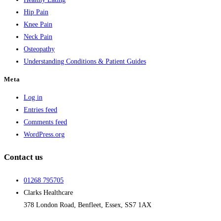
Hip Pain
Knee Pain
Neck Pain
Osteopathy
Understanding Conditions & Patient Guides
Meta
Log in
Entries feed
Comments feed
WordPress.org
Contact us
01268 795705
Clarks Healthcare
378 London Road, Benfleet, Essex, SS7 1AX