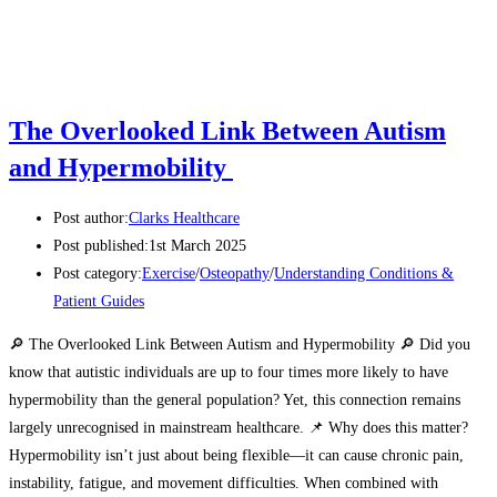
The Overlooked Link Between Autism
and Hypermobility
Post author:
Clarks Healthcare
Post published:
1st March 2025
Post category:
Exercise
/
Osteopathy
/
Understanding Conditions &
Patient Guides
🔎 The Overlooked Link Between Autism and Hypermobility 🔎 Did you
know that autistic individuals are up to four times more likely to have
hypermobility than the general population? Yet, this connection remains
largely unrecognised in mainstream healthcare. 📌 Why does this matter?
Hypermobility isn’t just about being flexible—it can cause chronic pain,
instability, fatigue, and movement difficulties. When combined with