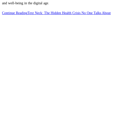
and well-being in the digital age.
Continue Reading
Text Neck: The Hidden Health Crisis No One Talks About