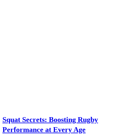
Squat Secrets: Boosting Rugby
Performance at Every Age