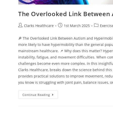
The Overlooked Link Between 
Clarks Healthcare
1st March 2025
Exercis
🔎 The Overlooked Link Between Autism and Hypermobilit
more likely to have hypermobility than the general popu
mainstream healthcare. 📌 Why does this matter? Hypermo
instability, fatigue, and movement difficulties. When c
challenges become even more complex. In this insightful
Clarks Healthcare, breaks down the science behind this c
provides practical solutions to improve movement, reduc
you know is struggling with joint pain, balance issues, or 
Continue Reading