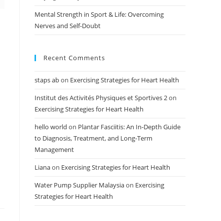
Mental Strength in Sport & Life: Overcoming
Nerves and Self-Doubt
Recent Comments
staps ab
on
Exercising Strategies for Heart Health
Institut des Activités Physiques et Sportives 2
on
Exercising Strategies for Heart Health
hello world
on
Plantar Fasciitis: An In-Depth Guide
to Diagnosis, Treatment, and Long-Term
Management
Liana
on
Exercising Strategies for Heart Health
Water Pump Supplier Malaysia
on
Exercising
Strategies for Heart Health