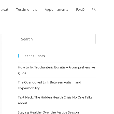
treat
Testimonials
Appointments
F.A.Q
Recent Posts
How to fix Trochanteric Bursitis – A comprehensive
guide
The Overlooked Link Between Autism and
Hypermobility
Text Neck: The Hidden Health Crisis No One Talks
About
Staying Healthy Over the Festive Season