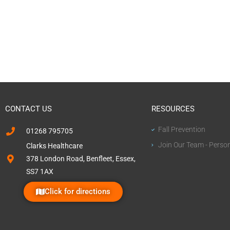
CONTACT US
RESOURCES
Fall Prevention
01268 795705
Join Our Team - Perso
Clarks Healthcare
378 London Road, Benfleet, Essex,
SS7 1AX
Click for directions