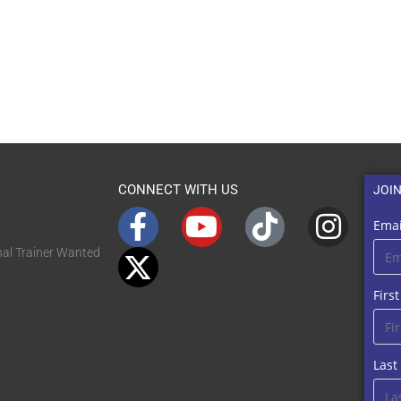
CONNECT WITH US
JOI
Emai
nal Trainer Wanted
Firs
Las