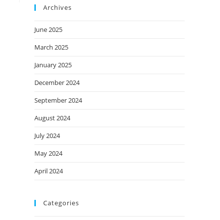
Archives
June 2025
March 2025
January 2025
December 2024
September 2024
August 2024
July 2024
May 2024
April 2024
Categories