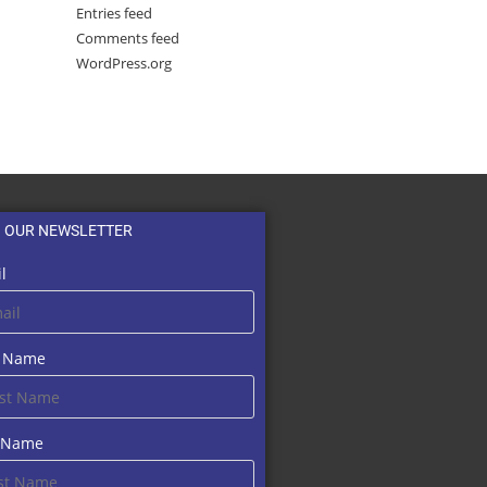
Entries feed
Comments feed
WordPress.org
N OUR NEWSLETTER
l
t Name
t Name