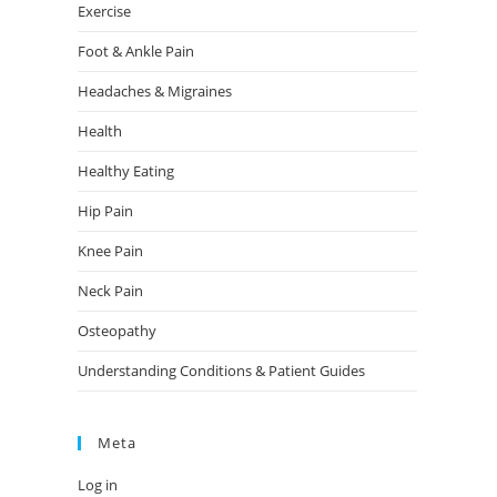
Exercise
Foot & Ankle Pain
Headaches & Migraines
Health
Healthy Eating
Hip Pain
Knee Pain
Neck Pain
Osteopathy
Understanding Conditions & Patient Guides
Meta
Log in