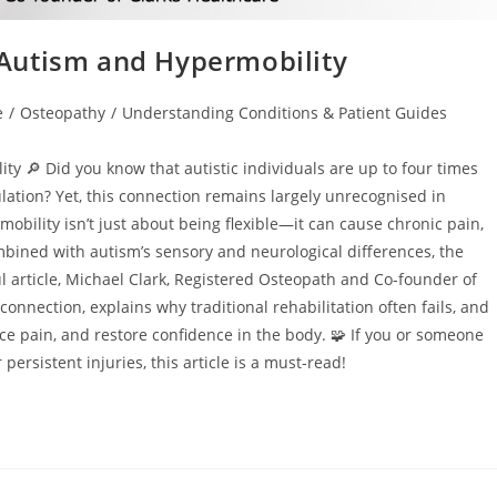
Autism and Hypermobility
e
/
Osteopathy
/
Understanding Conditions & Patient Guides
y 🔎 Did you know that autistic individuals are up to four times
lation? Yet, this connection remains largely unrecognised in
bility isn’t just about being flexible—it can cause chronic pain,
ombined with autism’s sensory and neurological differences, the
 article, Michael Clark, Registered Osteopath and Co-founder of
onnection, explains why traditional rehabilitation often fails, and
e pain, and restore confidence in the body. 🧩 If you or someone
persistent injuries, this article is a must-read!