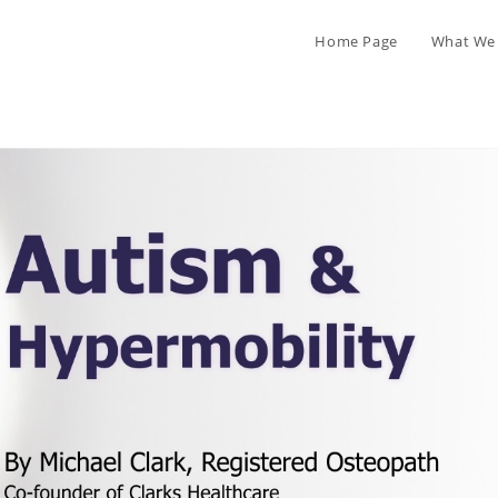
Home Page
What We 