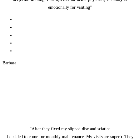
emotionally for visiting”
Barbara
“After they fixed my slipped disc and sciatica
I decided to come for monthly maintenance. My visits are superb. They