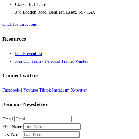
Clarks Healthcare
378 London Road, Benfleet, Essex, SS7 1AX
Click for directions
Resources
Fall Prevention
Join Our Team - Personal Trainer Wanted
Connect with us
Facebook-f
Youtube
Tiktok
Instagram
X-twitter
Join our Newsletter
Email
First Name
Last Name