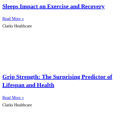
Sleeps Impact on Exercise and Recovery
Read More »
Clarks Healthcare
Grip Strength: The Surprising Predictor of
Lifespan and Health
Read More »
Clarks Healthcare