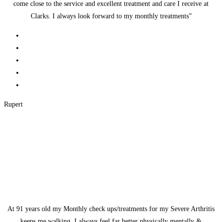
come close to the service and excellent treatment and care I receive at
Clarks. I always look forward to my monthly treatments”
Rupert
At 91 years old my Monthly check ups/treatments for my Severe Arthritis
keeps me walking. I always feel far better physically mentally &