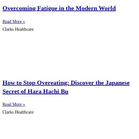
Overcoming Fatigue in the Modern World
Read More »
Clarks Healthcare
How to Stop Overeating: Discover the Japanese
Secret of Hara Hachi Bu
Read More »
Clarks Healthcare