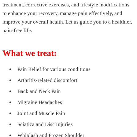
treatment, corrective exercises, and lifestyle modifications
to enhance your recovery, manage pain effectively, and
improve your overall health. Let us guide you to a healthier,
pain-free life.
What we treat:
Pain Relief for various conditions
Arthritis-related discomfort
Back and Neck Pain
Migraine Headaches
Joint and Muscle Pain
Sciatica and Disc Injuries
Whiplash and Frozen Shoulder