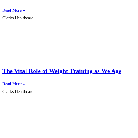
Read More »
Clarks Healthcare
The Vital Role of Weight Training as We Age
Read More »
Clarks Healthcare