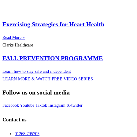
Exercising Strategies for Heart Health
Read More »
Clarks Healthcare
FALL PREVENTION PROGRAMME
Learn how to stay safe and independent
LEARN MORE & WATCH FREE VIDEO SERIES
Follow us on social media
Facebook
Youtube
Tiktok
Instagram
X-twitter
Contact us
01268 795705