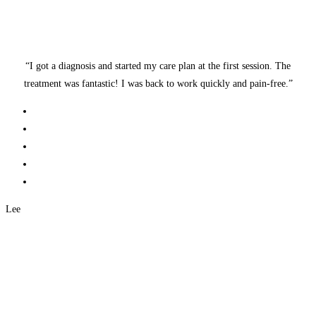
“I got a diagnosis and started my care plan at the first session. The
treatment was fantastic! I was back to work quickly and pain-free.”
Lee