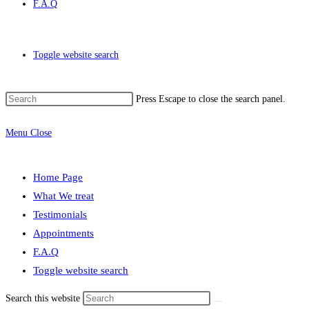
F.A.Q
Toggle website search
Press Escape to close the search panel.
Menu
Close
Home Page
What We treat
Testimonials
Appointments
F.A.Q
Toggle website search
Search this website