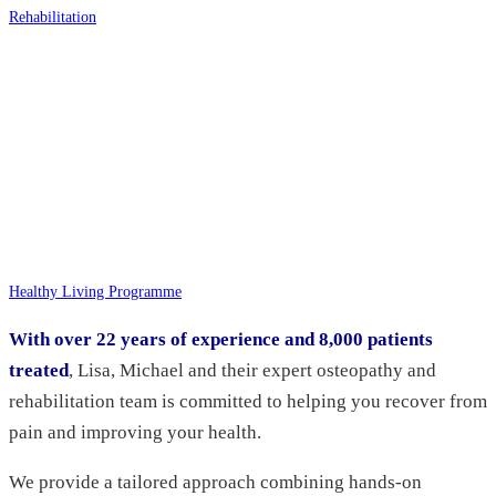
Rehabilitation
Healthy Living Programme
With over 22 years of experience and 8,000 patients
treated
, Lisa, Michael and their expert osteopathy and
rehabilitation team is committed to helping you recover from
pain and improving your health.
We provide a tailored approach combining hands-on