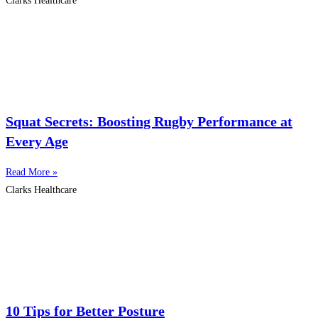
Clarks Healthcare
Squat Secrets: Boosting Rugby Performance at
Every Age
Read More »
Clarks Healthcare
10 Tips for Better Posture