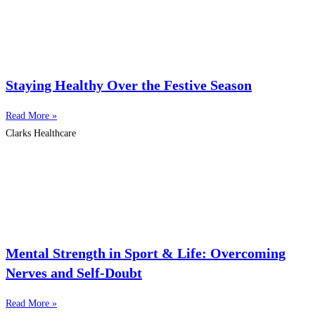
Staying Healthy Over the Festive Season
Read More »
Clarks Healthcare
Mental Strength in Sport & Life: Overcoming
Nerves and Self-Doubt
Read More »