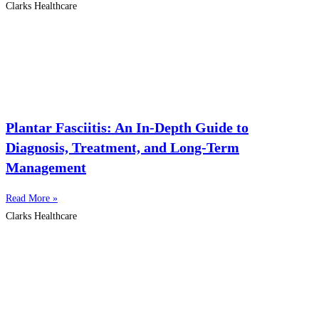
Clarks Healthcare
Plantar Fasciitis: An In-Depth Guide to
Diagnosis, Treatment, and Long-Term
Management
Read More »
Clarks Healthcare