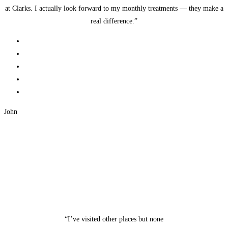
at Clarks. I actually look forward to my monthly treatments — they make a
real difference.”
John
“I’ve visited other places but none