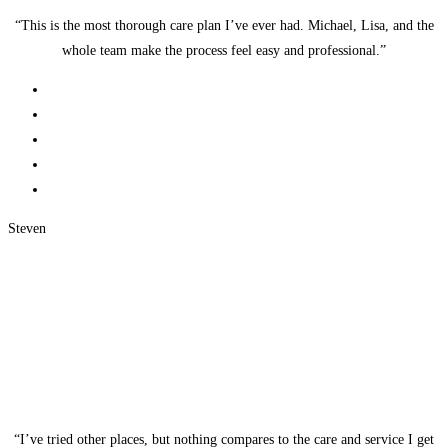
“This is the most thorough care plan I’ve ever had. Michael, Lisa, and the
whole team make the process feel easy and professional.”
Steven
“I’ve tried other places, but nothing compares to the care and service I get