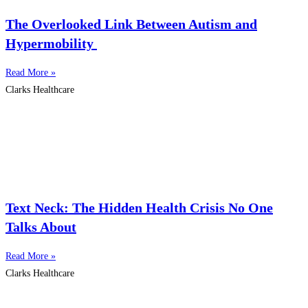
The Overlooked Link Between Autism and
Hypermobility
Read More »
Clarks Healthcare
Text Neck: The Hidden Health Crisis No One
Talks About
Read More »
Clarks Healthcare