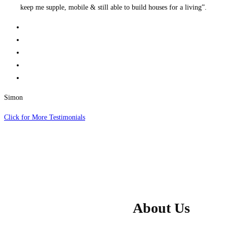
keep me supple, mobile & still able to build houses for a living”.
Simon
Click for More Testimonials
About Us