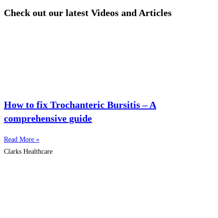
Check out our latest Videos and Articles
How to fix Trochanteric Bursitis – A
comprehensive guide
Read More »
Clarks Healthcare