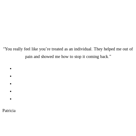
“You really feel like you’re treated as an individual. They helped me out of
pain and showed me how to stop it coming back.”
Patricia