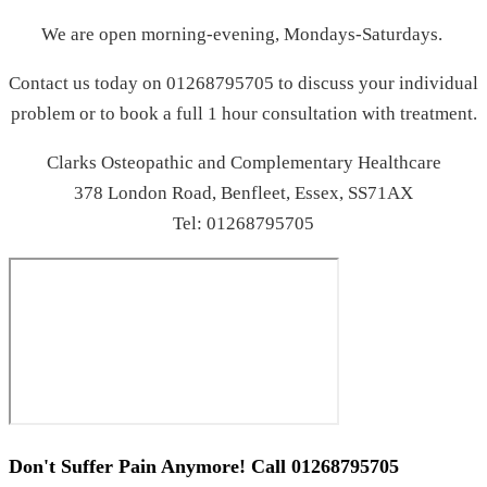
We are open morning-evening, Mondays-Saturdays.
Contact us today on 01268795705 to discuss your individual
problem or to book a full 1 hour consultation with treatment.
Clarks Osteopathic and Complementary Healthcare
378 London Road, Benfleet, Essex, SS71AX
Tel: 01268795705
Don't Suffer Pain Anymore! Call
01268795705