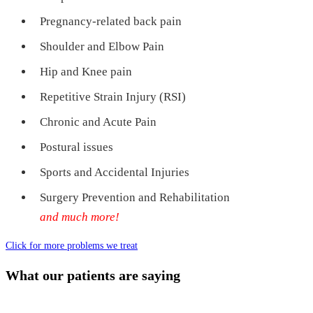
Pregnancy-related back pain
Shoulder and Elbow Pain
Hip and Knee pain
Repetitive Strain Injury (RSI)
Chronic and Acute Pain
Postural issues
Sports and Accidental Injuries
Surgery Prevention and Rehabilitation
and much more!
Click for more problems we treat
What our patients are saying