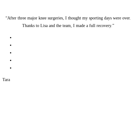
“After three major knee surgeries, I thought my sporting days were over.
Thanks to Lisa and the team, I made a full recovery.”
Tara