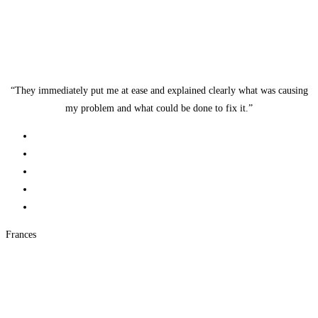
“They immediately put me at ease and explained clearly what was causing
my problem and what could be done to fix it.”
Frances