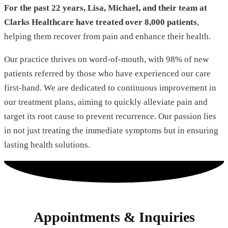
For the past 22 years, Lisa, Michael, and their team at
Clarks Healthcare have treated over 8,000 patients
,
helping them recover from pain and enhance their health.
Our practice thrives on word-of-mouth, with 98% of new
patients referred by those who have experienced our care
first-hand. We are dedicated to continuous improvement in
our treatment plans, aiming to quickly alleviate pain and
target its root cause to prevent recurrence. Our passion lies
in not just treating the immediate symptoms but in ensuring
lasting health solutions.
Appointments & Inquiries