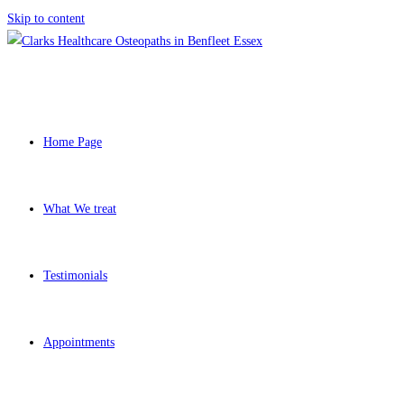
Skip to content
Home Page
What We treat
Testimonials
Appointments