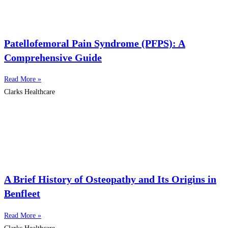
Patellofemoral Pain Syndrome (PFPS): A
Comprehensive Guide
Read More »
Clarks Healthcare
A Brief History of Osteopathy and Its Origins in
Benfleet
Read More »