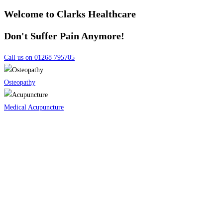
Welcome to Clarks Healthcare
Don't Suffer Pain Anymore!
Call us on 01268 795705
Osteopathy
Medical Acupuncture