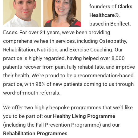
founders of
Clarks
Healthcare®
,
based in Benfleet,
Essex. For over 21 years, we’ve been providing
comprehensive health services, including Osteopathy,
Rehabilitation, Nutrition, and Exercise Coaching. Our
practice is highly regarded, having helped over 8,000
patients recover from pain, fully rehabilitate, and improve
their health. We’re proud to be a recommendation-based
practice, with 98% of new patients coming to us through
word-of-mouth referrals.
We offer two highly bespoke programmes that we’d like
you to be part of: our
Healthy Living Programme
(including the Fall Prevention Programme) and our
Rehabilitation Programmes
.