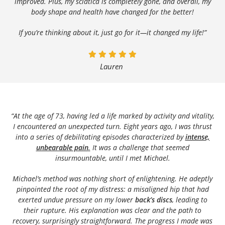
improved. Plus, my sciatica is completely gone, and overall, my
body shape and health have changed for the better!
If you’re thinking about it, just go for it—it changed my life!”
Lauren
“At the age of 73, having led a life marked by activity and vitality,
I encountered an unexpected turn. Eight years ago, I was thrust
into a series of debilitating episodes characterized by
intense,
unbearable pain
.
It was a challenge that seemed
insurmountable, until I met Michael.
Michael’s method was nothing short of enlightening. He adeptly
pinpointed the root of my distress: a misaligned hip that had
exerted undue pressure on my lower
back’s discs
, leading to
their rupture. His explanation was clear and the path to
recovery, surprisingly straightforward. The progress I made was