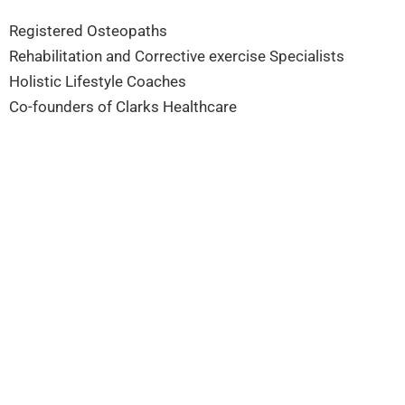
Registered Osteopaths
Rehabilitation and Corrective exercise Specialists
Holistic Lifestyle Coaches
Co-founders of Clarks Healthcare