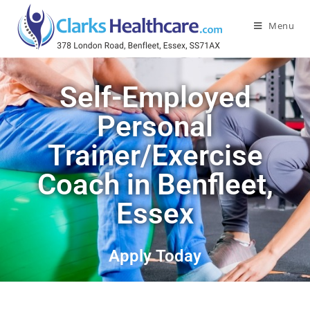
Menu
Self-Employed
Personal
Trainer/Exercise
Coach in Benfleet,
Essex
Apply Today