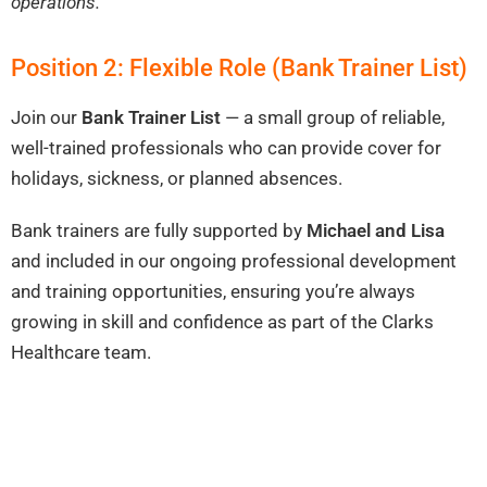
operations.
Position 2: Flexible Role (Bank Trainer List)
Join our
Bank Trainer List
— a small group of reliable,
well-trained professionals who can provide cover for
holidays, sickness, or planned absences.
Bank trainers are fully supported by
Michael and Lisa
and included in our ongoing professional development
and training opportunities, ensuring you’re always
growing in skill and confidence as part of the Clarks
Healthcare team.