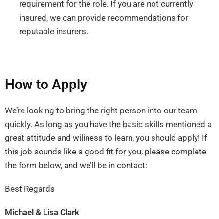
requirement for the role. If you are not currently
insured, we can provide recommendations for
reputable insurers.
How to Apply
We’re looking to bring the right person into our team
quickly. As long as you have the basic skills mentioned a
great attitude and wiliness to learn, you should apply! If
this job sounds like a good fit for you, please complete
the form below, and we’ll be in contact:
Best Regards
Michael & Lisa Clark