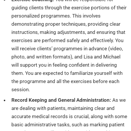
guiding clients through the exercise portions of their
personalized programmes. This involves
demonstrating proper techniques, providing clear
instructions, making adjustments, and ensuring that
exercises are performed safely and effectively. You
will receive clients’ programmes in advance (video,
photo, and written formats), and Lisa and Michael
will support you in feeling confident in delivering
them. You are expected to familiarize yourself with
the programme and all the exercises before each
session.
Record Keeping and General Administration:
As we
are dealing with patients, maintaining clear and
accurate medical records is crucial, along with some
basic administrative tasks, such as marking patient