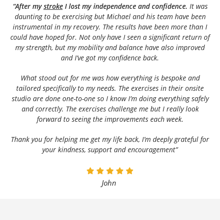
“After my
stroke
I lost my independence and confidence.
It was
daunting to be exercising but Michael and his team have been
instrumental in my recovery. The results have been more than I
could have hoped for. Not only have I seen a significant return of
my strength, but my mobility and balance have also improved
and I’ve got my confidence back.
What stood out for me was how everything is bespoke and
tailored specifically to my needs. The exercises in their onsite
studio are done one-to-one so I know I’m doing everything safely
and correctly. The exercises challenge me but I really look
forward to seeing the improvements each week.
Thank you for helping me get my life back, I’m deeply grateful for
your kindness, support and encouragement”
John