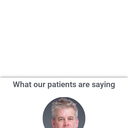
What our patients are saying