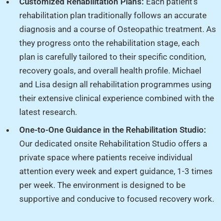
Customized Rehabilitation Plans:
Each patient’s
rehabilitation plan traditionally follows an accurate
diagnosis and a course of Osteopathic treatment. As
they progress onto the rehabilitation stage, each
plan is carefully tailored to their specific condition,
recovery goals, and overall health profile. Michael
and Lisa design all rehabilitation programmes using
their extensive clinical experience combined with the
latest research.
One-to-One Guidance in the Rehabilitation Studio:
Our dedicated onsite Rehabilitation Studio offers a
private space where patients receive individual
attention every week and expert guidance, 1-3 times
per week. The environment is designed to be
supportive and conducive to focused recovery work.