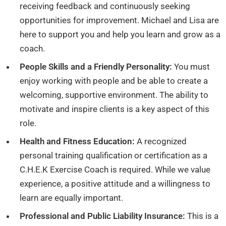
receiving feedback and continuously seeking
opportunities for improvement. Michael and Lisa are
here to support you and help you learn and grow as a
coach.
People Skills and a Friendly Personality:
You must
enjoy working with people and be able to create a
welcoming, supportive environment. The ability to
motivate and inspire clients is a key aspect of this
role.
Health and Fitness Education:
A recognized
personal training qualification or certification as a
C.H.E.K Exercise Coach is required. While we value
experience, a positive attitude and a willingness to
learn are equally important.
Professional and Public Liability Insurance:
This is a