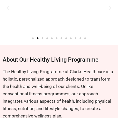
About Our Healthy Living Programme
The Healthy Living Programme at Clarks Healthcare is a
holistic, personalized approach designed to transform
the health and well-being of our clients. Unlike
conventional fitness programmes, our approach
integrates various aspects of health, including physical
fitness, nutrition, and lifestyle changes, to create a
comprehensive wellness plan.