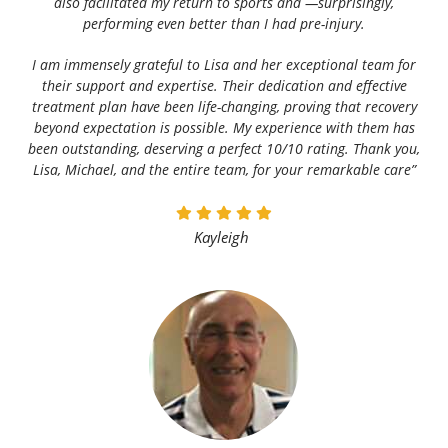
also facilitated my return to sports and —surprisingly,
performing even better than I had pre-injury.
I am immensely grateful to Lisa and her exceptional team for
their support and expertise. Their dedication and effective
treatment plan have been life-changing, proving that recovery
beyond expectation is possible. My experience with them has
been outstanding, deserving a perfect 10/10 rating. Thank you,
Lisa, Michael, and the entire team, for your remarkable care”
Kayleigh