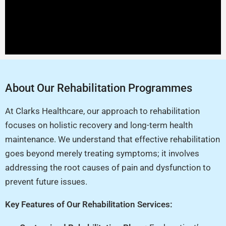
About Our Rehabilitation Programmes
At Clarks Healthcare, our approach to rehabilitation
focuses on holistic recovery and long-term health
maintenance. We understand that effective rehabilitation
goes beyond merely treating symptoms; it involves
addressing the root causes of pain and dysfunction to
prevent future issues.
Key Features of Our Rehabilitation Services: