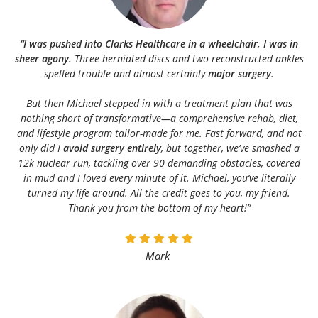
“I was pushed into Clarks Healthcare in a wheelchair, I was in
sheer agony.
Three herniated discs and two reconstructed ankles
spelled trouble and almost certainly
major surgery
.
But then Michael stepped in with a treatment plan that was
nothing short of transformative—a comprehensive rehab, diet,
and lifestyle program tailor-made for me. Fast forward, and not
only did I
avoid surgery entirely
, but together, we’ve smashed a
12k nuclear run, tackling over 90 demanding obstacles, covered
in mud and I loved every minute of it. Michael, you’ve literally
turned my life around. All the credit goes to you, my friend.
Thank you from the bottom of my heart!”
Mark