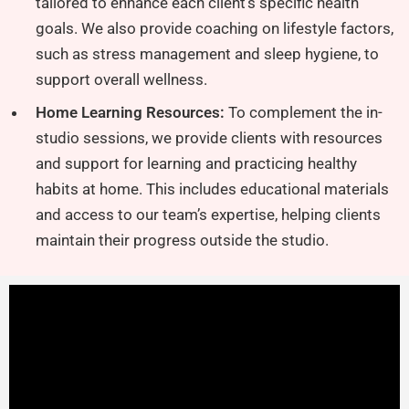
tailored to enhance each client’s specific health
goals. We also provide coaching on lifestyle factors,
such as stress management and sleep hygiene, to
support overall wellness.
Home Learning Resources:
To complement the in-
studio sessions, we provide clients with resources
and support for learning and practicing healthy
habits at home. This includes educational materials
and access to our team’s expertise, helping clients
maintain their progress outside the studio.