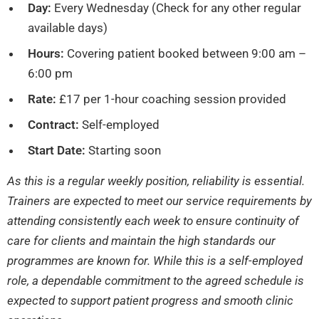
Day:
Every Wednesday (Check for any other regular
available days)
Hours:
Covering patient booked between 9:00 am –
6:00 pm
Rate:
£17 per 1-hour coaching session provided
Contract:
Self-employed
Start Date:
Starting soon
As this is a regular weekly position, reliability is essential.
Trainers are expected to meet our service requirements by
attending consistently each week to ensure continuity of
care for clients and maintain the high standards our
programmes are known for. While this is a self-employed
role, a dependable commitment to the agreed schedule is
expected to support patient progress and smooth clinic