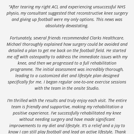
“After tearing my right ACL and experiencing unsuccessful NHS
physio, my consultant suggested that reconstructive knee surgery
and giving up football were my only options. This news was
absolutely devastating.
Fortunately, several friends recommended Clarks Healthcare.
Michael thoroughly explained how surgery could be avoided and
detailed a plan to get me back on the football field. He started
me off with osteopathy to address the immediate issues with my
knee, and then we progressed to a full rehabilitation
programme. The initial assessment was incredibly thorough,
leading to a customized diet and lifestyle plan designed
specifically for me. I began regular one-to-one exercise sessions
with the team in the onsite Studio.
I’m thrilled with the results and truly enjoy each visit. The entire
team is friendly and supportive, making my rehabilitation a
positive experience. I’ve successfully rehabilitated my knee
without needing surgery and have made significant
improvements to my diet and lifestyle. It’s a relief and a joy to
know I can still play football and lead an active lifestyle. Thank