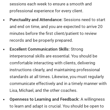
sessions each week to ensure a smooth and
professional experience for every client.
Punctuality and Attendance:
Sessions need to start
and end on time, and you are expected to arrive 20
minutes before the first client/patient to review
records and be properly prepared.
Excellent Communication Skills:
Strong
interpersonal skills are essential. You should be
comfortable interacting with clients, delivering
instructions clearly, and maintaining professional
standards at all times. Likewise, you must regularly
communicate effectively and in a timely manner with
Lisa, Michael, and the other coaches.
Openness to Learning and Feedback:
A willingness
to learn and adapt is crucial. You should be open to