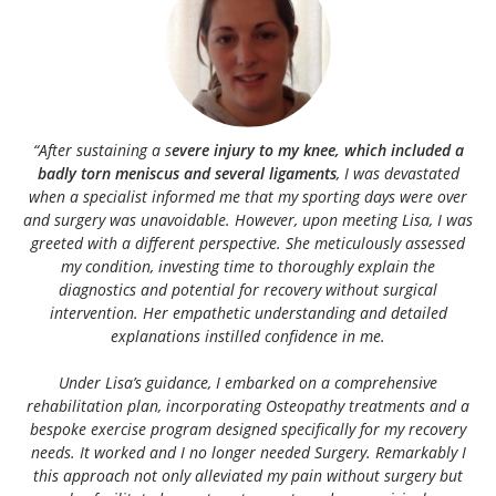
“After sustaining a s
evere injury to my knee, which included a
badly torn meniscus and several ligaments
, I was devastated
when a specialist informed me that my sporting days were over
and surgery was unavoidable. However, upon meeting Lisa, I was
greeted with a different perspective. She meticulously assessed
my condition, investing time to thoroughly explain the
diagnostics and potential for recovery without surgical
intervention. Her empathetic understanding and detailed
explanations instilled confidence in me.
Under Lisa’s guidance, I embarked on a comprehensive
rehabilitation plan, incorporating Osteopathy treatments and a
bespoke exercise program designed specifically for my recovery
needs. It worked and I no longer needed Surgery. Remarkably I
this approach not only alleviated my pain without surgery but