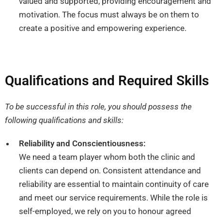
valued and supported, providing encouragement and
motivation. The focus must always be on them to
create a positive and empowering experience.
Qualifications and Required Skills
To be successful in this role, you should possess the
following qualifications and skills:
Reliability and Conscientiousness:
We need a team player whom both the clinic and
clients can depend on. Consistent attendance and
reliability are essential to maintain continuity of care
and meet our service requirements. While the role is
self-employed, we rely on you to honour agreed