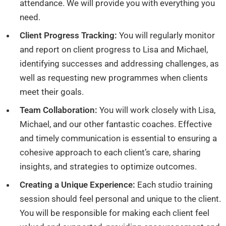
attendance. We will provide you with everything you
need.
Client Progress Tracking:
You will regularly monitor
and report on client progress to Lisa and Michael,
identifying successes and addressing challenges, as
well as requesting new programmes when clients
meet their goals.
Team Collaboration:
You will work closely with Lisa,
Michael, and our other fantastic coaches. Effective
and timely communication is essential to ensuring a
cohesive approach to each client’s care, sharing
insights, and strategies to optimize outcomes.
Creating a Unique Experience:
Each studio training
session should feel personal and unique to the client.
You will be responsible for making each client feel