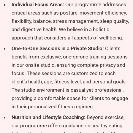
Individual Focus Areas:
Our programme addresses
critical areas such as posture, movement efficiency,
flexibility, balance, stress management, sleep quality,
and digestive health. We believe in a holistic
approach that considers all aspects of well-being.
One-to-One Sessions in a Private Studio:
Clients
benefit from exclusive, one-on-one training sessions
in our onsite studio, ensuring complete privacy and
focus. These sessions are customized to each
client’s health, age, fitness level, and personal goals.
The studio environment is casual yet professional,
providing a comfortable space for clients to engage
in their personalized fitness regimen.
Nutrition and Lifestyle Coaching:
Beyond exercise,
our programme offers guidance on healthy eating