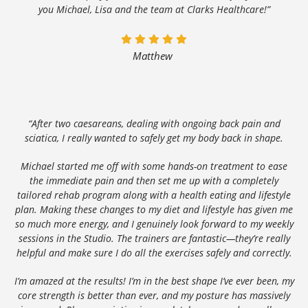
you Michael, Lisa and the team at Clarks Healthcare!”
Matthew
“After two caesareans, dealing with ongoing back pain and
sciatica, I really wanted to safely get my body back in shape.
Michael started me off with some hands-on treatment to ease
the immediate pain and then set me up with a completely
tailored rehab program along with a health eating and lifestyle
plan. Making these changes to my diet and lifestyle has given me
so much more energy, and I genuinely look forward to my weekly
sessions in the Studio. The trainers are fantastic—they’re really
helpful and make sure I do all the exercises safely and correctly.
I’m amazed at the results! I’m in the best shape I’ve ever been, my
core strength is better than ever, and my posture has massively