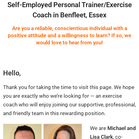
Self-Employed Personal Trainer/Exercise
Coach in Benfleet, Essex
Are you a reliable, conscientious individual with a
positive attitude and a willingness to learn? If so, we
would love to hear from you!
Hello,
Thank you for taking the time to visit this page. We hope
you are exactly who we’re looking for — an exercise
coach who will enjoy joining our supportive, professional,
and friendly team in this rewarding position.
We are
Michael and
Lisa Clark
, co-