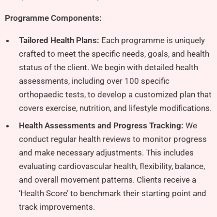
Programme Components:
Tailored Health Plans:
Each programme is uniquely
crafted to meet the specific needs, goals, and health
status of the client. We begin with detailed health
assessments, including over 100 specific
orthopaedic tests, to develop a customized plan that
covers exercise, nutrition, and lifestyle modifications.
Health Assessments and Progress Tracking:
We
conduct regular health reviews to monitor progress
and make necessary adjustments. This includes
evaluating cardiovascular health, flexibility, balance,
and overall movement patterns. Clients receive a
‘Health Score’ to benchmark their starting point and
track improvements.