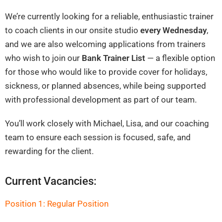
We’re currently looking for a reliable, enthusiastic trainer
to coach clients in our onsite studio
every Wednesday
,
and we are also welcoming applications from trainers
who wish to join our
Bank Trainer List
— a flexible option
for those who would like to provide cover for holidays,
sickness, or planned absences, while being supported
with professional development as part of our team.
You’ll work closely with Michael, Lisa, and our coaching
team to ensure each session is focused, safe, and
rewarding for the client.
Current Vacancies:
Position 1: Regular Position