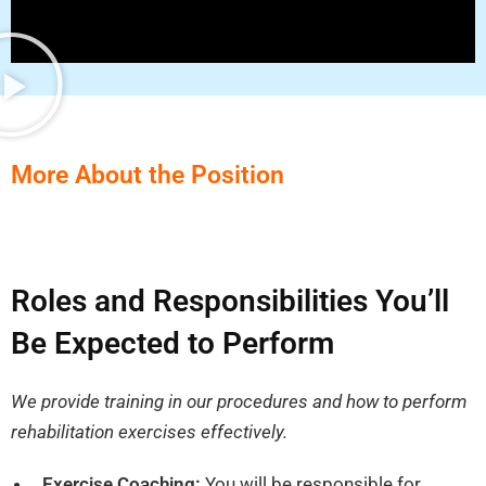
More About the Position
Roles and Responsibilities You’ll
Be Expected to Perform
We provide training in our procedures and how to perform
rehabilitation exercises effectively.
Exercise Coaching:
You will be responsible for