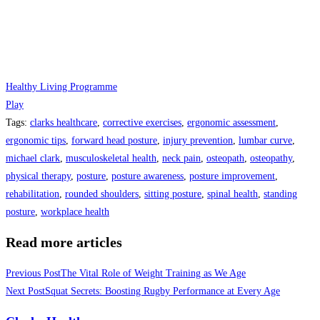
Healthy Living Programme
Play
Tags
:
clarks healthcare
,
corrective exercises
,
ergonomic assessment
,
ergonomic tips
,
forward head posture
,
injury prevention
,
lumbar curve
,
michael clark
,
musculoskeletal health
,
neck pain
,
osteopath
,
osteopathy
,
physical therapy
,
posture
,
posture awareness
,
posture improvement
,
rehabilitation
,
rounded shoulders
,
sitting posture
,
spinal health
,
standing
posture
,
workplace health
Read more articles
Previous Post
The Vital Role of Weight Training as We Age
Next Post
Squat Secrets: Boosting Rugby Performance at Every Age