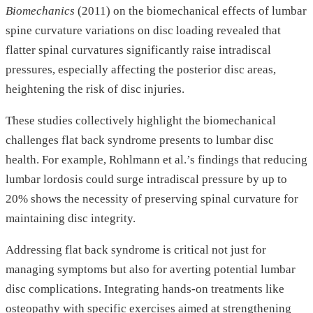
Biomechanics
(2011) on the biomechanical effects of lumbar
spine curvature variations on disc loading revealed that
flatter spinal curvatures significantly raise intradiscal
pressures, especially affecting the posterior disc areas,
heightening the risk of disc injuries.
These studies collectively highlight the biomechanical
challenges flat back syndrome presents to lumbar disc
health. For example, Rohlmann et al.’s findings that reducing
lumbar lordosis could surge intradiscal pressure by up to
20% shows the necessity of preserving spinal curvature for
maintaining disc integrity.
Addressing flat back syndrome is critical not just for
managing symptoms but also for averting potential lumbar
disc complications. Integrating hands-on treatments like
osteopathy with specific exercises aimed at strengthening