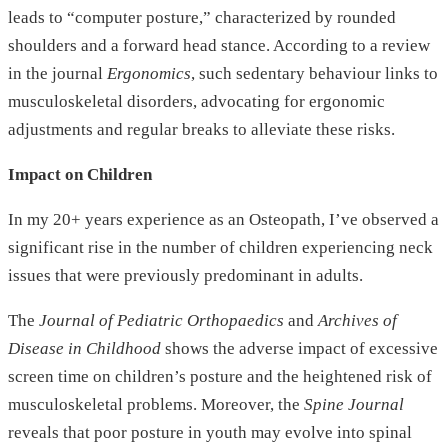
leads to “computer posture,” characterized by rounded
shoulders and a forward head stance. According to a review
in the journal
Ergonomics
, such sedentary behaviour links to
musculoskeletal disorders, advocating for ergonomic
adjustments and regular breaks to alleviate these risks.
Impact on Children
In my 20+ years experience as an Osteopath, I’ve observed a
significant rise in the number of children experiencing neck
issues that were previously predominant in adults.
The
Journal of Pediatric Orthopaedics
and
Archives of
Disease in Childhood
shows the adverse impact of excessive
screen time on children’s posture and the heightened risk of
musculoskeletal problems. Moreover, the
Spine Journal
reveals that poor posture in youth may evolve into spinal