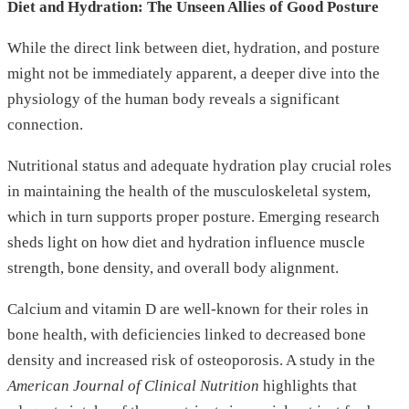
Diet and Hydration: The Unseen Allies of Good Posture
While the direct link between diet, hydration, and posture
might not be immediately apparent, a deeper dive into the
physiology of the human body reveals a significant
connection.
Nutritional status and adequate hydration play crucial roles
in maintaining the health of the musculoskeletal system,
which in turn supports proper posture. Emerging research
sheds light on how diet and hydration influence muscle
strength, bone density, and overall body alignment.
Calcium and vitamin D are well-known for their roles in
bone health, with deficiencies linked to decreased bone
density and increased risk of osteoporosis. A study in the
American Journal of Clinical Nutrition
highlights that