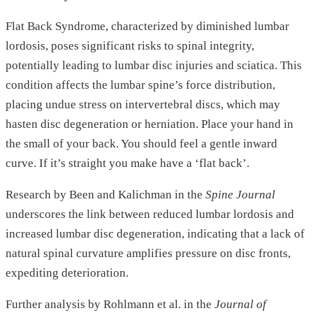
Flat Back Syndrome, characterized by diminished lumbar
lordosis, poses significant risks to spinal integrity,
potentially leading to lumbar disc injuries and sciatica. This
condition affects the lumbar spine’s force distribution,
placing undue stress on intervertebral discs, which may
hasten disc degeneration or herniation. Place your hand in
the small of your back. You should feel a gentle inward
curve. If it’s straight you make have a ‘flat back’.
Research by Been and Kalichman in the
Spine Journal
underscores the link between reduced lumbar lordosis and
increased lumbar disc degeneration, indicating that a lack of
natural spinal curvature amplifies pressure on disc fronts,
expediting deterioration.
Further analysis by Rohlmann et al. in the
Journal of