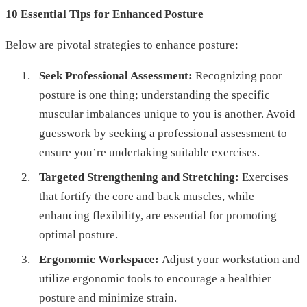
10 Essential Tips for Enhanced Posture
Below are pivotal strategies to enhance posture:
Seek Professional Assessment:
Recognizing poor
posture is one thing; understanding the specific
muscular imbalances unique to you is another. Avoid
guesswork by seeking a professional assessment to
ensure you’re undertaking suitable exercises.
Targeted Strengthening and Stretching:
Exercises
that fortify the core and back muscles, while
enhancing flexibility, are essential for promoting
optimal posture.
Ergonomic Workspace:
Adjust your workstation and
utilize ergonomic tools to encourage a healthier
posture and minimize strain.