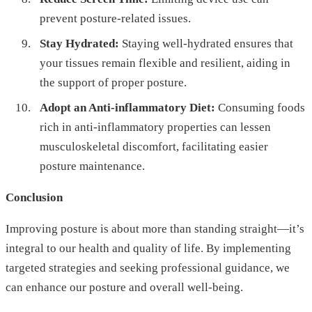
prevent posture-related issues.
Stay Hydrated:
Staying well-hydrated ensures that
your tissues remain flexible and resilient, aiding in
the support of proper posture.
Adopt an Anti-inflammatory Diet:
Consuming foods
rich in anti-inflammatory properties can lessen
musculoskeletal discomfort, facilitating easier
posture maintenance.
Conclusion
Improving posture is about more than standing straight—it’s
integral to our health and quality of life. By implementing
targeted strategies and seeking professional guidance, we
can enhance our posture and overall well-being.