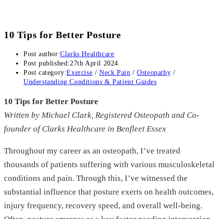
10 Tips for Better Posture
Post author:
Clarks Healthcare
Post published:
27th April 2024
Post category:
Exercise
/
Neck Pain
/
Osteopathy
/
Understanding Conditions & Patient Guides
10 Tips for Better Posture
Written by Michael Clark, Registered Osteopath and Co-
founder of Clarks Healthcare in Benfleet Essex
Throughout my career as an osteopath, I’ve treated
thousands of patients suffering with various musculoskeletal
conditions and pain. Through this, I’ve witnessed the
substantial influence that posture exerts on health outcomes,
injury frequency, recovery speed, and overall well-being.