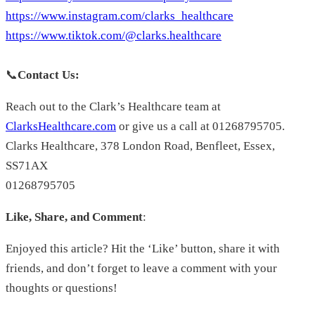
https://www.instagram.com/clarks_healthcare
https://www.tiktok.com/@clarks.healthcare
📞
Contact Us:
Reach out to the Clark’s Healthcare team at
ClarksHealthcare.com
or give us a call at 01268795705.
Clarks Healthcare, 378 London Road, Benfleet, Essex,
SS71AX
01268795705
Like, Share, and Comment
:
Enjoyed this article? Hit the ‘Like’ button, share it with
friends, and don’t forget to leave a comment with your
thoughts or questions!