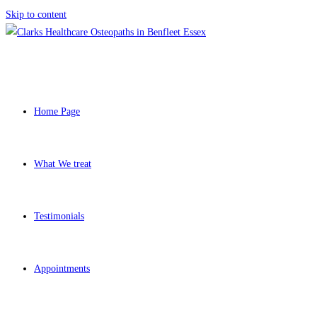
Skip to content
Home Page
What We treat
Testimonials
Appointments