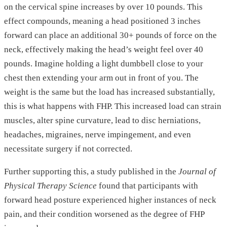
on the cervical spine increases by over 10 pounds. This
effect compounds, meaning a head positioned 3 inches
forward can place an additional 30+ pounds of force on the
neck, effectively making the head’s weight feel over 40
pounds. Imagine holding a light dumbbell close to your
chest then extending your arm out in front of you. The
weight is the same but the load has increased substantially,
this is what happens with FHP. This increased load can strain
muscles, alter spine curvature, lead to disc herniations,
headaches, migraines, nerve impingement, and even
necessitate surgery if not corrected.
Further supporting this, a study published in the
Journal of
Physical Therapy Science
found that participants with
forward head posture experienced higher instances of neck
pain, and their condition worsened as the degree of FHP