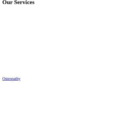
Our Services
Osteopathy