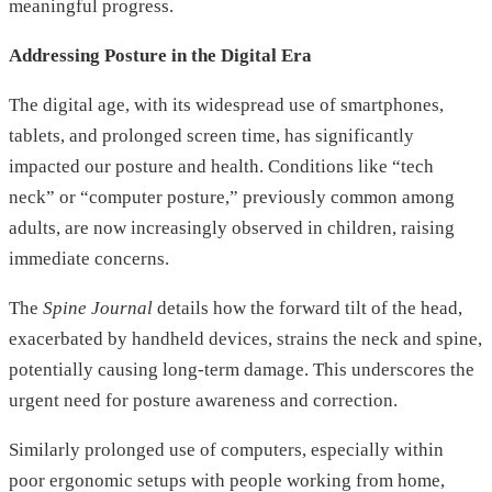
meaningful progress.
Addressing Posture in the Digital Era
The digital age, with its widespread use of smartphones,
tablets, and prolonged screen time, has significantly
impacted our posture and health. Conditions like “tech
neck” or “computer posture,” previously common among
adults, are now increasingly observed in children, raising
immediate concerns.
The
Spine Journal
details how the forward tilt of the head,
exacerbated by handheld devices, strains the neck and spine,
potentially causing long-term damage. This underscores the
urgent need for posture awareness and correction.
Similarly prolonged use of computers, especially within
poor ergonomic setups with people working from home,