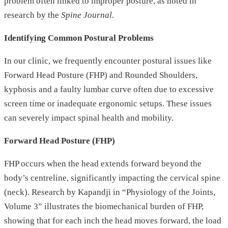
problem often linked to improper posture, as noted in
research by the
Spine Journal
.
Identifying Common Postural Problems
In our clinic, we frequently encounter postural issues like
Forward Head Posture (FHP) and Rounded Shoulders,
kyphosis and a faulty lumbar curve often due to excessive
screen time or inadequate ergonomic setups. These issues
can severely impact spinal health and mobility.
Forward Head Posture (FHP)
FHP occurs when the head extends forward beyond the
body’s centreline, significantly impacting the cervical spine
(neck). Research by Kapandji in “Physiology of the Joints,
Volume 3” illustrates the biomechanical burden of FHP,
showing that for each inch the head moves forward, the load