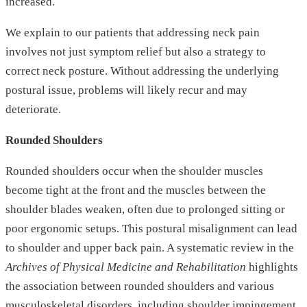
increased.
We explain to our patients that addressing neck pain
involves not just symptom relief but also a strategy to
correct neck posture. Without addressing the underlying
postural issue, problems will likely recur and may
deteriorate.
Rounded Shoulders
Rounded shoulders occur when the shoulder muscles
become tight at the front and the muscles between the
shoulder blades weaken, often due to prolonged sitting or
poor ergonomic setups. This postural misalignment can lead
to shoulder and upper back pain. A systematic review in the
Archives of Physical Medicine and Rehabilitation
highlights
the association between rounded shoulders and various
musculoskeletal disorders, including shoulder impingement