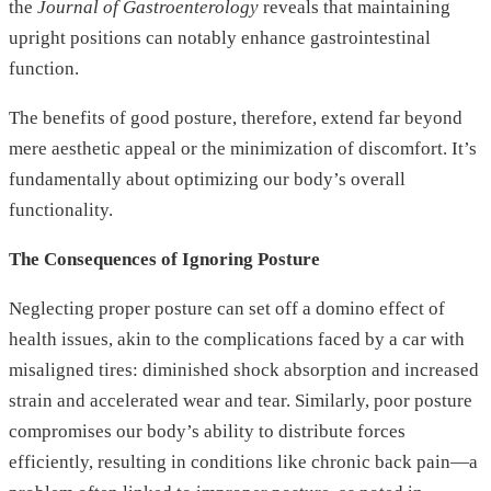
the
Journal of Gastroenterology
reveals that maintaining
upright positions can notably enhance gastrointestinal
function.
The benefits of good posture, therefore, extend far beyond
mere aesthetic appeal or the minimization of discomfort. It’s
fundamentally about optimizing our body’s overall
functionality.
The Consequences of Ignoring Posture
Neglecting proper posture can set off a domino effect of
health issues, akin to the complications faced by a car with
misaligned tires: diminished shock absorption and increased
strain and accelerated wear and tear. Similarly, poor posture
compromises our body’s ability to distribute forces
efficiently, resulting in conditions like chronic back pain—a