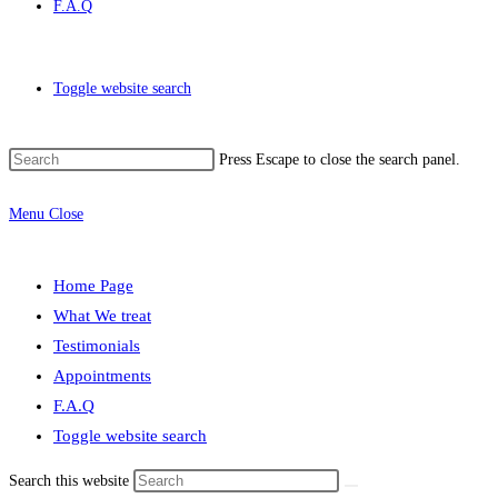
F.A.Q
Toggle website search
Press Escape to close the search panel.
Menu
Close
Home Page
What We treat
Testimonials
Appointments
F.A.Q
Toggle website search
Search this website