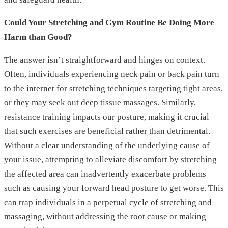
Could Your Stretching and Gym Routine Be Doing More
Harm than Good?
The answer isn’t straightforward and hinges on context.
Often, individuals experiencing neck pain or back pain turn
to the internet for stretching techniques targeting tight areas,
or they may seek out deep tissue massages. Similarly,
resistance training impacts our posture, making it crucial
that such exercises are beneficial rather than detrimental.
Without a clear understanding of the underlying cause of
your issue, attempting to alleviate discomfort by stretching
the affected area can inadvertently exacerbate problems
such as causing your forward head posture to get worse. This
can trap individuals in a perpetual cycle of stretching and
massaging, without addressing the root cause or making