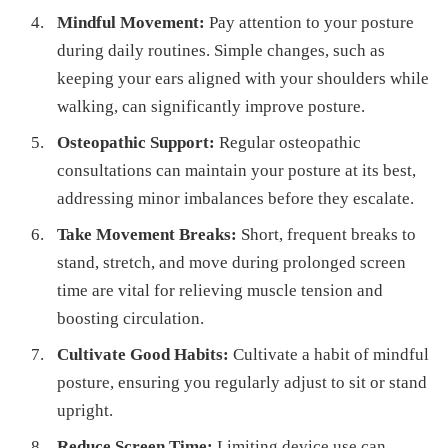
Mindful Movement:
Pay attention to your posture
during daily routines. Simple changes, such as
keeping your ears aligned with your shoulders while
walking, can significantly improve posture.
Osteopathic Support:
Regular osteopathic
consultations can maintain your posture at its best,
addressing minor imbalances before they escalate.
Take Movement Breaks:
Short, frequent breaks to
stand, stretch, and move during prolonged screen
time are vital for relieving muscle tension and
boosting circulation.
Cultivate Good Habits:
Cultivate a habit of mindful
posture, ensuring you regularly adjust to sit or stand
upright.
Reduce Screen Time:
Limiting device use can