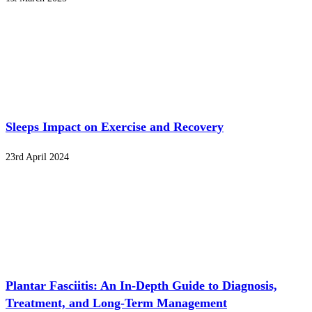
Sleeps Impact on Exercise and Recovery
23rd April 2024
Plantar Fasciitis: An In-Depth Guide to Diagnosis,
Treatment, and Long-Term Management