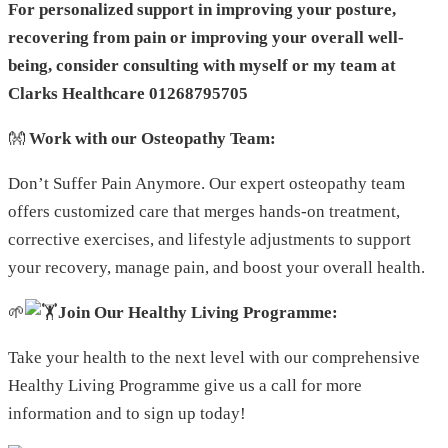
For personalized support in improving your posture,
recovering from pain or improving your overall well-
being, consider consulting with myself or my team at
Clarks Healthcare 01268795705
👐
Work with our Osteopathy Team:
Don’t Suffer Pain Anymore. Our expert osteopathy team
offers customized care that merges hands-on treatment,
corrective exercises, and lifestyle adjustments to support
your recovery, manage pain, and boost your overall health.
🌱
Join Our Healthy Living Programme:
Take your health to the next level with our comprehensive
Healthy Living Programme give us a call for more
information and to sign up today!