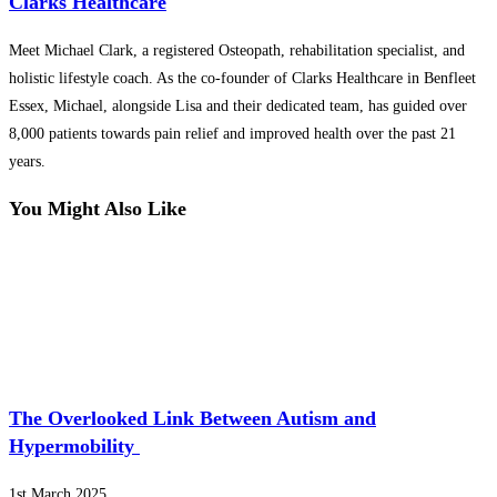
Clarks Healthcare
Meet Michael Clark, a registered Osteopath, rehabilitation specialist, and
holistic lifestyle coach. As the co-founder of Clarks Healthcare in Benfleet
Essex, Michael, alongside Lisa and their dedicated team, has guided over
8,000 patients towards pain relief and improved health over the past 21
years.
You Might Also Like
The Overlooked Link Between Autism and
Hypermobility
1st March 2025