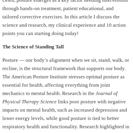
Often, posture emerges as a key factor needing intervention
through hands-on treatment, patient educational, and
tailored corrective exercises. In this article I discuss the
science and research, my clinical experience and 10 action
points you can starting doing today!
The Science of Standing Tall
Posture — our body’s alignment when we sit, stand, walk, or
recline, is the structural framework that supports our body.
The American Posture Institute stresses optimal posture as
essential for health, affecting everything from joint
mechanics to mental health. Research in the
Journal of
Physical Therapy Science
links poor posture with negative
impacts on mental health, such as increased depression and
lower energy levels, while good posture is tied to better
respiratory health and functionality. Research highlighted in