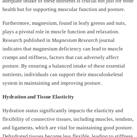
adequate intake of these nutrients is crucial not just for bone
health but for supporting muscular function and posture.
Furthermore, magnesium, found in leafy greens and nuts,
plays a pivotal role in muscle function and relaxation.
Research published in
Magnesium Research
journal
indicates that magnesium deficiency can lead to muscle
cramps and stiffness, factors that can adversely affect
posture. By ensuring a balanced intake of these essential
nutrients, individuals can support their musculoskeletal
system in maintaining and improving posture.
Hydration and Tissue Elasticity
Hydration status significantly impacts the elasticity and
flexibility of connective tissues, including muscles, tendons,
and ligaments, which are vital for maintaining good posture.
Dehydrated tissues become less flexible, leading to stiffness