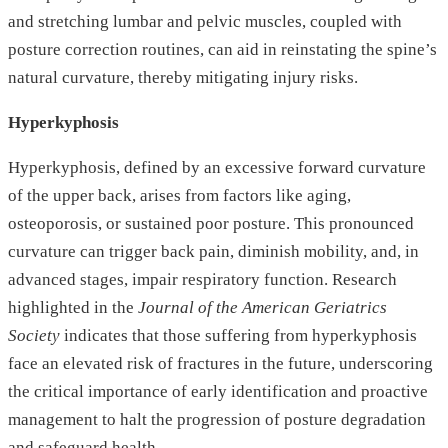
and stretching lumbar and pelvic muscles, coupled with
posture correction routines, can aid in reinstating the spine’s
natural curvature, thereby mitigating injury risks.
Hyperkyphosis
Hyperkyphosis, defined by an excessive forward curvature
of the upper back, arises from factors like aging,
osteoporosis, or sustained poor posture. This pronounced
curvature can trigger back pain, diminish mobility, and, in
advanced stages, impair respiratory function. Research
highlighted in the
Journal of the American Geriatrics
Society
indicates that those suffering from hyperkyphosis
face an elevated risk of fractures in the future, underscoring
the critical importance of early identification and proactive
management to halt the progression of posture degradation
and safeguard health.