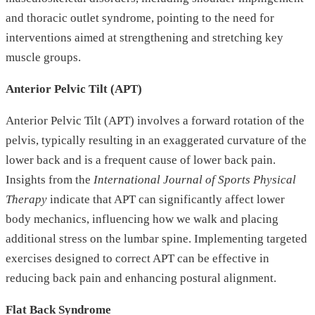
and thoracic outlet syndrome, pointing to the need for
interventions aimed at strengthening and stretching key
muscle groups.
Anterior Pelvic Tilt (APT)
Anterior Pelvic Tilt (APT) involves a forward rotation of the
pelvis, typically resulting in an exaggerated curvature of the
lower back and is a frequent cause of lower back pain.
Insights from the
International Journal of Sports Physical
Therapy
indicate that APT can significantly affect lower
body mechanics, influencing how we walk and placing
additional stress on the lumbar spine. Implementing targeted
exercises designed to correct APT can be effective in
reducing back pain and enhancing postural alignment.
Flat Back Syndrome