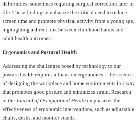
deformities, sometimes requiring surgical correction later in
life. These findings emphasize the critical need to reduce
screen time and promote physical activity from a young age,
highlighting a direct link between childhood habits and
adult health outcomes.
Ergonomics and Postural Health
Addressing the challenges posed by technology to our
posture health requires a focus on ergonomics—the science
of designing the workplace and home environments in a way
that promotes good posture and minimizes strain. Research
in the
Journal of Occupational Health
emphasizes the
effectiveness of ergonomic interventions, such as adjustable
chairs, desks, and monitor stands.