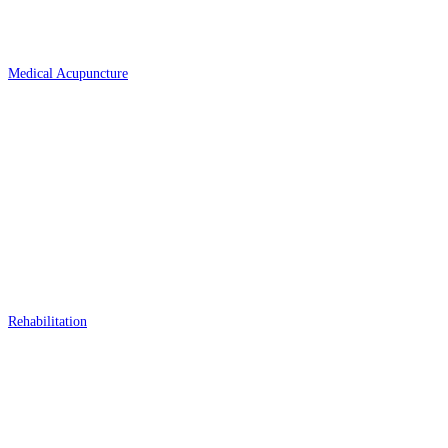
Medical Acupuncture
Rehabilitation