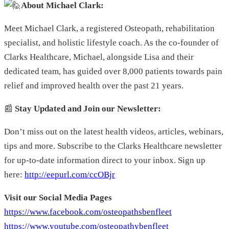
About Michael Clark:
Meet Michael Clark, a registered Osteopath, rehabilitation
specialist, and holistic lifestyle coach. As the co-founder of
Clarks Healthcare, Michael, alongside Lisa and their
dedicated team, has guided over 8,000 patients towards pain
relief and improved health over the past 21 years.
📰
Stay Updated and Join our Newsletter:
Don’t miss out on the latest health videos, articles, webinars,
tips and more. Subscribe to the Clarks Healthcare newsletter
for up-to-date information direct to your inbox. Sign up
here:
http://eepurl.com/ccOBjr
Visit our Social Media Pages
https://www.facebook.com/osteopathsbenfleet
https://www.youtube.com/osteopathybenfleet