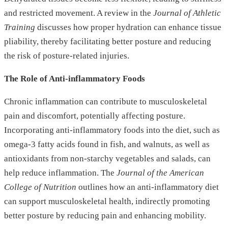
and restricted movement. A review in the
Journal of Athletic
Training
discusses how proper hydration can enhance tissue
pliability, thereby facilitating better posture and reducing
the risk of posture-related injuries.
The Role of Anti-inflammatory Foods
Chronic inflammation can contribute to musculoskeletal
pain and discomfort, potentially affecting posture.
Incorporating anti-inflammatory foods into the diet, such as
omega-3 fatty acids found in fish, and walnuts, as well as
antioxidants from non-starchy vegetables and salads, can
help reduce inflammation. The
Journal of the American
College of Nutrition
outlines how an anti-inflammatory diet
can support musculoskeletal health, indirectly promoting
better posture by reducing pain and enhancing mobility.