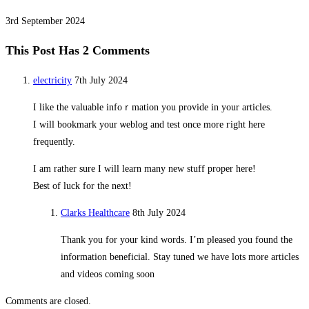
3rd September 2024
This Post Has 2 Comments
electricity
7th July 2024
I like the ᴠaluable infoｒmation you provide in your articles.
I will bookmark your ѡeblog and test once more гight here
frequently.
I am rather sure I will learn many new stuff proper here!
Best of luck for the next!
Clarks Healthcare
8th July 2024
Thank you for your kind words. I’m pleased you found the
information beneficial. Stay tuned we have lots more articles
and videos coming soon
Comments are closed.