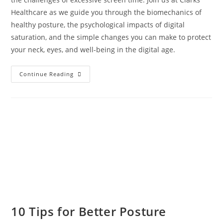
Healthcare as we guide you through the biomechanics of
healthy posture, the psychological impacts of digital
saturation, and the simple changes you can make to protect
your neck, eyes, and well-being in the digital age.
Continue Reading
10 Tips for Better Posture