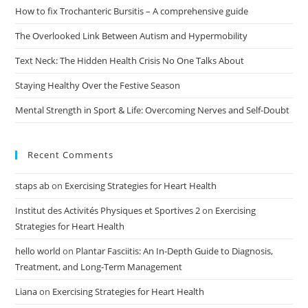
How to fix Trochanteric Bursitis – A comprehensive guide
The Overlooked Link Between Autism and Hypermobility
Text Neck: The Hidden Health Crisis No One Talks About
Staying Healthy Over the Festive Season
Mental Strength in Sport & Life: Overcoming Nerves and Self-Doubt
Recent Comments
staps ab
on
Exercising Strategies for Heart Health
Institut des Activités Physiques et Sportives 2
on
Exercising
Strategies for Heart Health
hello world
on
Plantar Fasciitis: An In-Depth Guide to Diagnosis,
Treatment, and Long-Term Management
Liana
on
Exercising Strategies for Heart Health