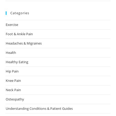
Categories
Exercise
Foot & Ankle Pain
Headaches & Migraines
Health
Healthy Eating
Hip Pain
Knee Pain
Neck Pain
Osteopathy
Understanding Conditions & Patient Guides