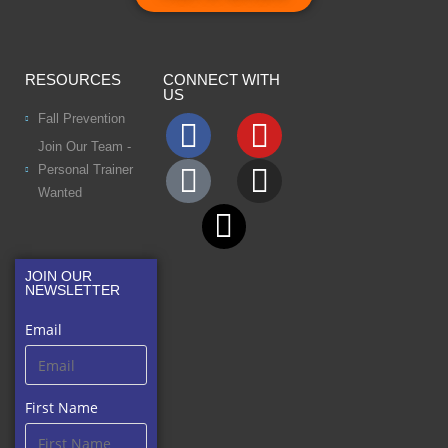
RESOURCES
CONNECT WITH
US
Fall Prevention
Join Our Team -
Personal Trainer
Wanted
JOIN OUR
NEWSLETTER
Email
First Name