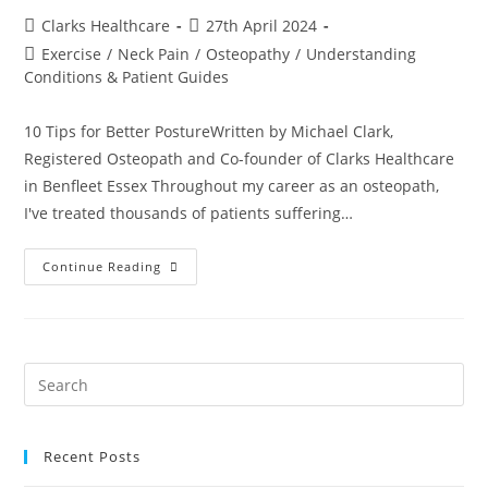
Clarks Healthcare
27th April 2024
Exercise
/
Neck Pain
/
Osteopathy
/
Understanding
Conditions & Patient Guides
10 Tips for Better PostureWritten by Michael Clark,
Registered Osteopath and Co-founder of Clarks Healthcare
in Benfleet Essex Throughout my career as an osteopath,
I've treated thousands of patients suffering…
Continue Reading
Recent Posts