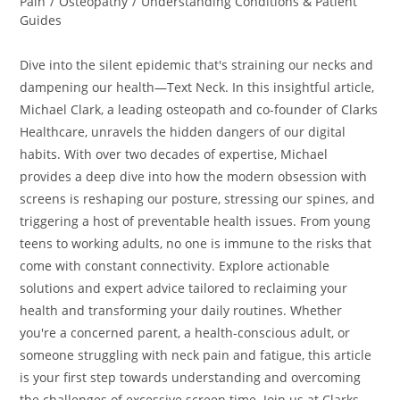
Pain
/
Osteopathy
/
Understanding Conditions & Patient
Guides
Dive into the silent epidemic that's straining our necks and
dampening our health—Text Neck. In this insightful article,
Michael Clark, a leading osteopath and co-founder of Clarks
Healthcare, unravels the hidden dangers of our digital
habits. With over two decades of expertise, Michael
provides a deep dive into how the modern obsession with
screens is reshaping our posture, stressing our spines, and
triggering a host of preventable health issues. From young
teens to working adults, no one is immune to the risks that
come with constant connectivity. Explore actionable
solutions and expert advice tailored to reclaiming your
health and transforming your daily routines. Whether
you're a concerned parent, a health-conscious adult, or
someone struggling with neck pain and fatigue, this article
is your first step towards understanding and overcoming
the challenges of excessive screen time. Join us at Clarks