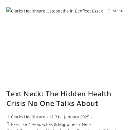
Menu
Text Neck: The Hidden Health
Crisis No One Talks About
Clarks Healthcare
31st January 2025
Exercise
/
Headaches & Migraines
/
Neck