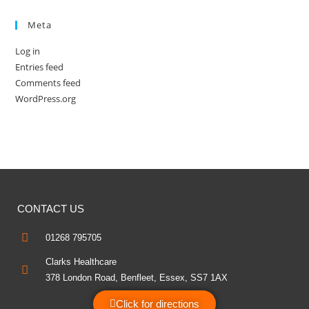
Meta
Log in
Entries feed
Comments feed
WordPress.org
CONTACT US
01268 795705
Clarks Healthcare
378 London Road, Benfleet, Essex, SS7 1AX
Click for directions