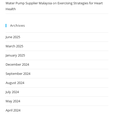
Water Pump Supplier Malaysia
on
Exercising Strategies for Heart
Health
Archives
June 2025
March 2025
January 2025
December 2024
September 2024
August 2024
July 2024
May 2024
April 2024