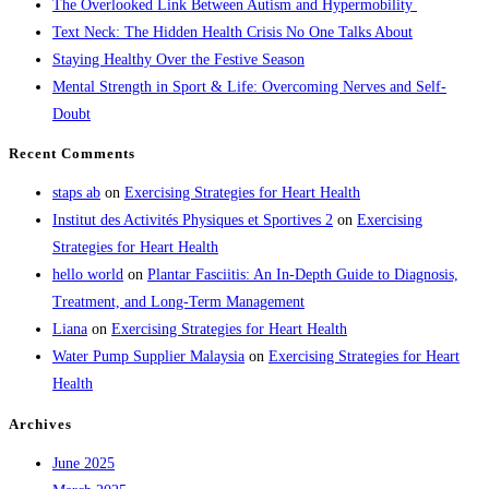
The Overlooked Link Between Autism and Hypermobility
Text Neck: The Hidden Health Crisis No One Talks About
Staying Healthy Over the Festive Season
Mental Strength in Sport & Life: Overcoming Nerves and Self-
Doubt
Recent Comments
staps ab
on
Exercising Strategies for Heart Health
Institut des Activités Physiques et Sportives 2
on
Exercising
Strategies for Heart Health
hello world
on
Plantar Fasciitis: An In-Depth Guide to Diagnosis,
Treatment, and Long-Term Management
Liana
on
Exercising Strategies for Heart Health
Water Pump Supplier Malaysia
on
Exercising Strategies for Heart
Health
Archives
June 2025