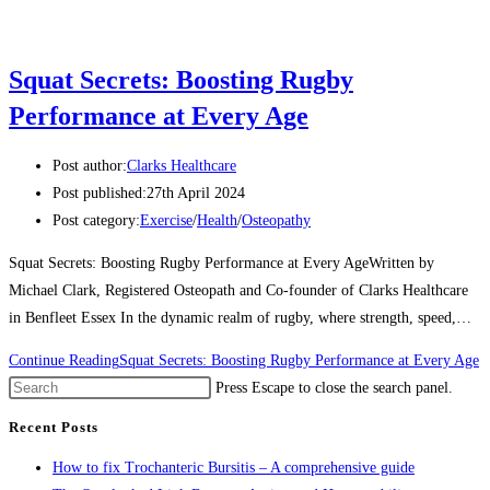
Squat Secrets: Boosting Rugby
Performance at Every Age
Post author:
Clarks Healthcare
Post published:
27th April 2024
Post category:
Exercise
/
Health
/
Osteopathy
Squat Secrets: Boosting Rugby Performance at Every AgeWritten by
Michael Clark, Registered Osteopath and Co-founder of Clarks Healthcare
in Benfleet Essex In the dynamic realm of rugby, where strength, speed,…
Continue Reading
Squat Secrets: Boosting Rugby Performance at Every Age
Press Escape to close the search panel.
Recent Posts
How to fix Trochanteric Bursitis – A comprehensive guide