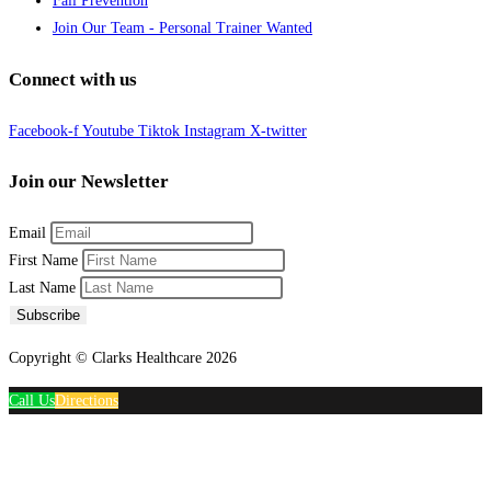
Fall Prevention
Join Our Team - Personal Trainer Wanted
Connect with us
Facebook-f
Youtube
Tiktok
Instagram
X-twitter
Join our Newsletter
Email
First Name
Last Name
Subscribe
Copyright © Clarks Healthcare 2026
Call Us
Directions