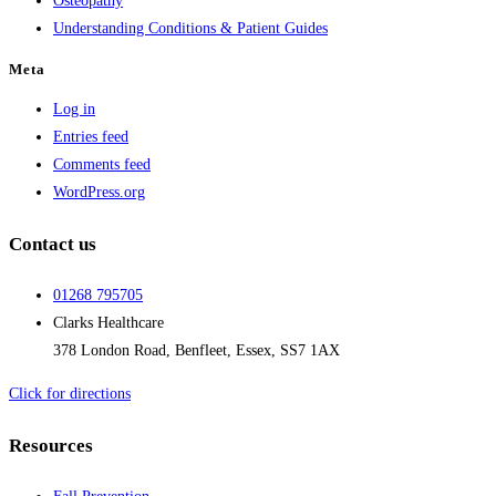
Osteopathy
Understanding Conditions & Patient Guides
Meta
Log in
Entries feed
Comments feed
WordPress.org
Contact us
01268 795705
Clarks Healthcare
378 London Road, Benfleet, Essex, SS7 1AX
Click for directions
Resources