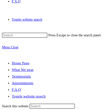
F.A.Q
Toggle website search
Press Escape to close the search panel.
Menu
Close
Home Page
What We treat
Testimonials
Appointments
F.A.Q
Toggle website search
Search this website