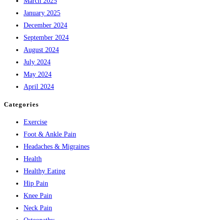
March 2025
January 2025
December 2024
September 2024
August 2024
July 2024
May 2024
April 2024
Categories
Exercise
Foot & Ankle Pain
Headaches & Migraines
Health
Healthy Eating
Hip Pain
Knee Pain
Neck Pain