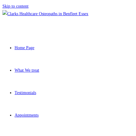
Skip to content
Home Page
What We treat
Testimonials
Appointments