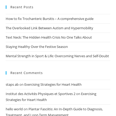
Recent Posts
How to fix Trochanteric Bursitis – A comprehensive guide
The Overlooked Link Between Autism and Hypermobility
Text Neck: The Hidden Health Crisis No One Talks About
Staying Healthy Over the Festive Season
Mental Strength in Sport & Life: Overcoming Nerves and Self-Doubt
Recent Comments
staps ab
on
Exercising Strategies for Heart Health
Institut des Activités Physiques et Sportives 2
on
Exercising
Strategies for Heart Health
hello world
on
Plantar Fasciitis: An In-Depth Guide to Diagnosis,
Treatment, and Long-Term Management