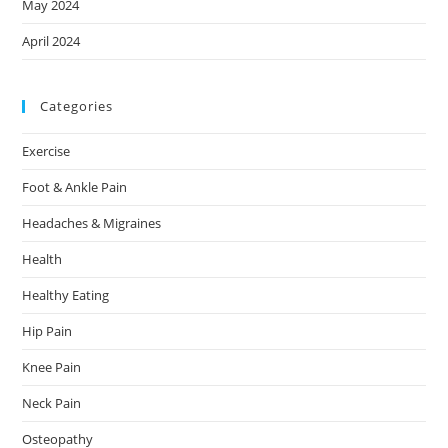
May 2024
April 2024
Categories
Exercise
Foot & Ankle Pain
Headaches & Migraines
Health
Healthy Eating
Hip Pain
Knee Pain
Neck Pain
Osteopathy