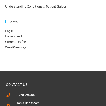
Understanding Conditions & Patient Guides
Meta
Log in
Entries feed
Comments feed
WordPress.org
CONTACT US
01268 795705
Clarks Healthcare