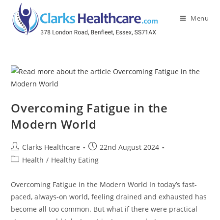
Menu
Overcoming Fatigue in the
Modern World
Clarks Healthcare
22nd August 2024
Health
/
Healthy Eating
Overcoming Fatigue in the Modern World In today’s fast-
paced, always-on world, feeling drained and exhausted has
become all too common. But what if there were practical