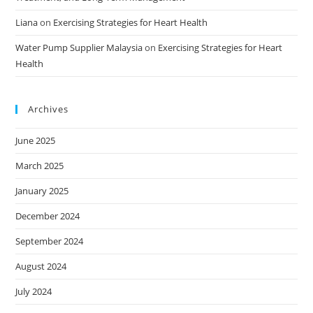
Liana
on
Exercising Strategies for Heart Health
Water Pump Supplier Malaysia
on
Exercising Strategies for Heart
Health
Archives
June 2025
March 2025
January 2025
December 2024
September 2024
August 2024
July 2024