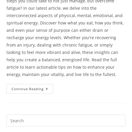
steps you could take to not just manage, but overcome
fatigue? In our latest article, we delve into the
interconnected aspects of physical, mental, emotional, and
spiritual energy. Discover how what you eat, how you think,
and even your sense of purpose can either drain or
recharge your energy levels. Whether you're recovering
from an injury, dealing with chronic fatigue, or simply
looking to feel more vibrant and alive, these insights can
help you create a balanced, energised life. Read the full
article to learn actionable tips on how to enhance your
energy, maintain your vitality, and live life to the fullest.
Continue Reading