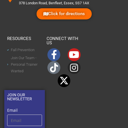
378 London Road, Benfleet, Essex, SS7 1AX
Click for directions
RESOURCES
CONNECT WITH
US
Fall Prevention
Join Our Team -
Personal Trainer
Wanted
JOIN OUR
NEWSLETTER
Email