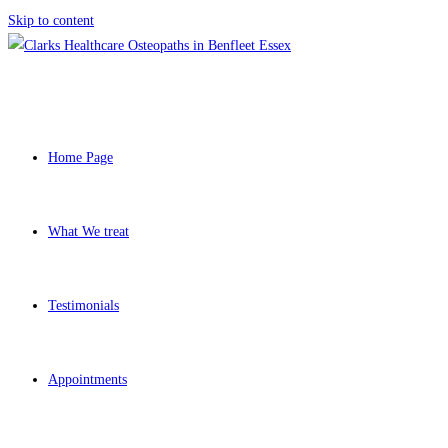
Skip to content
Home Page
What We treat
Testimonials
Appointments