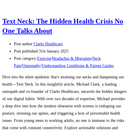
Text Neck: The Hidden Health Crisis No
One Talks About
Post author:
Clarks Healthcare
Post published:
31st January 2025
Post category:
Exercise
/
Headaches & Migraines
/
Neck
Pain
/
Osteopathy
/
Understanding Conditions & Patient Guides
Dive into the silent epidemic that's straining our necks and dampening our
health—Text Neck. In this insightful article, Michael Clark, a leading
osteopath and co-founder of Clarks Healthcare, unravels the hidden dangers
of our digital habits. With over two decades of expertise, Michael provides
a deep dive into how the modern obsession with screens is reshaping our
posture, stressing our spines, and triggering a host of preventable health
issues. From young teens to working adults, no one is immune to the risks
that come with constant connectivity. Explore actionable solutions and