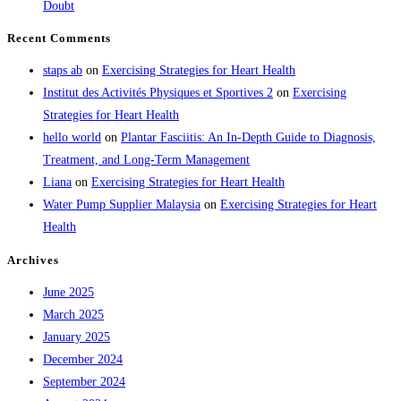
Doubt
Recent Comments
staps ab
on
Exercising Strategies for Heart Health
Institut des Activités Physiques et Sportives 2
on
Exercising
Strategies for Heart Health
hello world
on
Plantar Fasciitis: An In-Depth Guide to Diagnosis,
Treatment, and Long-Term Management
Liana
on
Exercising Strategies for Heart Health
Water Pump Supplier Malaysia
on
Exercising Strategies for Heart
Health
Archives
June 2025
March 2025
January 2025
December 2024
September 2024