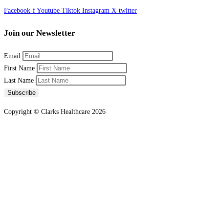
Facebook-f
Youtube
Tiktok
Instagram
X-twitter
Join our Newsletter
Email
First Name
Last Name
Subscribe
Copyright © Clarks Healthcare 2026