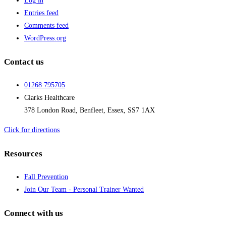
Log in
Entries feed
Comments feed
WordPress.org
Contact us
01268 795705
Clarks Healthcare
378 London Road, Benfleet, Essex, SS7 1AX
Click for directions
Resources
Fall Prevention
Join Our Team - Personal Trainer Wanted
Connect with us