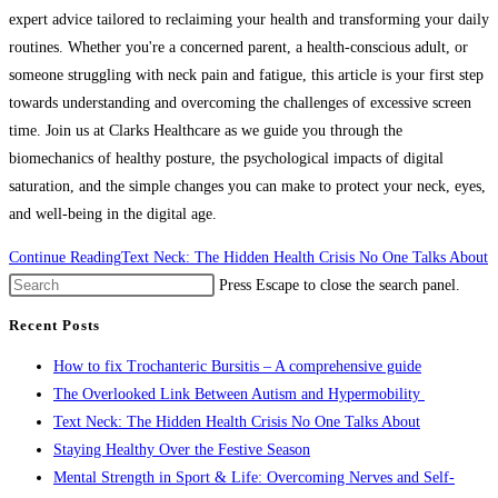
expert advice tailored to reclaiming your health and transforming your daily
routines. Whether you're a concerned parent, a health-conscious adult, or
someone struggling with neck pain and fatigue, this article is your first step
towards understanding and overcoming the challenges of excessive screen
time. Join us at Clarks Healthcare as we guide you through the
biomechanics of healthy posture, the psychological impacts of digital
saturation, and the simple changes you can make to protect your neck, eyes,
and well-being in the digital age.
Continue Reading
Text Neck: The Hidden Health Crisis No One Talks About
Press Escape to close the search panel.
Recent Posts
How to fix Trochanteric Bursitis – A comprehensive guide
The Overlooked Link Between Autism and Hypermobility
Text Neck: The Hidden Health Crisis No One Talks About
Staying Healthy Over the Festive Season
Mental Strength in Sport & Life: Overcoming Nerves and Self-