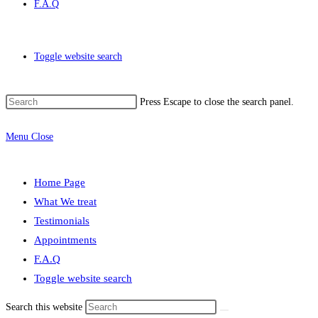
F.A.Q
Toggle website search
Press Escape to close the search panel.
Menu
Close
Home Page
What We treat
Testimonials
Appointments
F.A.Q
Toggle website search
Search this website