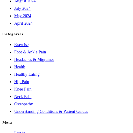
August 2024
July 2024
May 2024
April 2024
Categories
Exercise
Foot & Ankle Pain
Headaches & Migraines
Health
Healthy Eating
Hip Pain
Knee Pain
Neck Pain
Osteopathy
Understanding Conditions & Patient Guides
Meta