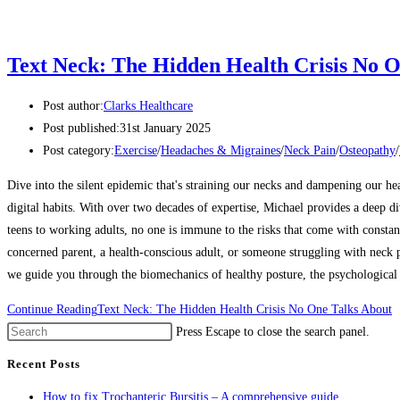
Text Neck: The Hidden Health Crisis No O
Post author:
Clarks Healthcare
Post published:
31st January 2025
Post category:
Exercise
/
Headaches & Migraines
/
Neck Pain
/
Osteopathy
/
Dive into the silent epidemic that's straining our necks and dampening our he
digital habits. With over two decades of expertise, Michael provides a deep d
teens to working adults, no one is immune to the risks that come with constan
concerned parent, a health-conscious adult, or someone struggling with neck pa
we guide you through the biomechanics of healthy posture, the psychological i
Continue Reading
Text Neck: The Hidden Health Crisis No One Talks About
Press Escape to close the search panel.
Recent Posts
How to fix Trochanteric Bursitis – A comprehensive guide