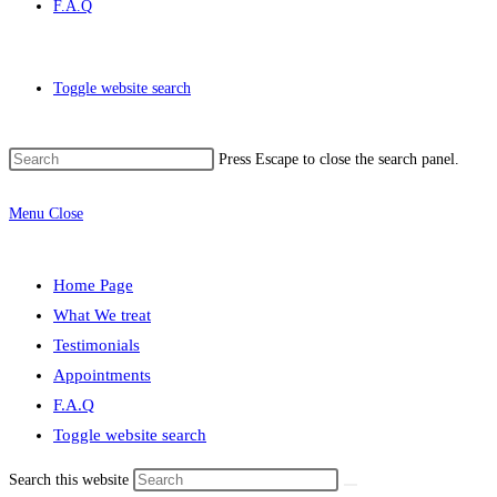
F.A.Q
Toggle website search
Press Escape to close the search panel.
Menu
Close
Home Page
What We treat
Testimonials
Appointments
F.A.Q
Toggle website search
Search this website