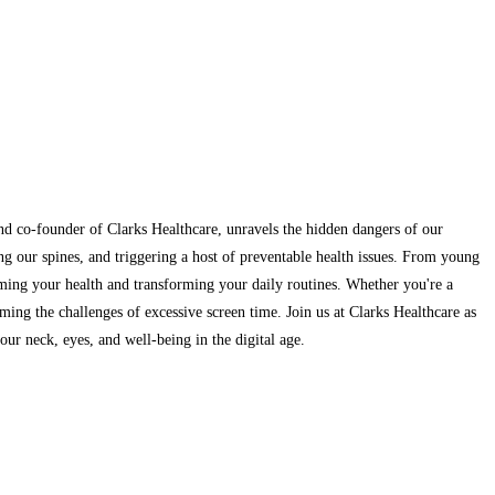
and co-founder of Clarks Healthcare, unravels the hidden dangers of our
ng our spines, and triggering a host of preventable health issues. From young
aiming your health and transforming your daily routines. Whether you're a
ming the challenges of excessive screen time. Join us at Clarks Healthcare as
ur neck, eyes, and well-being in the digital age.