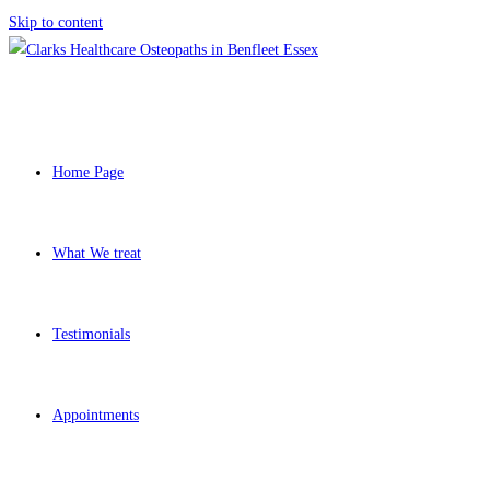
Skip to content
Home Page
What We treat
Testimonials
Appointments