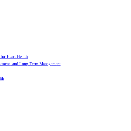
 for Heart Health
Treatment, and Long-Term Management
lth