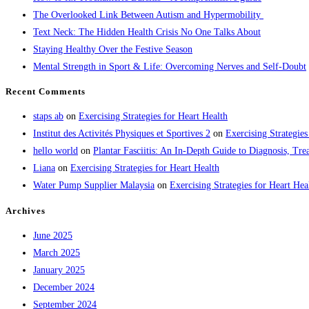
The Overlooked Link Between Autism and Hypermobility
Text Neck: The Hidden Health Crisis No One Talks About
Staying Healthy Over the Festive Season
Mental Strength in Sport & Life: Overcoming Nerves and Self-Doubt
Recent Comments
staps ab
on
Exercising Strategies for Heart Health
Institut des Activités Physiques et Sportives 2
on
Exercising Strategies
hello world
on
Plantar Fasciitis: An In-Depth Guide to Diagnosis, 
Liana
on
Exercising Strategies for Heart Health
Water Pump Supplier Malaysia
on
Exercising Strategies for Heart Hea
Archives
June 2025
March 2025
January 2025
December 2024
September 2024