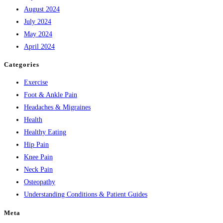
August 2024
July 2024
May 2024
April 2024
Categories
Exercise
Foot & Ankle Pain
Headaches & Migraines
Health
Healthy Eating
Hip Pain
Knee Pain
Neck Pain
Osteopathy
Understanding Conditions & Patient Guides
Meta