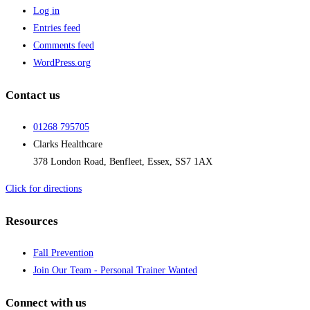
Log in
Entries feed
Comments feed
WordPress.org
Contact us
01268 795705
Clarks Healthcare
378 London Road, Benfleet, Essex, SS7 1AX
Click for directions
Resources
Fall Prevention
Join Our Team - Personal Trainer Wanted
Connect with us