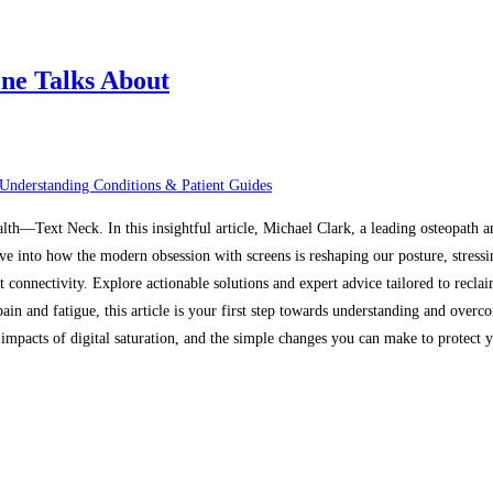
ne Talks About
Understanding Conditions & Patient Guides
alth—Text Neck. In this insightful article, Michael Clark, a leading osteopath 
ive into how the modern obsession with screens is reshaping our posture, stressi
t connectivity. Explore actionable solutions and expert advice tailored to recl
in and fatigue, this article is your first step towards understanding and overco
mpacts of digital saturation, and the simple changes you can make to protect yo