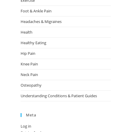
Exercise
Foot & Ankle Pain
Headaches & Migraines
Health
Healthy Eating
Hip Pain
Knee Pain
Neck Pain
Osteopathy
Understanding Conditions & Patient Guides
Meta
Log in