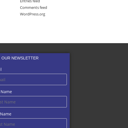
Entries feed
Comments feed
WordPress.org
N OUR NEWSLETTER
l
t Name
t Name