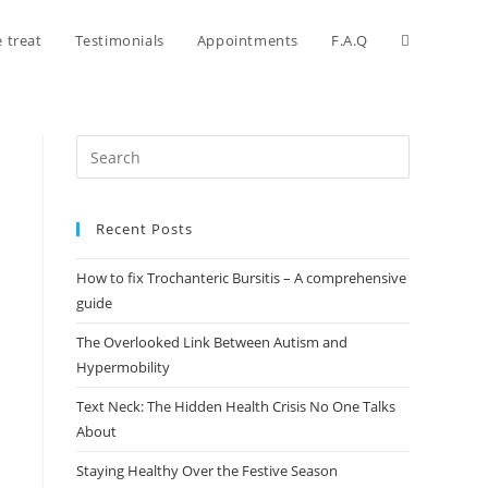
 treat
Testimonials
Appointments
F.A.Q
Recent Posts
How to fix Trochanteric Bursitis – A comprehensive
guide
The Overlooked Link Between Autism and
Hypermobility
Text Neck: The Hidden Health Crisis No One Talks
About
Staying Healthy Over the Festive Season