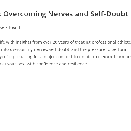
e: Overcoming Nerves and Self-Doubt
ise
/
Health
e with insights from over 20 years of treating professional athlet
s into overcoming nerves, self-doubt, and the pressure to perform
you're preparing for a major competition, match, or exam, learn h
 at your best with confidence and resilience.