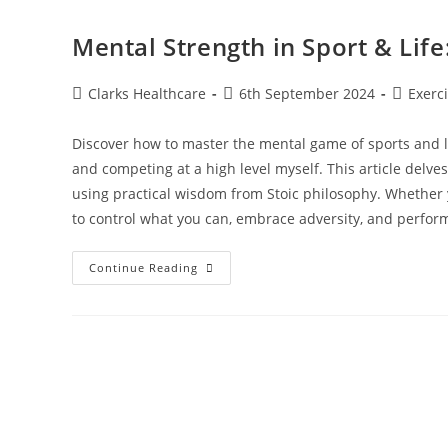
Mental Strength in Sport & Lif
Clarks Healthcare
6th September 2024
Exerc
Discover how to master the mental game of sports and lif
and competing at a high level myself. This article delve
using practical wisdom from Stoic philosophy. Whether 
to control what you can, embrace adversity, and perform
Continue Reading