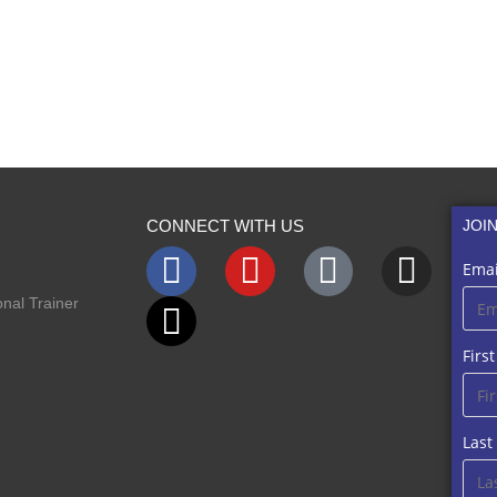
CONNECT WITH US
JOI
Emai
nal Trainer
Firs
Las