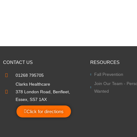
CONTACT US
RESOURCES
Fall Prevention
01268 795705
Join Our Team - Perso
Clarks Healthcare
Wanted
378 London Road, Benfleet,
Essex, SS7 1AX
Click for directions