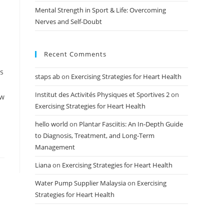
Mental Strength in Sport & Life: Overcoming
Nerves and Self-Doubt
Recent Comments
es
staps ab
on
Exercising Strategies for Heart Health
Institut des Activités Physiques et Sportives 2
on
ow
Exercising Strategies for Heart Health
hello world
on
Plantar Fasciitis: An In-Depth Guide
to Diagnosis, Treatment, and Long-Term
Management
Liana
on
Exercising Strategies for Heart Health
Water Pump Supplier Malaysia
on
Exercising
Strategies for Heart Health