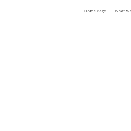
Home Page
What We