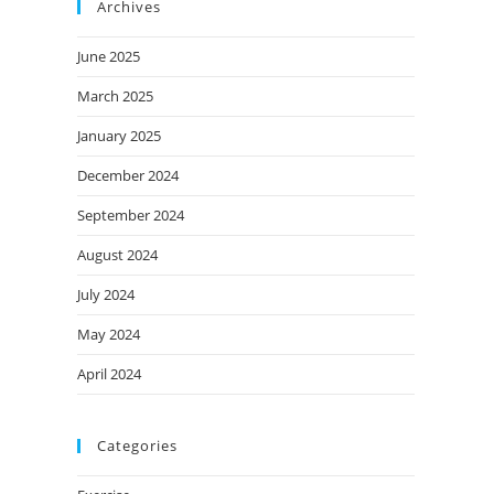
Archives
June 2025
March 2025
January 2025
December 2024
September 2024
August 2024
July 2024
May 2024
April 2024
Categories