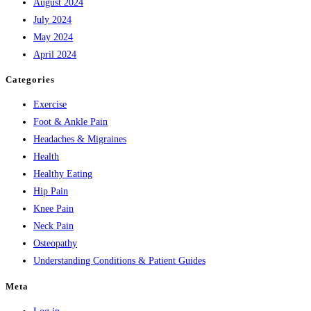
August 2024
July 2024
May 2024
April 2024
Categories
Exercise
Foot & Ankle Pain
Headaches & Migraines
Health
Healthy Eating
Hip Pain
Knee Pain
Neck Pain
Osteopathy
Understanding Conditions & Patient Guides
Meta