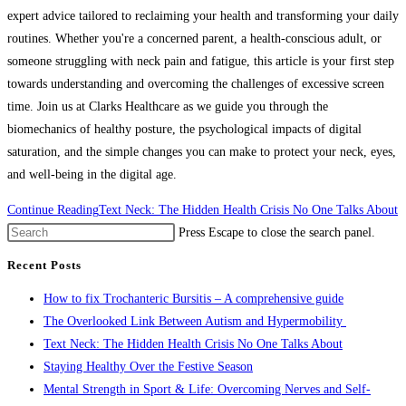
expert advice tailored to reclaiming your health and transforming your daily
routines. Whether you're a concerned parent, a health-conscious adult, or
someone struggling with neck pain and fatigue, this article is your first step
towards understanding and overcoming the challenges of excessive screen
time. Join us at Clarks Healthcare as we guide you through the
biomechanics of healthy posture, the psychological impacts of digital
saturation, and the simple changes you can make to protect your neck, eyes,
and well-being in the digital age.
Continue Reading
Text Neck: The Hidden Health Crisis No One Talks About
Press Escape to close the search panel.
Recent Posts
How to fix Trochanteric Bursitis – A comprehensive guide
The Overlooked Link Between Autism and Hypermobility
Text Neck: The Hidden Health Crisis No One Talks About
Staying Healthy Over the Festive Season
Mental Strength in Sport & Life: Overcoming Nerves and Self-