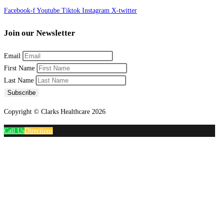
Facebook-f
Youtube
Tiktok
Instagram
X-twitter
Join our Newsletter
Email
First Name
Last Name
Subscribe
Copyright © Clarks Healthcare 2026
Call Us
Directions