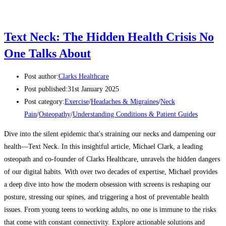
Text Neck: The Hidden Health Crisis No
One Talks About
Post author:
Clarks Healthcare
Post published:
31st January 2025
Post category:
Exercise
/
Headaches & Migraines
/
Neck
Pain
/
Osteopathy
/
Understanding Conditions & Patient Guides
Dive into the silent epidemic that's straining our necks and dampening our
health—Text Neck. In this insightful article, Michael Clark, a leading
osteopath and co-founder of Clarks Healthcare, unravels the hidden dangers
of our digital habits. With over two decades of expertise, Michael provides
a deep dive into how the modern obsession with screens is reshaping our
posture, stressing our spines, and triggering a host of preventable health
issues. From young teens to working adults, no one is immune to the risks
that come with constant connectivity. Explore actionable solutions and