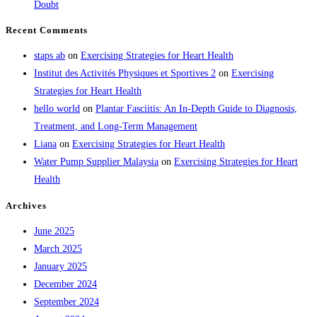
Doubt
Recent Comments
staps ab
on
Exercising Strategies for Heart Health
Institut des Activités Physiques et Sportives 2
on
Exercising
Strategies for Heart Health
hello world
on
Plantar Fasciitis: An In-Depth Guide to Diagnosis,
Treatment, and Long-Term Management
Liana
on
Exercising Strategies for Heart Health
Water Pump Supplier Malaysia
on
Exercising Strategies for Heart
Health
Archives
June 2025
March 2025
January 2025
December 2024
September 2024