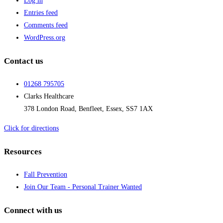
Log in
Entries feed
Comments feed
WordPress.org
Contact us
01268 795705
Clarks Healthcare
378 London Road, Benfleet, Essex, SS7 1AX
Click for directions
Resources
Fall Prevention
Join Our Team - Personal Trainer Wanted
Connect with us