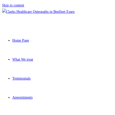
Skip to content
Home Page
What We treat
Testimonials
Appointments