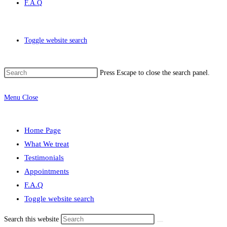
F.A.Q
Toggle website search
Press Escape to close the search panel.
Menu
Close
Home Page
What We treat
Testimonials
Appointments
F.A.Q
Toggle website search
Search this website