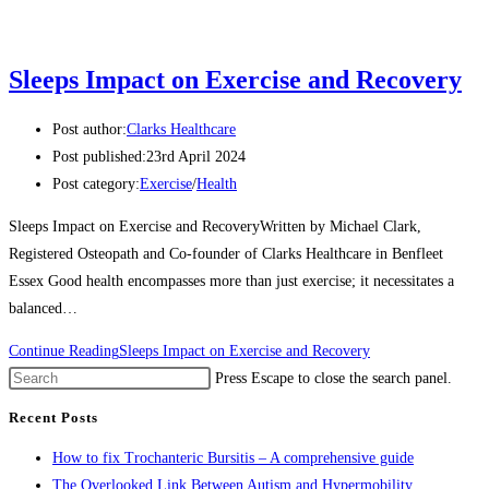
Sleeps Impact on Exercise and Recovery
Post author:
Clarks Healthcare
Post published:
23rd April 2024
Post category:
Exercise
/
Health
Sleeps Impact on Exercise and RecoveryWritten by Michael Clark,
Registered Osteopath and Co-founder of Clarks Healthcare in Benfleet
Essex Good health encompasses more than just exercise; it necessitates a
balanced…
Continue Reading
Sleeps Impact on Exercise and Recovery
Press Escape to close the search panel.
Recent Posts
How to fix Trochanteric Bursitis – A comprehensive guide
The Overlooked Link Between Autism and Hypermobility