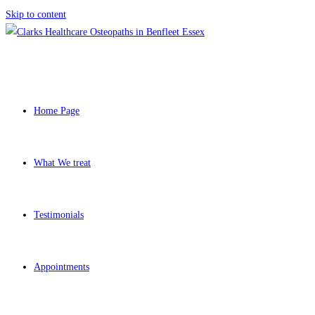
Skip to content
Home Page
What We treat
Testimonials
Appointments