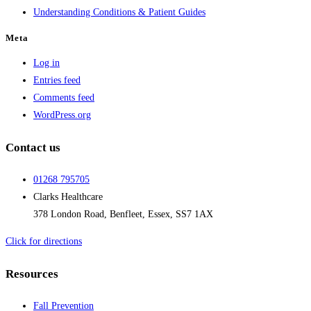
Understanding Conditions & Patient Guides
Meta
Log in
Entries feed
Comments feed
WordPress.org
Contact us
01268 795705
Clarks Healthcare
378 London Road, Benfleet, Essex, SS7 1AX
Click for directions
Resources
Fall Prevention