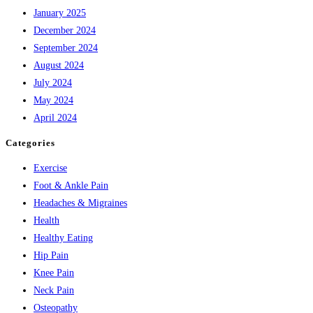
January 2025
December 2024
September 2024
August 2024
July 2024
May 2024
April 2024
Categories
Exercise
Foot & Ankle Pain
Headaches & Migraines
Health
Healthy Eating
Hip Pain
Knee Pain
Neck Pain
Osteopathy