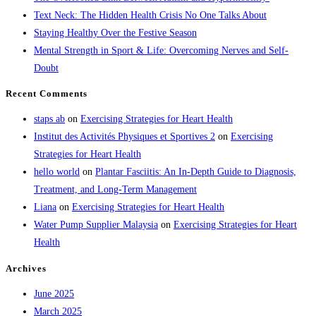
Text Neck: The Hidden Health Crisis No One Talks About
Staying Healthy Over the Festive Season
Mental Strength in Sport & Life: Overcoming Nerves and Self-
Doubt
Recent Comments
staps ab
on
Exercising Strategies for Heart Health
Institut des Activités Physiques et Sportives 2
on
Exercising
Strategies for Heart Health
hello world
on
Plantar Fasciitis: An In-Depth Guide to Diagnosis,
Treatment, and Long-Term Management
Liana
on
Exercising Strategies for Heart Health
Water Pump Supplier Malaysia
on
Exercising Strategies for Heart
Health
Archives
June 2025
March 2025