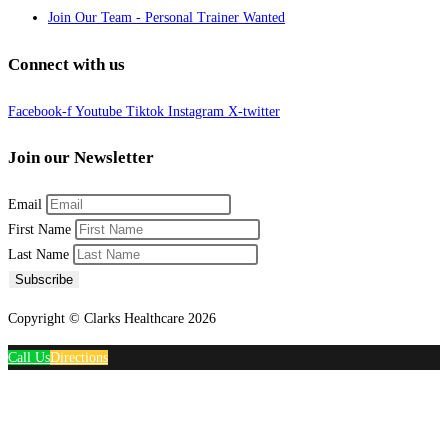
Join Our Team - Personal Trainer Wanted
Connect with us
Facebook-f
Youtube
Tiktok
Instagram
X-twitter
Join our Newsletter
Email
First Name
Last Name
Subscribe
Copyright © Clarks Healthcare 2026
Call Us
Directions