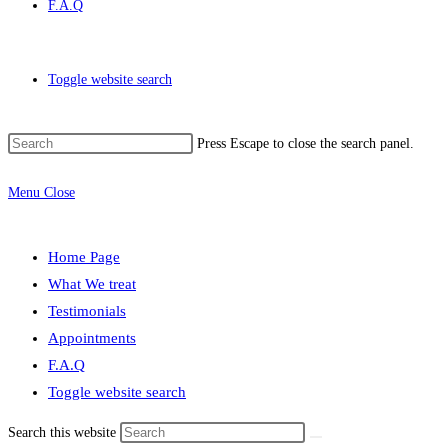
F.A.Q
Toggle website search
Press Escape to close the search panel.
Menu
Close
Home Page
What We treat
Testimonials
Appointments
F.A.Q
Toggle website search
Search this website