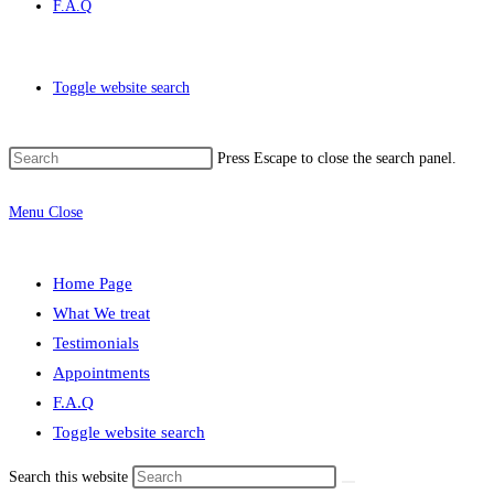
F.A.Q
Toggle website search
Press Escape to close the search panel.
Menu
Close
Home Page
What We treat
Testimonials
Appointments
F.A.Q
Toggle website search
Search this website