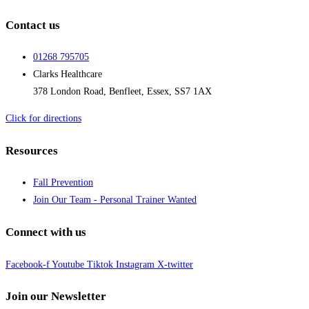
Contact us
01268 795705
Clarks Healthcare
378 London Road, Benfleet, Essex, SS7 1AX
Click for directions
Resources
Fall Prevention
Join Our Team - Personal Trainer Wanted
Connect with us
Facebook-f
Youtube
Tiktok
Instagram
X-twitter
Join our Newsletter