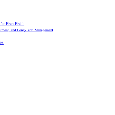
 for Heart Health
Treatment, and Long-Term Management
lth