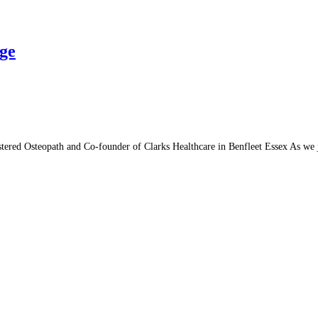
Age
tered Osteopath and Co-founder of Clarks Healthcare in Benfleet Essex As we