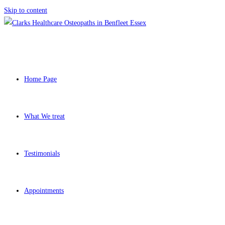
Skip to content
Home Page
What We treat
Testimonials
Appointments