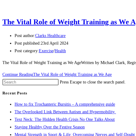
The Vital Role of Weight Training as We 
Post author:
Clarks Healthcare
Post published:
23rd April 2024
Post category:
Exercise
/
Health
The Vital Role of Weight Training as We AgeWritten by Michael Clark, Regis
Continue Reading
The Vital Role of Weight Training as We Age
Press Escape to close the search panel.
Recent Posts
How to fix Trochanteric Bursitis – A comprehensive guide
The Overlooked Link Between Autism and Hypermobility
Text Neck: The Hidden Health Crisis No One Talks About
Staying Healthy Over the Festive Season
Mental Strength in Sport & Life: Overcoming Nerves and Self-Doubt