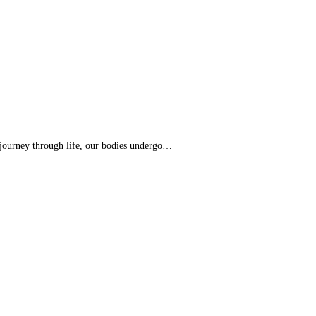
 journey through life, our bodies undergo…