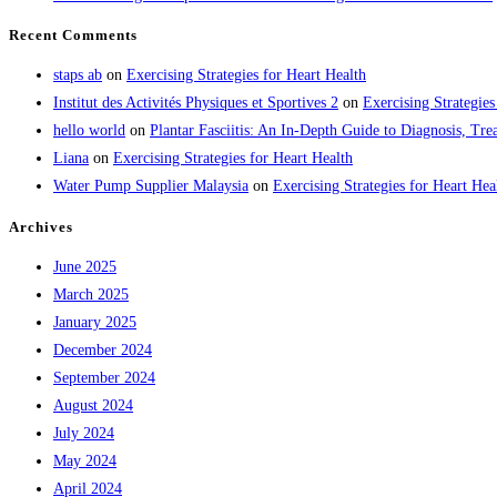
Recent Comments
staps ab
on
Exercising Strategies for Heart Health
Institut des Activités Physiques et Sportives 2
on
Exercising Strategies
hello world
on
Plantar Fasciitis: An In-Depth Guide to Diagnosis, 
Liana
on
Exercising Strategies for Heart Health
Water Pump Supplier Malaysia
on
Exercising Strategies for Heart Hea
Archives
June 2025
March 2025
January 2025
December 2024
September 2024
August 2024
July 2024
May 2024
April 2024