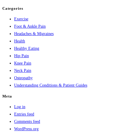
Categories
Exercise
Foot & Ankle Pain
Headaches & Migraines
Health
Healthy Eating
Hip Pain
Knee Pain
Neck Pain
Osteopathy
Understanding Conditions & Patient Guides
Meta
Log in
Entries feed
Comments feed
WordPress.org