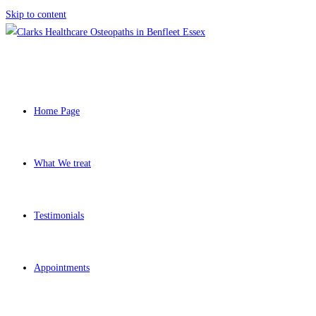
Skip to content
Home Page
What We treat
Testimonials
Appointments