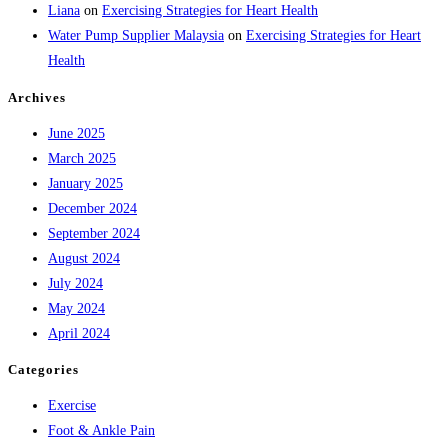
Liana
on
Exercising Strategies for Heart Health
Water Pump Supplier Malaysia
on
Exercising Strategies for Heart
Health
Archives
June 2025
March 2025
January 2025
December 2024
September 2024
August 2024
July 2024
May 2024
April 2024
Categories
Exercise
Foot & Ankle Pain