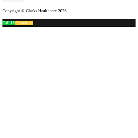
Copyright © Clarks Healthcare 2026
Call Us
Directions