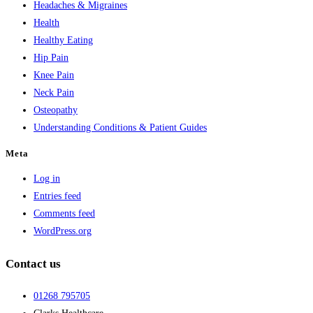
Headaches & Migraines
Health
Healthy Eating
Hip Pain
Knee Pain
Neck Pain
Osteopathy
Understanding Conditions & Patient Guides
Meta
Log in
Entries feed
Comments feed
WordPress.org
Contact us
01268 795705