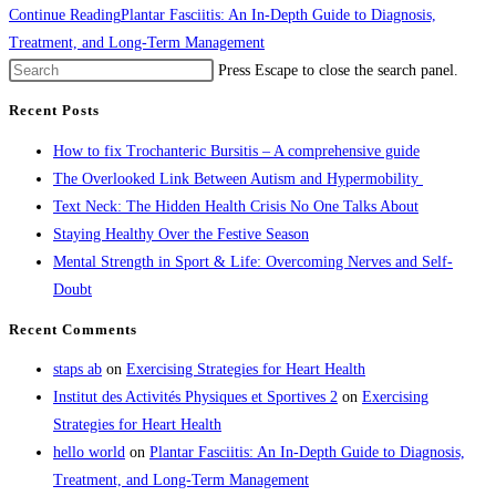
Continue Reading
Plantar Fasciitis: An In-Depth Guide to Diagnosis,
Treatment, and Long-Term Management
Press Escape to close the search panel.
Recent Posts
How to fix Trochanteric Bursitis – A comprehensive guide
The Overlooked Link Between Autism and Hypermobility
Text Neck: The Hidden Health Crisis No One Talks About
Staying Healthy Over the Festive Season
Mental Strength in Sport & Life: Overcoming Nerves and Self-
Doubt
Recent Comments
staps ab
on
Exercising Strategies for Heart Health
Institut des Activités Physiques et Sportives 2
on
Exercising
Strategies for Heart Health
hello world
on
Plantar Fasciitis: An In-Depth Guide to Diagnosis,
Treatment, and Long-Term Management