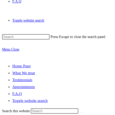
F.A.Q
Toggle website search
Press Escape to close the search panel.
Menu
Close
Home Page
What We treat
Testimonials
Appointments
F.A.Q
Toggle website search
Search this website