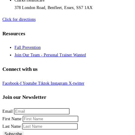
Clarks Healthcare
378 London Road, Benfleet, Essex, SS7 1AX
Click for directions
Resources
Fall Prevention
Join Our Team - Personal Trainer Wanted
Connect with us
Facebook-f
Youtube
Tiktok
Instagram
X-twitter
Join our Newsletter
Email
First Name
Last Name
Subscribe