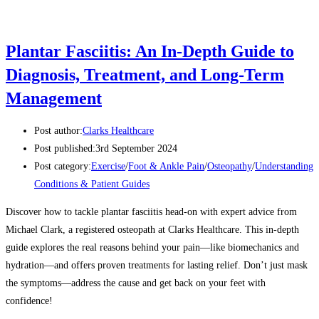
Plantar Fasciitis: An In-Depth Guide to
Diagnosis, Treatment, and Long-Term
Management
Post author:
Clarks Healthcare
Post published:
3rd September 2024
Post category:
Exercise
/
Foot & Ankle Pain
/
Osteopathy
/
Understanding
Conditions & Patient Guides
Discover how to tackle plantar fasciitis head-on with expert advice from
Michael Clark, a registered osteopath at Clarks Healthcare. This in-depth
guide explores the real reasons behind your pain—like biomechanics and
hydration—and offers proven treatments for lasting relief. Don’t just mask
the symptoms—address the cause and get back on your feet with
confidence!