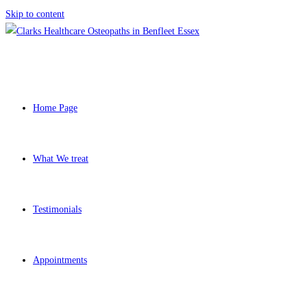
Skip to content
Home Page
What We treat
Testimonials
Appointments