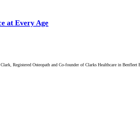
ce at Every Age
lark, Registered Osteopath and Co-founder of Clarks Healthcare in Benfleet 