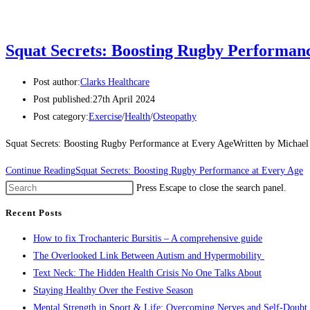
Squat Secrets: Boosting Rugby Performan
Post author:
Clarks Healthcare
Post published:
27th April 2024
Post category:
Exercise
/
Health
/
Osteopathy
Squat Secrets: Boosting Rugby Performance at Every AgeWritten by Michael C
Continue Reading
Squat Secrets: Boosting Rugby Performance at Every Age
Press Escape to close the search panel.
Recent Posts
How to fix Trochanteric Bursitis – A comprehensive guide
The Overlooked Link Between Autism and Hypermobility
Text Neck: The Hidden Health Crisis No One Talks About
Staying Healthy Over the Festive Season
Mental Strength in Sport & Life: Overcoming Nerves and Self-Doubt