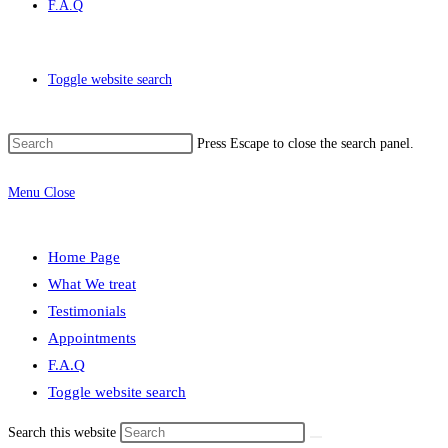
F.A.Q
Toggle website search
Press Escape to close the search panel.
Menu
Close
Home Page
What We treat
Testimonials
Appointments
F.A.Q
Toggle website search
Search this website