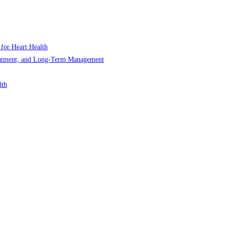
 for Heart Health
Treatment, and Long-Term Management
lth