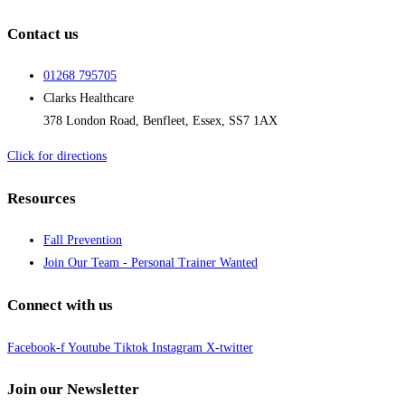
Contact us
01268 795705
Clarks Healthcare
378 London Road, Benfleet, Essex, SS7 1AX
Click for directions
Resources
Fall Prevention
Join Our Team - Personal Trainer Wanted
Connect with us
Facebook-f
Youtube
Tiktok
Instagram
X-twitter
Join our Newsletter