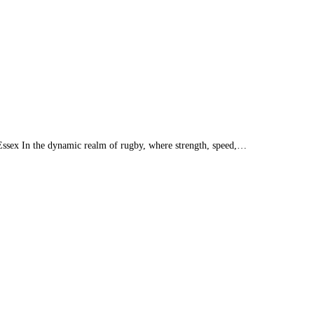
Essex In the dynamic realm of rugby, where strength, speed,…