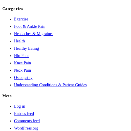
Categories
Exercise
Foot & Ankle Pain
Headaches & Migraines
Health
Healthy Eating
Hip Pain
Knee Pain
Neck Pain
Osteopathy
Understanding Conditions & Patient Guides
Meta
Log in
Entries feed
Comments feed
WordPress.org