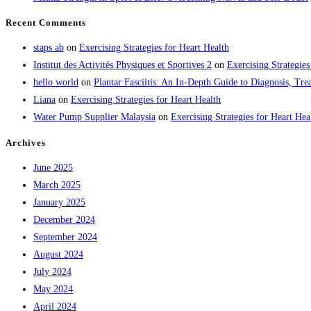
Recent Comments
staps ab
on
Exercising Strategies for Heart Health
Institut des Activités Physiques et Sportives 2
on
Exercising Strategies
hello world
on
Plantar Fasciitis: An In-Depth Guide to Diagnosis, 
Liana
on
Exercising Strategies for Heart Health
Water Pump Supplier Malaysia
on
Exercising Strategies for Heart Hea
Archives
June 2025
March 2025
January 2025
December 2024
September 2024
August 2024
July 2024
May 2024
April 2024