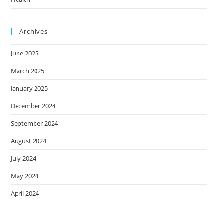
Archives
June 2025
March 2025
January 2025
December 2024
September 2024
August 2024
July 2024
May 2024
April 2024