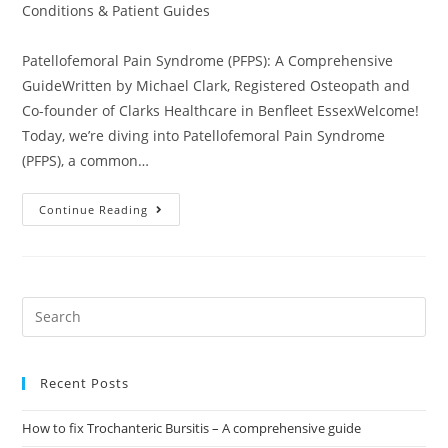
Conditions & Patient Guides
Patellofemoral Pain Syndrome (PFPS): A Comprehensive
GuideWritten by Michael Clark, Registered Osteopath and
Co-founder of Clarks Healthcare in Benfleet EssexWelcome!
Today, we’re diving into Patellofemoral Pain Syndrome
(PFPS), a common…
Continue Reading
Recent Posts
How to fix Trochanteric Bursitis – A comprehensive guide