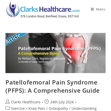
Menu
Patellofemoral Pain Syndrome
(PFPS): A Comprehensive Guide
Clarks Healthcare
24th July 2024
Exercise
/
Knee Pain
/
Osteopathy
/
Understanding