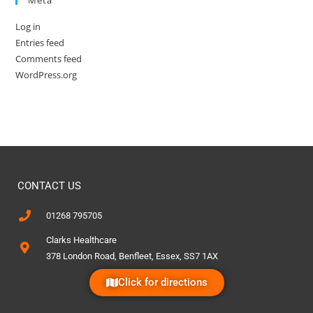
Log in
Entries feed
Comments feed
WordPress.org
CONTACT US
01268 795705
Clarks Healthcare
378 London Road, Benfleet, Essex, SS7 1AX
Click for directions