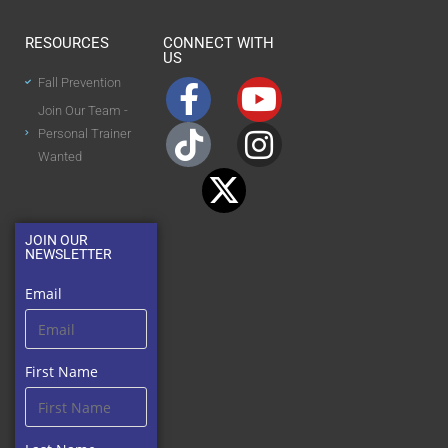
RESOURCES
CONNECT WITH
US
Fall Prevention
Join Our Team -
Personal Trainer
Wanted
JOIN OUR
NEWSLETTER
Email
First Name