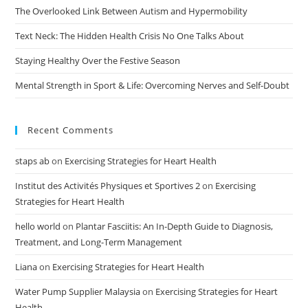
The Overlooked Link Between Autism and Hypermobility
Text Neck: The Hidden Health Crisis No One Talks About
Staying Healthy Over the Festive Season
Mental Strength in Sport & Life: Overcoming Nerves and Self-Doubt
Recent Comments
staps ab
on
Exercising Strategies for Heart Health
Institut des Activités Physiques et Sportives 2
on
Exercising
Strategies for Heart Health
hello world
on
Plantar Fasciitis: An In-Depth Guide to Diagnosis,
Treatment, and Long-Term Management
Liana
on
Exercising Strategies for Heart Health
Water Pump Supplier Malaysia
on
Exercising Strategies for Heart
Health