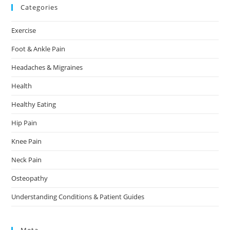
Categories
Exercise
Foot & Ankle Pain
Headaches & Migraines
Health
Healthy Eating
Hip Pain
Knee Pain
Neck Pain
Osteopathy
Understanding Conditions & Patient Guides
Meta