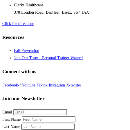
Clarks Healthcare
378 London Road, Benfleet, Essex, SS7 1AX
Click for directions
Resources
Fall Prevention
Join Our Team - Personal Trainer Wanted
Connect with us
Facebook-f
Youtube
Tiktok
Instagram
X-twitter
Join our Newsletter
Email
First Name
Last Name