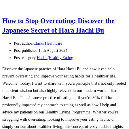
How to Stop Overeating: Discover the
Japanese Secret of Hara Hachi Bu
Post author:
Clarks Healthcare
Post published:
13th August 2024
Post category:
Health
/
Healthy Eating
Discover the Japanese practice of Hara Hachi Bu and how it can help
prevent overeating and improve your eating habits for a healthier life.
Welcome! Today, I want to share with you a principle that's not only rooted
in ancient wisdom but also highly relevant in our modern world—Hara
Hachi Bu. This Japanese practice of eating until you're 80% full has
profoundly impacted my approach to eating as well as how I help and
advice my patients on our Healthy Living Programme. Whether you’re
struggling with overeating, looking to improve your eating habits, or
simply curious about healthier living, this concept offers valuable insights.