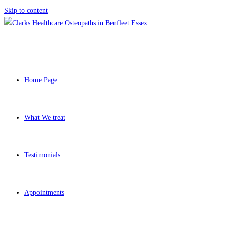
Skip to content
Home Page
What We treat
Testimonials
Appointments