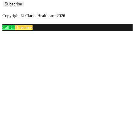
Subscribe
Copyright © Clarks Healthcare 2026
Call Us
Directions