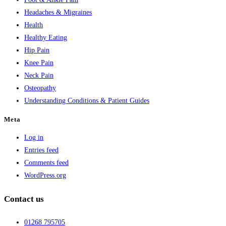
Headaches & Migraines
Health
Healthy Eating
Hip Pain
Knee Pain
Neck Pain
Osteopathy
Understanding Conditions & Patient Guides
Meta
Log in
Entries feed
Comments feed
WordPress.org
Contact us
01268 795705