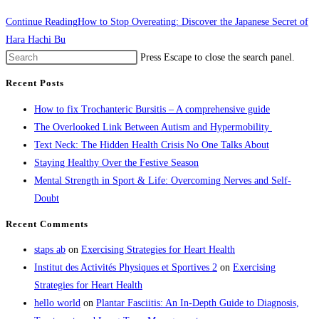
Continue Reading
How to Stop Overeating: Discover the Japanese Secret of
Hara Hachi Bu
Press Escape to close the search panel.
Recent Posts
How to fix Trochanteric Bursitis – A comprehensive guide
The Overlooked Link Between Autism and Hypermobility
Text Neck: The Hidden Health Crisis No One Talks About
Staying Healthy Over the Festive Season
Mental Strength in Sport & Life: Overcoming Nerves and Self-
Doubt
Recent Comments
staps ab
on
Exercising Strategies for Heart Health
Institut des Activités Physiques et Sportives 2
on
Exercising
Strategies for Heart Health
hello world
on
Plantar Fasciitis: An In-Depth Guide to Diagnosis,