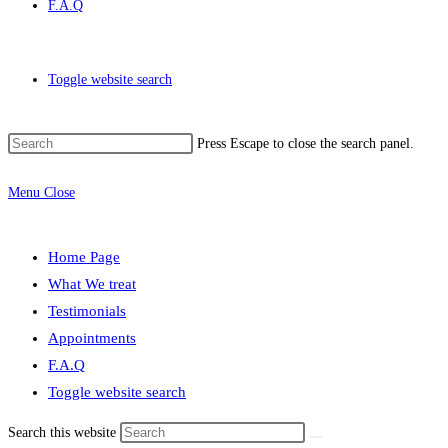
F.A.Q
Toggle website search
Press Escape to close the search panel.
Menu
Close
Home Page
What We treat
Testimonials
Appointments
F.A.Q
Toggle website search
Search this website