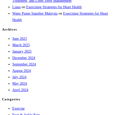
Treatment, and Long-Term Management
Liana
on
Exercising Strategies for Heart Health
Water Pump Supplier Malaysia
on
Exercising Strategies for Heart
Health
Archives
June 2025
March 2025
January 2025
December 2024
September 2024
August 2024
July 2024
May 2024
April 2024
Categories
Exercise
Foot & Ankle Pain