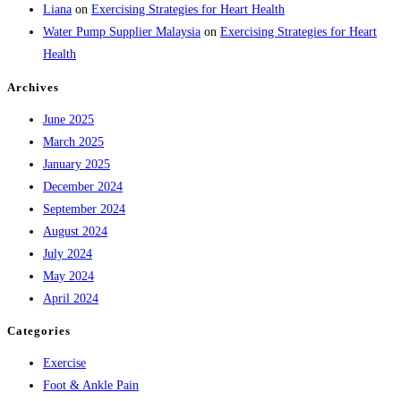
Liana
on
Exercising Strategies for Heart Health
Water Pump Supplier Malaysia
on
Exercising Strategies for Heart
Health
Archives
June 2025
March 2025
January 2025
December 2024
September 2024
August 2024
July 2024
May 2024
April 2024
Categories
Exercise
Foot & Ankle Pain