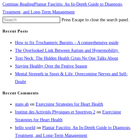
Continue Reading
Plantar Fasciitis: An In-Depth Guide to Diagnosis,
Treatment, and Long-Term Management
Press Escape to close the search panel.
Recent Posts
How to fix Trochanteric Bursitis – A comprehensive guide
The Overlooked Link Between Autism and Hypermobility
Text Neck: The Hidden Health Crisis No One Talks About
Staying Healthy Over the Festive Season
Mental Strength in Sport & Life: Overcoming Nerves and Self-
Doubt
Recent Comments
staps ab
on
Exercising Strategies for Heart Health
Institut des Activités Physiques et Sportives 2
on
Exercising
Strategies for Heart Health
hello world
on
Plantar Fasciitis: An In-Depth Guide to Diagnosis,
Treatment, and Long-Term Management