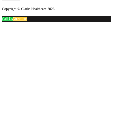
Copyright © Clarks Healthcare 2026
Call Us
Directions