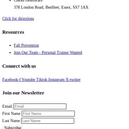
Clarks Healthcare
378 London Road, Benfleet, Essex, SS7 1AX
Click for directions
Resources
Fall Prevention
Join Our Team - Personal Trainer Wanted
Connect with us
Facebook-f
Youtube
Tiktok
Instagram
X-twitter
Join our Newsletter
Email
First Name
Last Name
Subscribe