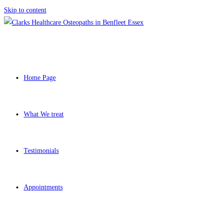
Skip to content
Home Page
What We treat
Testimonials
Appointments