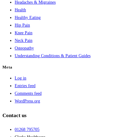
Headaches & Migraines
Health
Healthy Eating
Hip Pain
Knee Pain
Neck Pain
Osteopathy
Understanding Conditions & Patient Guides
Meta
Log in
Entries feed
Comments feed
WordPress.org
Contact us
01268 795705