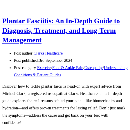
Plantar Fasciitis: An In-Depth Guide to
Diagnosis, Treatment, and Long-Term
Management
Post author:
Clarks Healthcare
Post published:
3rd September 2024
Post category:
Exercise
/
Foot & Ankle Pain
/
Osteopathy
/
Understanding
Conditions & Patient Guides
Discover how to tackle plantar fasciitis head-on with expert advice from
Michael Clark, a registered osteopath at Clarks Healthcare. This in-depth
guide explores the real reasons behind your pain—like biomechanics and
hydration—and offers proven treatments for lasting relief. Don’t just mask
the symptoms—address the cause and get back on your feet with
confidence!