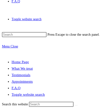
F.A.Q
Toggle website search
Press Escape to close the search panel.
Menu
Close
Home Page
What We treat
Testimonials
Appointments
F.A.Q
Toggle website search
Search this website