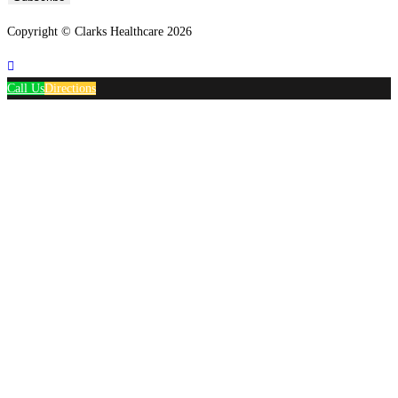
Copyright © Clarks Healthcare 2026
Call Us
Directions