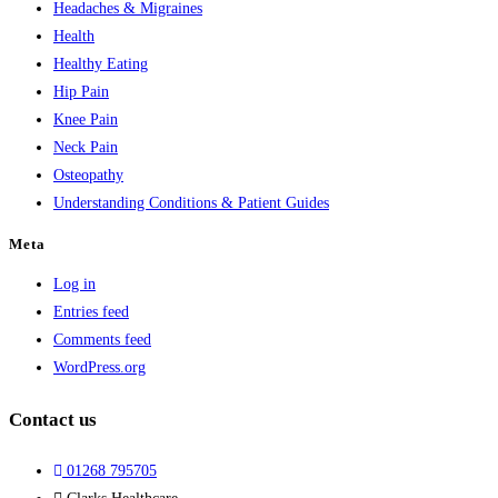
Headaches & Migraines
Health
Healthy Eating
Hip Pain
Knee Pain
Neck Pain
Osteopathy
Understanding Conditions & Patient Guides
Meta
Log in
Entries feed
Comments feed
WordPress.org
Contact us
01268 795705