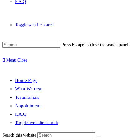
F.A.Q
Toggle website search
Press Escape to close the search panel.
Menu
Close
Home Page
What We treat
Testimonials
Appointments
F.A.Q
Toggle website search
Search this website