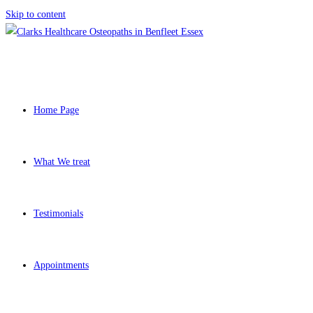
Skip to content
Home Page
What We treat
Testimonials
Appointments