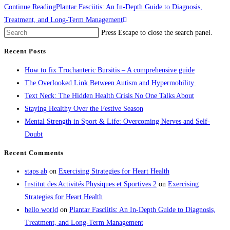
Continue Reading
Plantar Fasciitis: An In-Depth Guide to Diagnosis,
Treatment, and Long-Term Management
Press Escape to close the search panel.
Recent Posts
How to fix Trochanteric Bursitis – A comprehensive guide
The Overlooked Link Between Autism and Hypermobility
Text Neck: The Hidden Health Crisis No One Talks About
Staying Healthy Over the Festive Season
Mental Strength in Sport & Life: Overcoming Nerves and Self-
Doubt
Recent Comments
staps ab
on
Exercising Strategies for Heart Health
Institut des Activités Physiques et Sportives 2
on
Exercising
Strategies for Heart Health
hello world
on
Plantar Fasciitis: An In-Depth Guide to Diagnosis,
Treatment, and Long-Term Management