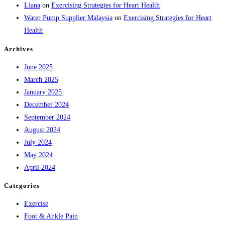
Liana
on
Exercising Strategies for Heart Health
Water Pump Supplier Malaysia
on
Exercising Strategies for Heart
Health
Archives
June 2025
March 2025
January 2025
December 2024
September 2024
August 2024
July 2024
May 2024
April 2024
Categories
Exercise
Foot & Ankle Pain