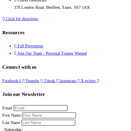
Clarks Healthcare
378 London Road, Benfleet, Essex, SS7 1AX
Click for directions
Resources
Fall Prevention
Join Our Team - Personal Trainer Wanted
Connect with us
Facebook-f
Youtube
Tiktok
Instagram
X-twitter
Join our Newsletter
Email
First Name
Last Name
Subscribe