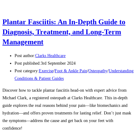
Plantar Fasciitis: An In-Depth Guide to
Diagnosis, Treatment, and Long-Term
Management
Post author:
Clarks Healthcare
Post published:
3rd September 2024
Post category:
Exercise
/
Foot & Ankle Pain
/
Osteopathy
/
Understanding
Conditions & Patient Guides
Discover how to tackle plantar fasciitis head-on with expert advice from
Michael Clark, a registered osteopath at Clarks Healthcare. This in-depth
guide explores the real reasons behind your pain—like biomechanics and
hydration—and offers proven treatments for lasting relief. Don’t just mask
the symptoms—address the cause and get back on your feet with
confidence!