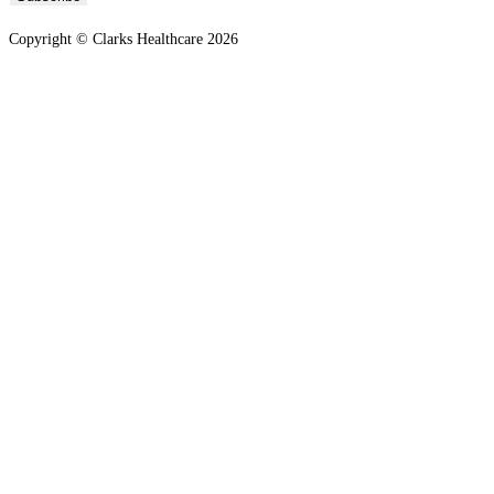
Copyright © Clarks Healthcare 2026