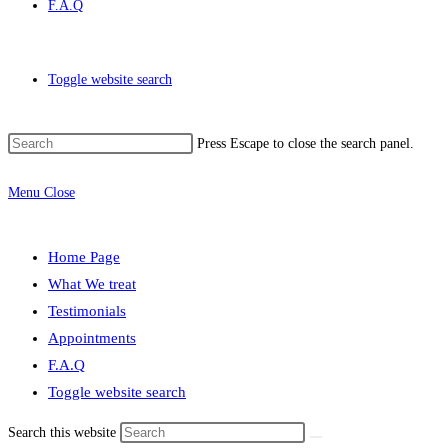
F.A.Q
Toggle website search
Press Escape to close the search panel.
Menu
Close
Home Page
What We treat
Testimonials
Appointments
F.A.Q
Toggle website search
Search this website