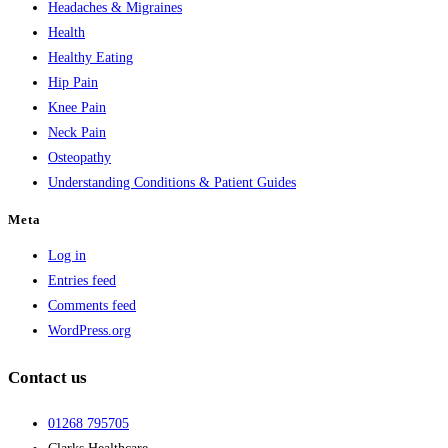
Headaches & Migraines
Health
Healthy Eating
Hip Pain
Knee Pain
Neck Pain
Osteopathy
Understanding Conditions & Patient Guides
Meta
Log in
Entries feed
Comments feed
WordPress.org
Contact us
01268 795705