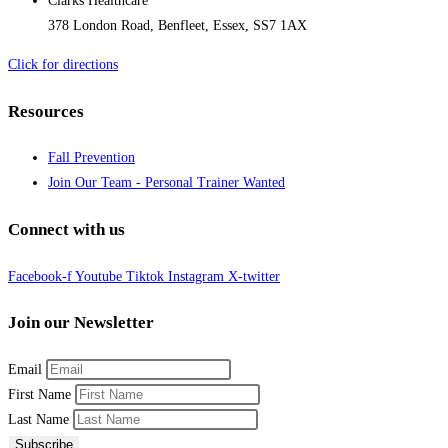
Clarks Healthcare
378 London Road, Benfleet, Essex, SS7 1AX
Click for directions
Resources
Fall Prevention
Join Our Team - Personal Trainer Wanted
Connect with us
Facebook-f
Youtube
Tiktok
Instagram
X-twitter
Join our Newsletter
Email
First Name
Last Name
Subscribe