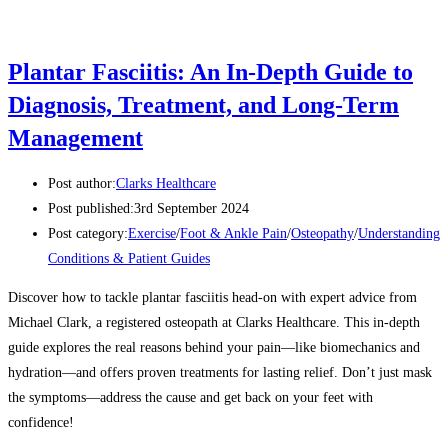
Plantar Fasciitis: An In-Depth Guide to
Diagnosis, Treatment, and Long-Term
Management
Post author:
Clarks Healthcare
Post published:
3rd September 2024
Post category:
Exercise
/
Foot & Ankle Pain
/
Osteopathy
/
Understanding
Conditions & Patient Guides
Discover how to tackle plantar fasciitis head-on with expert advice from
Michael Clark, a registered osteopath at Clarks Healthcare. This in-depth
guide explores the real reasons behind your pain—like biomechanics and
hydration—and offers proven treatments for lasting relief. Don’t just mask
the symptoms—address the cause and get back on your feet with
confidence!