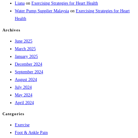
Liana
on
Exercising Strategies for Heart Health
Water Pump Supplier Malaysia
on
Exercising Strategies for Heart
Health
Archives
June 2025
March 2025
January 2025
December 2024
September 2024
August 2024
July 2024
May 2024
April 2024
Categories
Exercise
Foot & Ankle Pain