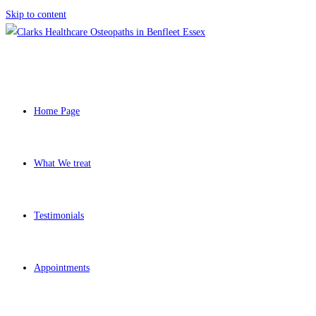
Skip to content
Home Page
What We treat
Testimonials
Appointments