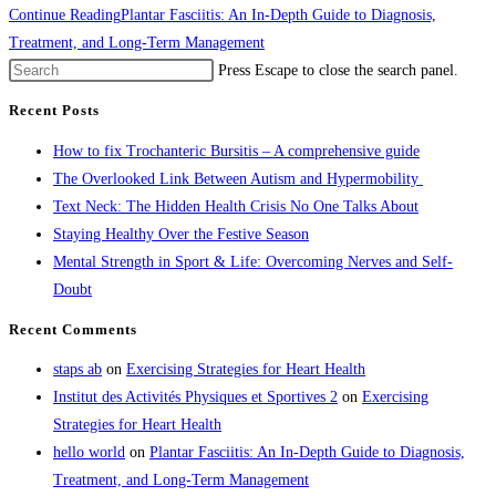
Continue Reading
Plantar Fasciitis: An In-Depth Guide to Diagnosis,
Treatment, and Long-Term Management
Press Escape to close the search panel.
Recent Posts
How to fix Trochanteric Bursitis – A comprehensive guide
The Overlooked Link Between Autism and Hypermobility
Text Neck: The Hidden Health Crisis No One Talks About
Staying Healthy Over the Festive Season
Mental Strength in Sport & Life: Overcoming Nerves and Self-
Doubt
Recent Comments
staps ab
on
Exercising Strategies for Heart Health
Institut des Activités Physiques et Sportives 2
on
Exercising
Strategies for Heart Health
hello world
on
Plantar Fasciitis: An In-Depth Guide to Diagnosis,
Treatment, and Long-Term Management