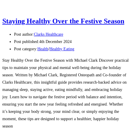
Staying Healthy Over the Festive Season
Post author:
Clarks Healthcare
Post published:
4th December 2024
Post category:
Health
/
Healthy Eating
Stay Healthy Over the Festive Season with Michael Clark Discover practical
tips to maintain your physical and mental well-being during the holiday
season. Written by Michael Clark, Registered Osteopath and Co-founder of
Clarks Healthcare, this insightful guide provides research-backed advice on
managing sleep, staying active, eating mindfully, and embracing holiday
joy. Learn how to navigate the festive period with balance and intention,
ensuring you start the new year feeling refreshed and energised. Whether
it’s keeping your body strong, your mind clear, or simply enjoying the
moment, these tips are designed to support a healthier, happier holiday
season