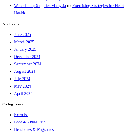
Water Pump Supplier Malaysia
on
Exercising Strategies for Heart
Health
Archives
June 2025
March 2025
January 2025
December 2024
September 2024
August 2024
July 2024
May 2024
April 2024
Categories
Exercise
Foot & Ankle Pain
Headaches & Migraines