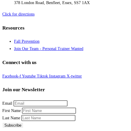
378 London Road, Benfleet, Essex, SS7 1AX
Click for directions
Resources
Fall Prevention
Join Our Team - Personal Trainer Wanted
Connect with us
Facebook-f
Youtube
Tiktok
Instagram
X-twitter
Join our Newsletter
Email
First Name
Last Name
Subscribe