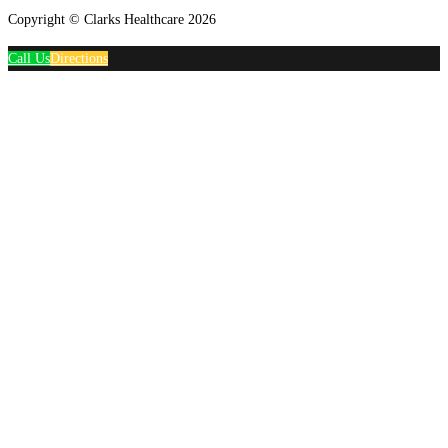
Copyright © Clarks Healthcare 2026
Call Us
Directions