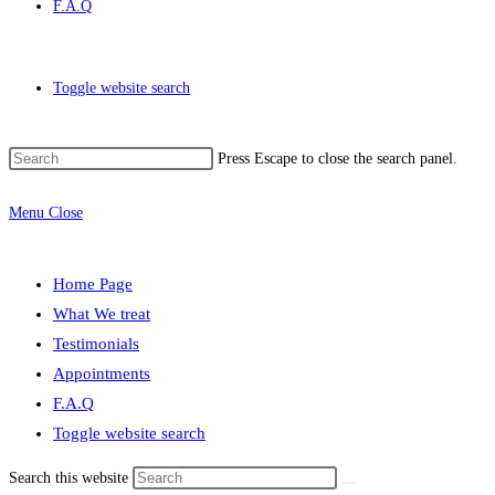
F.A.Q
Toggle website search
Press Escape to close the search panel.
Menu
Close
Home Page
What We treat
Testimonials
Appointments
F.A.Q
Toggle website search
Search this website