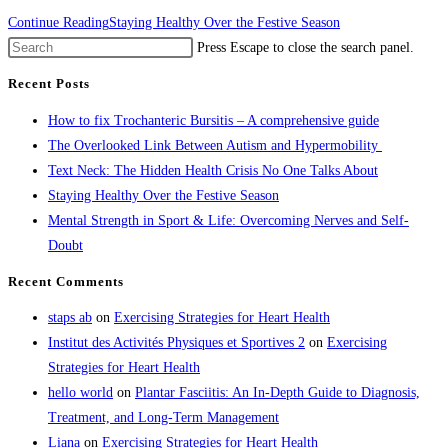
Continue Reading
Staying Healthy Over the Festive Season
Press Escape to close the search panel.
Recent Posts
How to fix Trochanteric Bursitis – A comprehensive guide
The Overlooked Link Between Autism and Hypermobility
Text Neck: The Hidden Health Crisis No One Talks About
Staying Healthy Over the Festive Season
Mental Strength in Sport & Life: Overcoming Nerves and Self-
Doubt
Recent Comments
staps ab
on
Exercising Strategies for Heart Health
Institut des Activités Physiques et Sportives 2
on
Exercising
Strategies for Heart Health
hello world
on
Plantar Fasciitis: An In-Depth Guide to Diagnosis,
Treatment, and Long-Term Management
Liana
on
Exercising Strategies for Heart Health