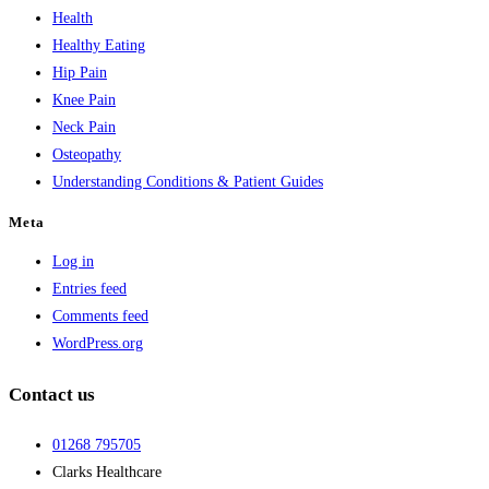
Health
Healthy Eating
Hip Pain
Knee Pain
Neck Pain
Osteopathy
Understanding Conditions & Patient Guides
Meta
Log in
Entries feed
Comments feed
WordPress.org
Contact us
01268 795705
Clarks Healthcare