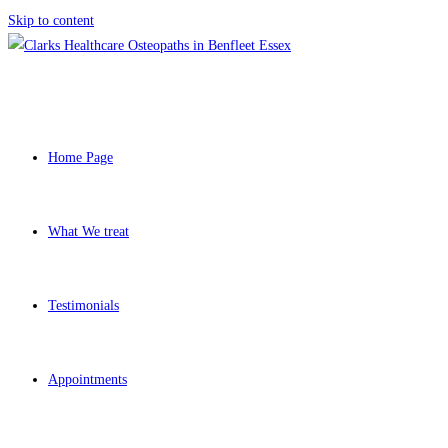
Skip to content
Home Page
What We treat
Testimonials
Appointments