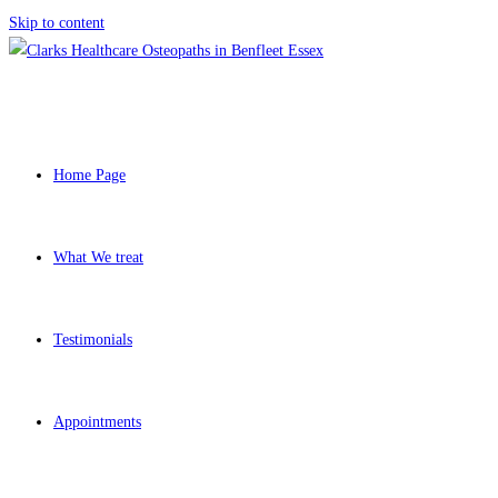
Skip to content
Home Page
What We treat
Testimonials
Appointments