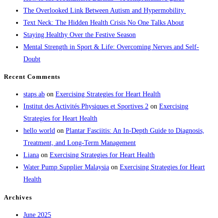
The Overlooked Link Between Autism and Hypermobility
Text Neck: The Hidden Health Crisis No One Talks About
Staying Healthy Over the Festive Season
Mental Strength in Sport & Life: Overcoming Nerves and Self-
Doubt
Recent Comments
staps ab
on
Exercising Strategies for Heart Health
Institut des Activités Physiques et Sportives 2
on
Exercising
Strategies for Heart Health
hello world
on
Plantar Fasciitis: An In-Depth Guide to Diagnosis,
Treatment, and Long-Term Management
Liana
on
Exercising Strategies for Heart Health
Water Pump Supplier Malaysia
on
Exercising Strategies for Heart
Health
Archives
June 2025