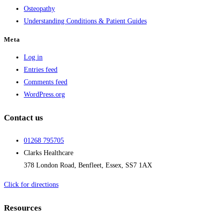
Osteopathy
Understanding Conditions & Patient Guides
Meta
Log in
Entries feed
Comments feed
WordPress.org
Contact us
01268 795705
Clarks Healthcare
378 London Road, Benfleet, Essex, SS7 1AX
Click for directions
Resources