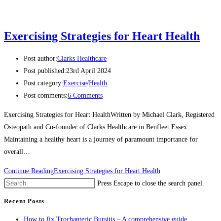
Exercising Strategies for Heart Health
Post author:
Clarks Healthcare
Post published:
23rd April 2024
Post category:
Exercise
/
Health
Post comments:
6 Comments
Exercising Strategies for Heart HealthWritten by Michael Clark, Registered
Osteopath and Co-founder of Clarks Healthcare in Benfleet Essex
Maintaining a healthy heart is a journey of paramount importance for
overall…
Continue Reading
Exercising Strategies for Heart Health
Press Escape to close the search panel.
Recent Posts
How to fix Trochanteric Bursitis – A comprehensive guide