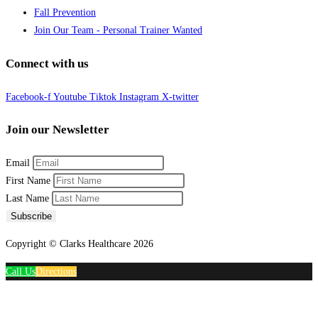
Fall Prevention
Join Our Team - Personal Trainer Wanted
Connect with us
Facebook-f
Youtube
Tiktok
Instagram
X-twitter
Join our Newsletter
Email
First Name
Last Name
Subscribe
Copyright © Clarks Healthcare 2026
Call Us
Directions