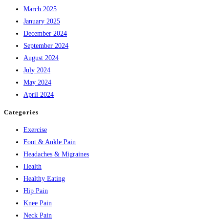
March 2025
January 2025
December 2024
September 2024
August 2024
July 2024
May 2024
April 2024
Categories
Exercise
Foot & Ankle Pain
Headaches & Migraines
Health
Healthy Eating
Hip Pain
Knee Pain
Neck Pain