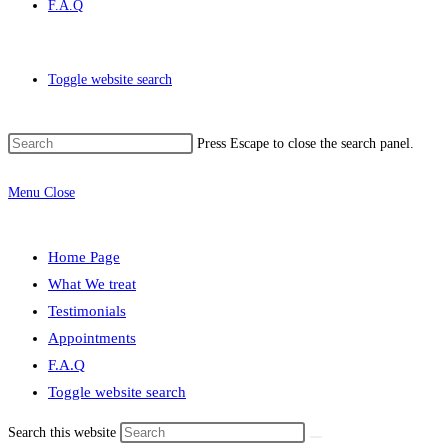
F.A.Q
Toggle website search
Press Escape to close the search panel.
Menu
Close
Home Page
What We treat
Testimonials
Appointments
F.A.Q
Toggle website search
Search this website