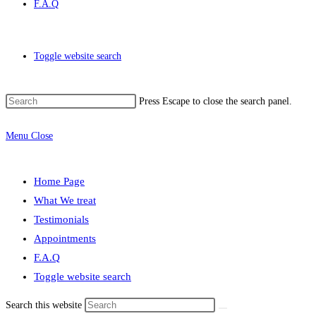
F.A.Q
Toggle website search
Press Escape to close the search panel.
Menu
Close
Home Page
What We treat
Testimonials
Appointments
F.A.Q
Toggle website search
Search this website