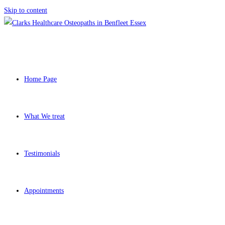
Skip to content
Home Page
What We treat
Testimonials
Appointments