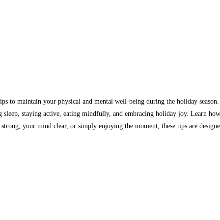
tips to maintain your physical and mental well-being during the holiday season
 sleep, staying active, eating mindfully, and embracing holiday joy. Learn how 
strong, your mind clear, or simply enjoying the moment, these tips are designed