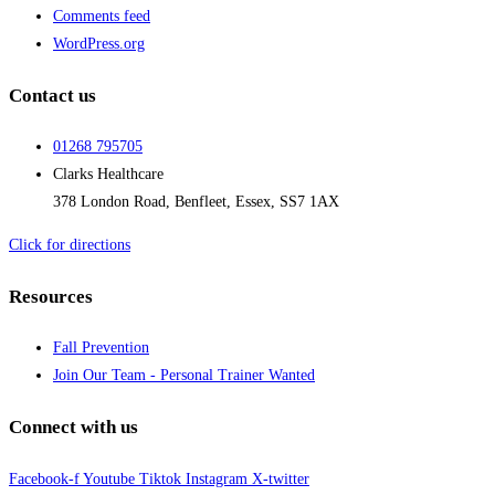
Comments feed
WordPress.org
Contact us
01268 795705
Clarks Healthcare
378 London Road, Benfleet, Essex, SS7 1AX
Click for directions
Resources
Fall Prevention
Join Our Team - Personal Trainer Wanted
Connect with us
Facebook-f
Youtube
Tiktok
Instagram
X-twitter