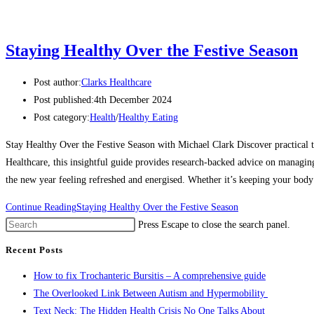
Staying Healthy Over the Festive Season
Post author:
Clarks Healthcare
Post published:
4th December 2024
Post category:
Health
/
Healthy Eating
Stay Healthy Over the Festive Season with Michael Clark Discover practical 
Healthcare, this insightful guide provides research-backed advice on managing
the new year feeling refreshed and energised. Whether it’s keeping your body 
Continue Reading
Staying Healthy Over the Festive Season
Press Escape to close the search panel.
Recent Posts
How to fix Trochanteric Bursitis – A comprehensive guide
The Overlooked Link Between Autism and Hypermobility
Text Neck: The Hidden Health Crisis No One Talks About