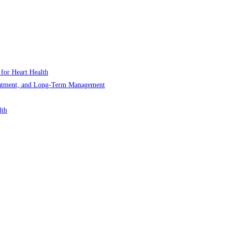
 for Heart Health
Treatment, and Long-Term Management
lth