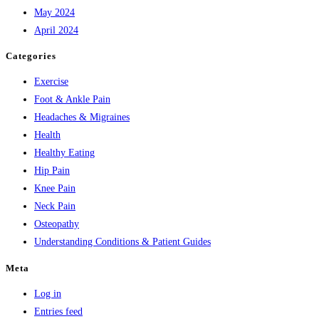
May 2024
April 2024
Categories
Exercise
Foot & Ankle Pain
Headaches & Migraines
Health
Healthy Eating
Hip Pain
Knee Pain
Neck Pain
Osteopathy
Understanding Conditions & Patient Guides
Meta
Log in
Entries feed