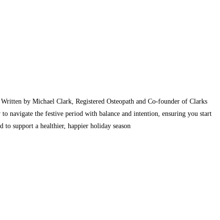
. Written by Michael Clark, Registered Osteopath and Co-founder of Clarks
to navigate the festive period with balance and intention, ensuring you start
 to support a healthier, happier holiday season