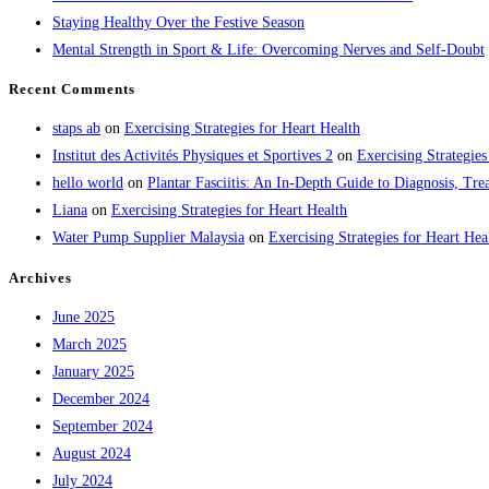
Staying Healthy Over the Festive Season
Mental Strength in Sport & Life: Overcoming Nerves and Self-Doubt
Recent Comments
staps ab
on
Exercising Strategies for Heart Health
Institut des Activités Physiques et Sportives 2
on
Exercising Strategies
hello world
on
Plantar Fasciitis: An In-Depth Guide to Diagnosis, 
Liana
on
Exercising Strategies for Heart Health
Water Pump Supplier Malaysia
on
Exercising Strategies for Heart Hea
Archives
June 2025
March 2025
January 2025
December 2024
September 2024
August 2024
July 2024