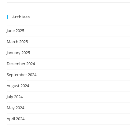
Archives
June 2025
March 2025
January 2025
December 2024
September 2024
August 2024
July 2024
May 2024
April 2024