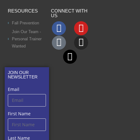
RESOURCES
CONNECT WITH
US
Fall Prevention
Join Our Team -
Personal Trainer
Wanted
JOIN OUR
NEWSLETTER
Email
First Name
Last Name