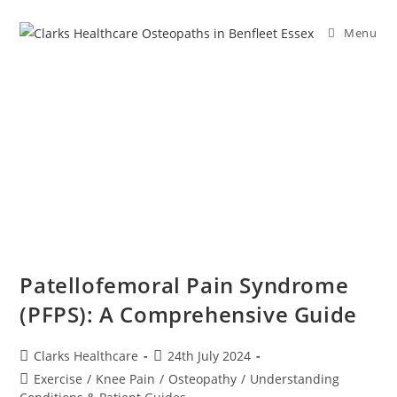
Menu
Patellofemoral Pain Syndrome
(PFPS): A Comprehensive Guide
Clarks Healthcare
24th July 2024
Exercise
/
Knee Pain
/
Osteopathy
/
Understanding