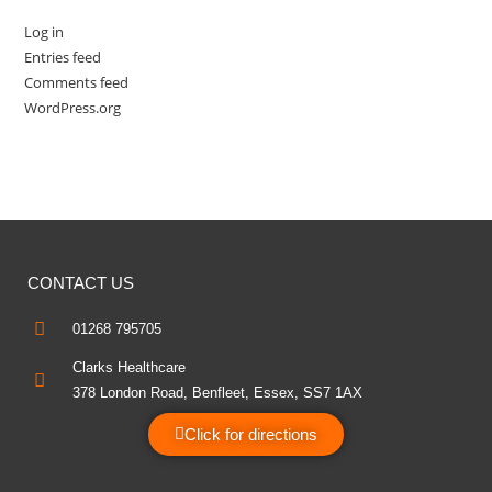
Log in
Entries feed
Comments feed
WordPress.org
CONTACT US
01268 795705
Clarks Healthcare
378 London Road, Benfleet, Essex, SS7 1AX
Click for directions