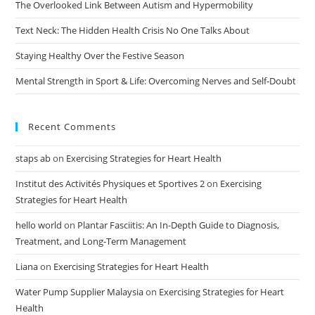
The Overlooked Link Between Autism and Hypermobility
Text Neck: The Hidden Health Crisis No One Talks About
Staying Healthy Over the Festive Season
Mental Strength in Sport & Life: Overcoming Nerves and Self-Doubt
Recent Comments
staps ab
on
Exercising Strategies for Heart Health
Institut des Activités Physiques et Sportives 2
on
Exercising
Strategies for Heart Health
hello world
on
Plantar Fasciitis: An In-Depth Guide to Diagnosis,
Treatment, and Long-Term Management
Liana
on
Exercising Strategies for Heart Health
Water Pump Supplier Malaysia
on
Exercising Strategies for Heart
Health