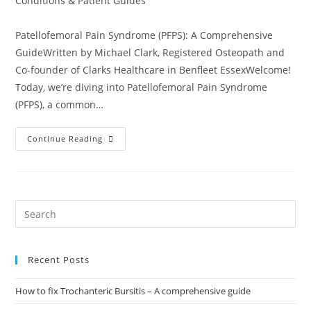
Conditions & Patient Guides
Patellofemoral Pain Syndrome (PFPS): A Comprehensive
GuideWritten by Michael Clark, Registered Osteopath and
Co-founder of Clarks Healthcare in Benfleet EssexWelcome!
Today, we’re diving into Patellofemoral Pain Syndrome
(PFPS), a common…
Continue Reading
Recent Posts
How to fix Trochanteric Bursitis – A comprehensive guide