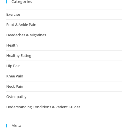
Categories
Exercise
Foot & Ankle Pain
Headaches & Migraines
Health
Healthy Eating
Hip Pain
Knee Pain
Neck Pain
Osteopathy
Understanding Conditions & Patient Guides
Meta