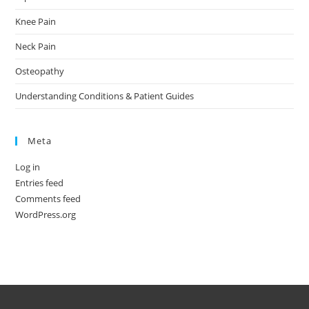
Knee Pain
Neck Pain
Osteopathy
Understanding Conditions & Patient Guides
Meta
Log in
Entries feed
Comments feed
WordPress.org