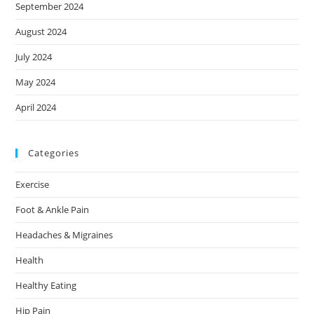
September 2024
August 2024
July 2024
May 2024
April 2024
Categories
Exercise
Foot & Ankle Pain
Headaches & Migraines
Health
Healthy Eating
Hip Pain