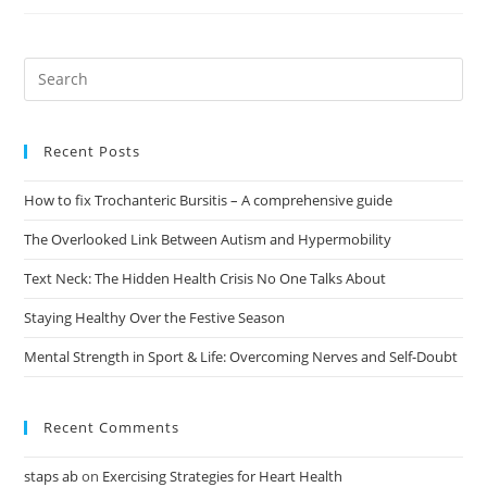
Recent Posts
How to fix Trochanteric Bursitis – A comprehensive guide
The Overlooked Link Between Autism and Hypermobility
Text Neck: The Hidden Health Crisis No One Talks About
Staying Healthy Over the Festive Season
Mental Strength in Sport & Life: Overcoming Nerves and Self-Doubt
Recent Comments
staps ab
on
Exercising Strategies for Heart Health