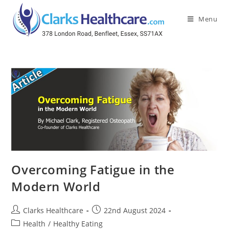
Menu
Overcoming Fatigue in the
Modern World
Clarks Healthcare
22nd August 2024
Health
/
Healthy Eating