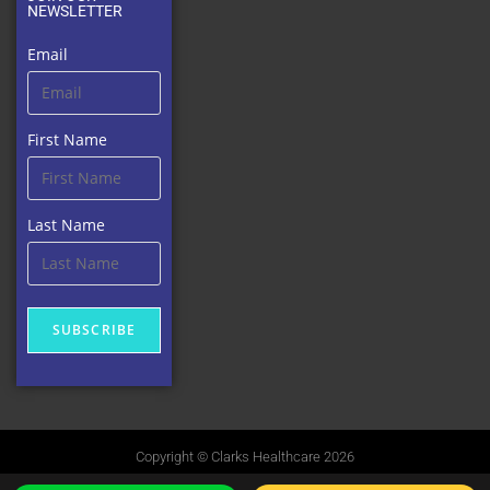
NEWSLETTER
Email
First Name
Last Name
SUBSCRIBE
Copyright © Clarks Healthcare 2026