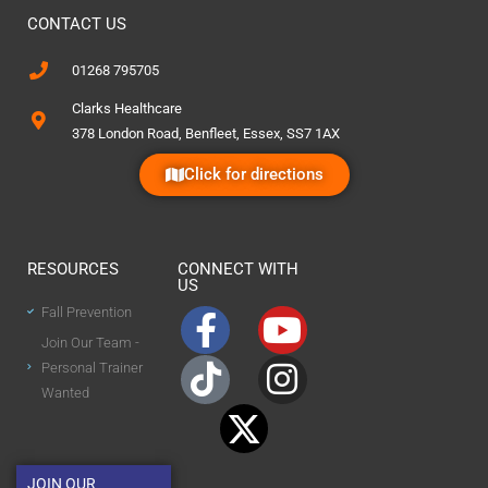
CONTACT US
01268 795705
Clarks Healthcare
378 London Road, Benfleet, Essex, SS7 1AX
Click for directions
RESOURCES
CONNECT WITH
US
Fall Prevention
Join Our Team -
Personal Trainer
Wanted
JOIN OUR