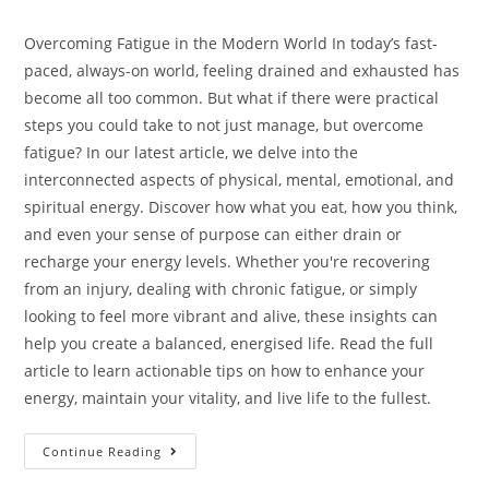
Overcoming Fatigue in the Modern World In today’s fast-
paced, always-on world, feeling drained and exhausted has
become all too common. But what if there were practical
steps you could take to not just manage, but overcome
fatigue? In our latest article, we delve into the
interconnected aspects of physical, mental, emotional, and
spiritual energy. Discover how what you eat, how you think,
and even your sense of purpose can either drain or
recharge your energy levels. Whether you're recovering
from an injury, dealing with chronic fatigue, or simply
looking to feel more vibrant and alive, these insights can
help you create a balanced, energised life. Read the full
article to learn actionable tips on how to enhance your
energy, maintain your vitality, and live life to the fullest.
Continue Reading