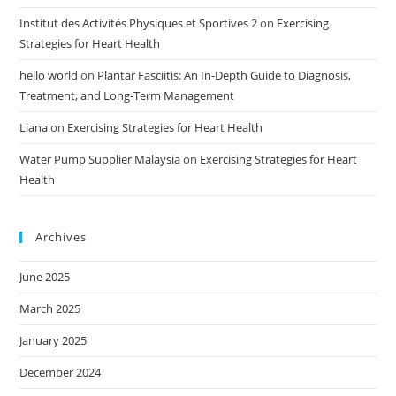
Institut des Activités Physiques et Sportives 2
on
Exercising
Strategies for Heart Health
hello world
on
Plantar Fasciitis: An In-Depth Guide to Diagnosis,
Treatment, and Long-Term Management
Liana
on
Exercising Strategies for Heart Health
Water Pump Supplier Malaysia
on
Exercising Strategies for Heart
Health
Archives
June 2025
March 2025
January 2025
December 2024