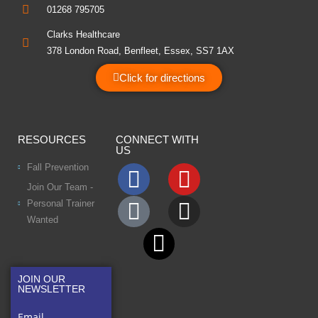
01268 795705
Clarks Healthcare
378 London Road, Benfleet, Essex, SS7 1AX
Click for directions
RESOURCES
CONNECT WITH
US
Fall Prevention
Join Our Team -
Personal Trainer
Wanted
JOIN OUR
NEWSLETTER
Email