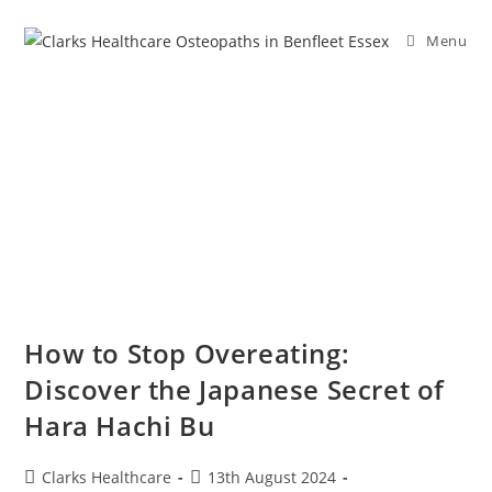
Menu
How to Stop Overeating:
Discover the Japanese Secret of
Hara Hachi Bu
Clarks Healthcare
13th August 2024