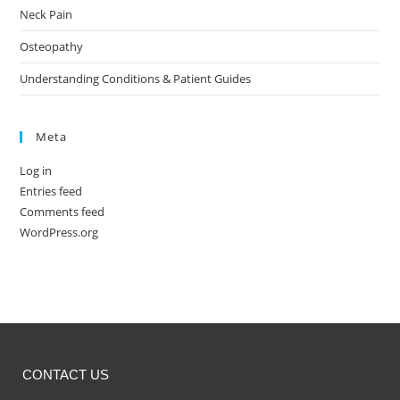
Neck Pain
Osteopathy
Understanding Conditions & Patient Guides
Meta
Log in
Entries feed
Comments feed
WordPress.org
CONTACT US