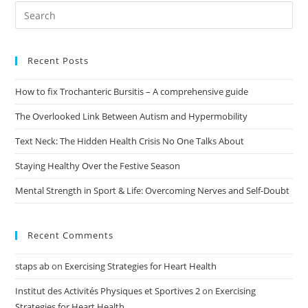
Recent Posts
How to fix Trochanteric Bursitis – A comprehensive guide
The Overlooked Link Between Autism and Hypermobility
Text Neck: The Hidden Health Crisis No One Talks About
Staying Healthy Over the Festive Season
Mental Strength in Sport & Life: Overcoming Nerves and Self-Doubt
Recent Comments
staps ab
on
Exercising Strategies for Heart Health
Institut des Activités Physiques et Sportives 2
on
Exercising
Strategies for Heart Health