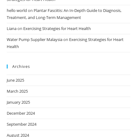
hello world
on
Plantar Fasciitis: An In-Depth Guide to Diagnosis,
Treatment, and Long-Term Management
Liana
on
Exercising Strategies for Heart Health
Water Pump Supplier Malaysia
on
Exercising Strategies for Heart
Health
Archives
June 2025
March 2025
January 2025
December 2024
September 2024
August 2024