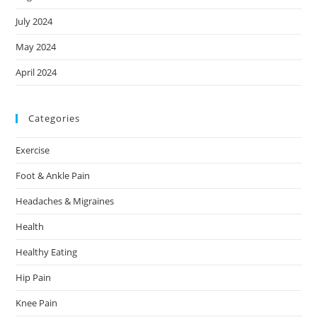
July 2024
May 2024
April 2024
Categories
Exercise
Foot & Ankle Pain
Headaches & Migraines
Health
Healthy Eating
Hip Pain
Knee Pain