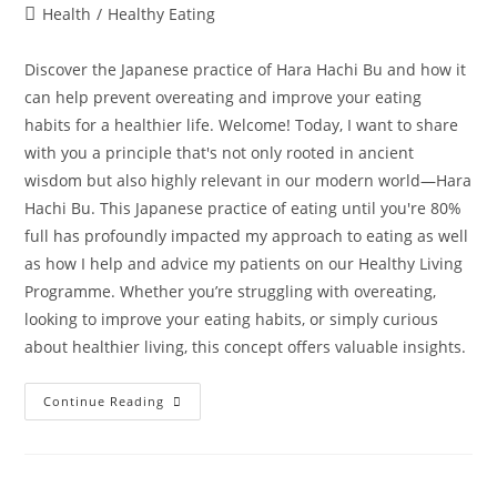
Health
/
Healthy Eating
Discover the Japanese practice of Hara Hachi Bu and how it
can help prevent overeating and improve your eating
habits for a healthier life. Welcome! Today, I want to share
with you a principle that's not only rooted in ancient
wisdom but also highly relevant in our modern world—Hara
Hachi Bu. This Japanese practice of eating until you're 80%
full has profoundly impacted my approach to eating as well
as how I help and advice my patients on our Healthy Living
Programme. Whether you’re struggling with overeating,
looking to improve your eating habits, or simply curious
about healthier living, this concept offers valuable insights.
Continue Reading