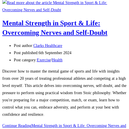
Mental Strength in Sport & Life:
Overcoming Nerves and Self-Doubt
Post author:
Clarks Healthcare
Post published:
6th September 2024
Post category:
Exercise
/
Health
Discover how to master the mental game of sports and life with insights
from over 20 years of treating professional athletes and competing at a high
level myself. This article delves into overcoming nerves, self-doubt, and the
pressure to perform using practical wisdom from Stoic philosophy. Whether
you're preparing for a major competition, match, or exam, learn how to
control what you can, embrace adversity, and perform at your best with
confidence and resilience.
Continue Reading
Mental Strength in Sport & Life: Overcoming Nerves and