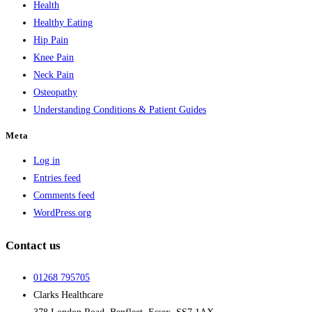
Health
Healthy Eating
Hip Pain
Knee Pain
Neck Pain
Osteopathy
Understanding Conditions & Patient Guides
Meta
Log in
Entries feed
Comments feed
WordPress.org
Contact us
01268 795705
Clarks Healthcare