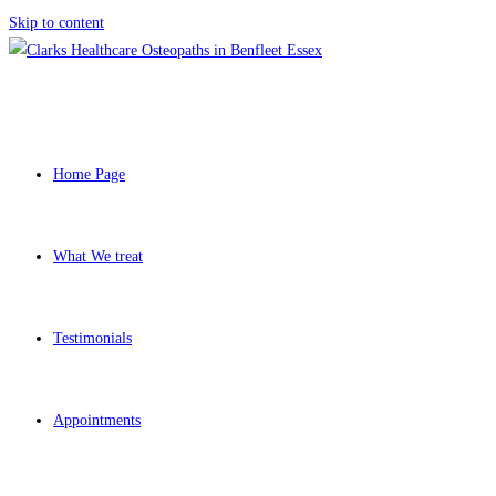
Skip to content
Home Page
What We treat
Testimonials
Appointments