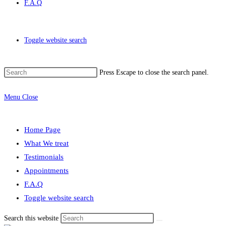
F.A.Q
Toggle website search
Press Escape to close the search panel.
Menu
Close
Home Page
What We treat
Testimonials
Appointments
F.A.Q
Toggle website search
Search this website