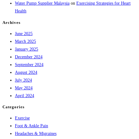
Water Pump Supplier Malaysia
on
Exercising Strategies for Heart
Health
Archives
June 2025
March 2025
January 2025
December 2024
September 2024
August 2024
July 2024
May 2024
April 2024
Categories
Exercise
Foot & Ankle Pain
Headaches & Migraines