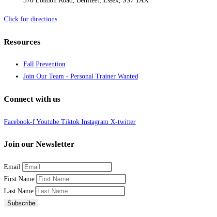
378 London Road, Benfleet, Essex, SS7 1AX
Click for directions
Resources
Fall Prevention
Join Our Team - Personal Trainer Wanted
Connect with us
Facebook-f
Youtube
Tiktok
Instagram
X-twitter
Join our Newsletter
Email
First Name
Last Name
Subscribe