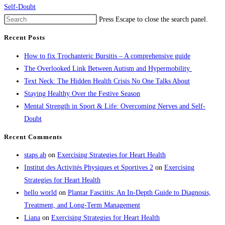
Self-Doubt
Press Escape to close the search panel.
Recent Posts
How to fix Trochanteric Bursitis – A comprehensive guide
The Overlooked Link Between Autism and Hypermobility
Text Neck: The Hidden Health Crisis No One Talks About
Staying Healthy Over the Festive Season
Mental Strength in Sport & Life: Overcoming Nerves and Self-
Doubt
Recent Comments
staps ab
on
Exercising Strategies for Heart Health
Institut des Activités Physiques et Sportives 2
on
Exercising
Strategies for Heart Health
hello world
on
Plantar Fasciitis: An In-Depth Guide to Diagnosis,
Treatment, and Long-Term Management
Liana
on
Exercising Strategies for Heart Health