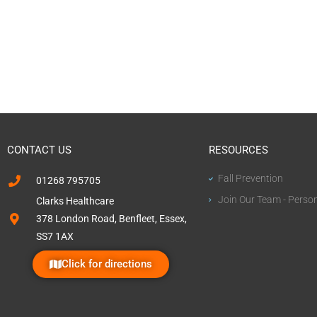
CONTACT US
RESOURCES
Fall Prevention
01268 795705
Join Our Team - Perso
Clarks Healthcare
378 London Road, Benfleet, Essex,
SS7 1AX
Click for directions