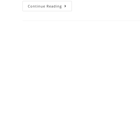
Continue Reading