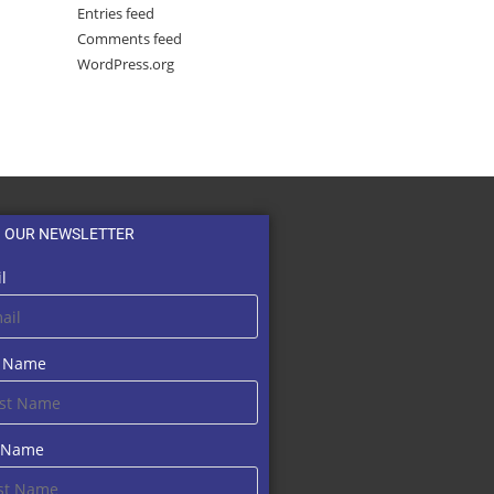
Entries feed
Comments feed
WordPress.org
N OUR NEWSLETTER
l
t Name
t Name