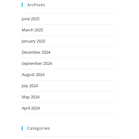
Archives
June 2025
March 2025
January 2025
December 2024
September 2024
August 2024
July 2024
May 2024
April 2024
Categories