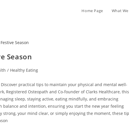
Home Page
What We 
ve Season
lth
/
Healthy Eating
Discover practical tips to maintain your physical and mental well-
rk, Registered Osteopath and Co-founder of Clarks Healthcare, this
naging sleep, staying active, eating mindfully, and embracing
th balance and intention, ensuring you start the new year feeling
 strong, your mind clear, or simply enjoying the moment, these ti
ason