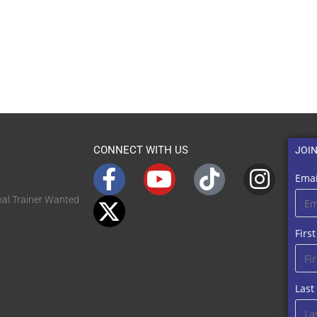
CONNECT WITH US
JOI
Emai
nal Trainer Wanted
Firs
Las