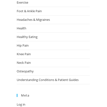
Exercise
Foot & Ankle Pain
Headaches & Migraines
Health
Healthy Eating
Hip Pain
Knee Pain
Neck Pain
Osteopathy
Understanding Conditions & Patient Guides
Meta
Log in