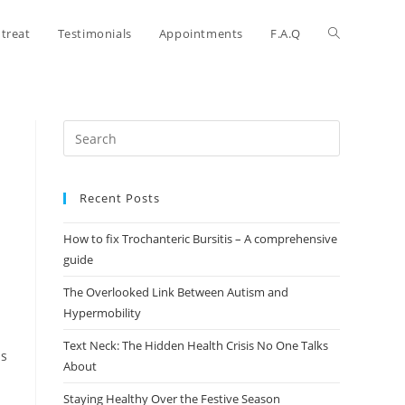
treat
Testimonials
Appointments
F.A.Q
Recent Posts
How to fix Trochanteric Bursitis – A comprehensive
guide
The Overlooked Link Between Autism and
Hypermobility
Text Neck: The Hidden Health Crisis No One Talks
ps
About
Staying Healthy Over the Festive Season