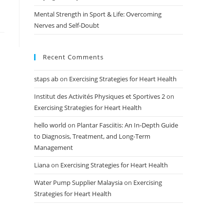
Mental Strength in Sport & Life: Overcoming
Nerves and Self-Doubt
Recent Comments
staps ab
on
Exercising Strategies for Heart Health
Institut des Activités Physiques et Sportives 2
on
Exercising Strategies for Heart Health
hello world
on
Plantar Fasciitis: An In-Depth Guide
to Diagnosis, Treatment, and Long-Term
Management
Liana
on
Exercising Strategies for Heart Health
Water Pump Supplier Malaysia
on
Exercising
Strategies for Heart Health