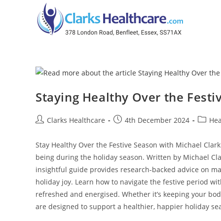
Staying Healthy Over the Festi
Clarks Healthcare
4th December 2024
Hea
Stay Healthy Over the Festive Season with Michael Clark 
being during the holiday season. Written by Michael Cla
insightful guide provides research-backed advice on ma
holiday joy. Learn how to navigate the festive period wi
refreshed and energised. Whether it’s keeping your body
are designed to support a healthier, happier holiday se