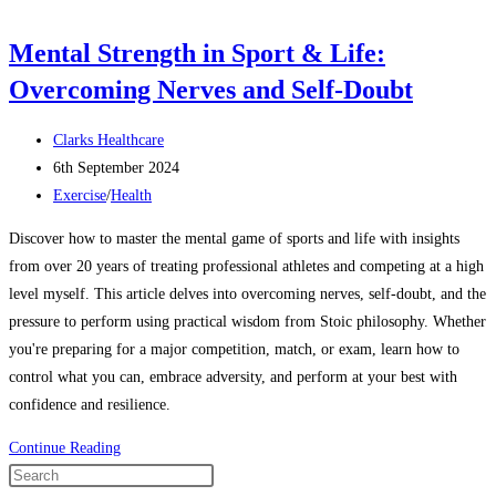
Mental Strength in Sport & Life:
Overcoming Nerves and Self-Doubt
Clarks Healthcare
6th September 2024
Exercise
/
Health
Discover how to master the mental game of sports and life with insights
from over 20 years of treating professional athletes and competing at a high
level myself. This article delves into overcoming nerves, self-doubt, and the
pressure to perform using practical wisdom from Stoic philosophy. Whether
you're preparing for a major competition, match, or exam, learn how to
control what you can, embrace adversity, and perform at your best with
confidence and resilience.
Continue Reading