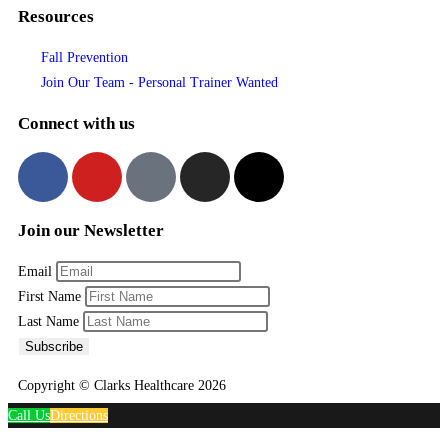
Resources
Fall Prevention
Join Our Team - Personal Trainer Wanted
Connect with us
Join our Newsletter
Email
First Name
Last Name
Subscribe
Copyright © Clarks Healthcare 2026
Call Us
Directions