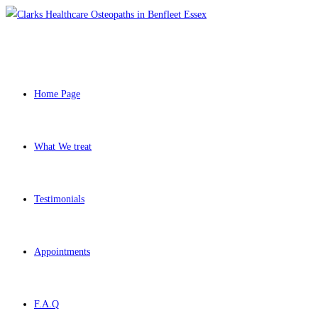
Home Page
What We treat
Testimonials
Appointments
F.A.Q