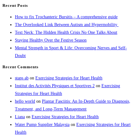
Recent Posts
How to fix Trochanteric Bursitis – A comprehensive guide
The Overlooked Link Between Autism and Hypermobility
Text Neck: The Hidden Health Crisis No One Talks About
Staying Healthy Over the Festive Season
Mental Strength in Sport & Life: Overcoming Nerves and Self-
Doubt
Recent Comments
staps ab
on
Exercising Strategies for Heart Health
Institut des Activités Physiques et Sportives 2
on
Exercising
Strategies for Heart Health
hello world
on
Plantar Fasciitis: An In-Depth Guide to Diagnosis,
Treatment, and Long-Term Management
Liana
on
Exercising Strategies for Heart Health
Water Pump Supplier Malaysia
on
Exercising Strategies for Heart
Health