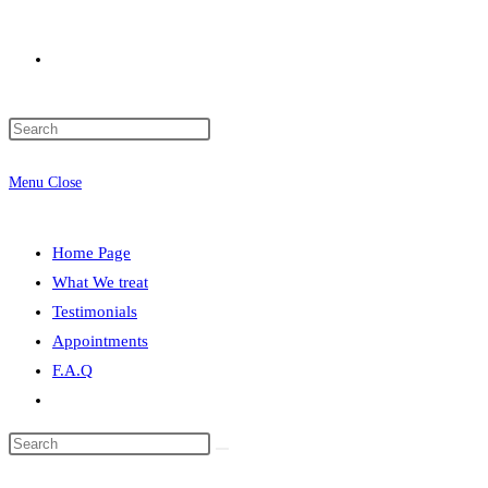
Menu
Close
Home Page
What We treat
Testimonials
Appointments
F.A.Q