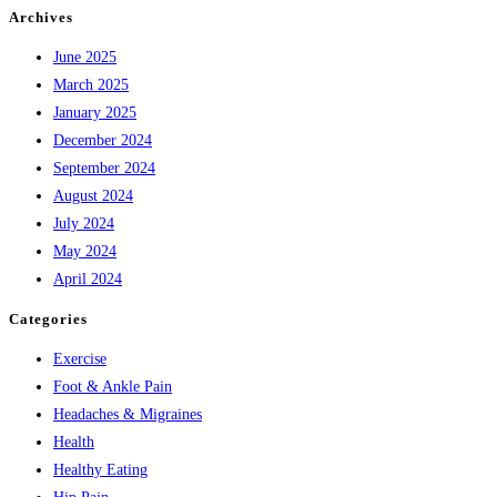
Archives
June 2025
March 2025
January 2025
December 2024
September 2024
August 2024
July 2024
May 2024
April 2024
Categories
Exercise
Foot & Ankle Pain
Headaches & Migraines
Health
Healthy Eating