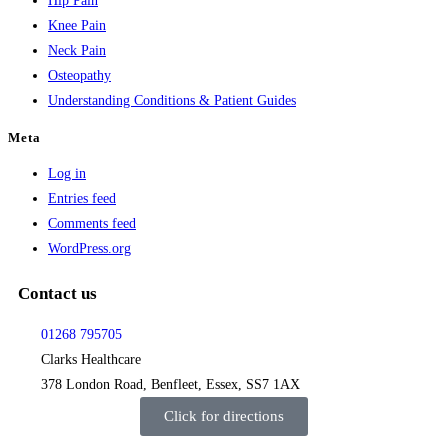
Hip Pain
Knee Pain
Neck Pain
Osteopathy
Understanding Conditions & Patient Guides
Meta
Log in
Entries feed
Comments feed
WordPress.org
Contact us
01268 795705
Clarks Healthcare
378 London Road, Benfleet, Essex, SS7 1AX
Click for directions