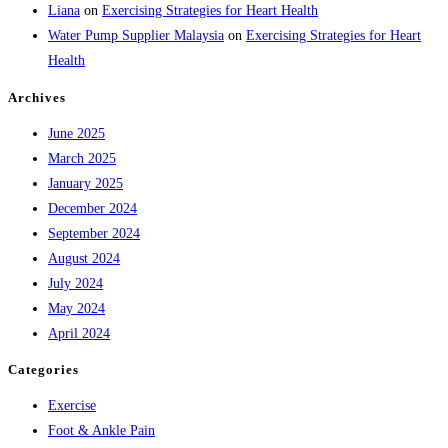
Liana
on
Exercising Strategies for Heart Health
Water Pump Supplier Malaysia
on
Exercising Strategies for Heart
Health
Archives
June 2025
March 2025
January 2025
December 2024
September 2024
August 2024
July 2024
May 2024
April 2024
Categories
Exercise
Foot & Ankle Pain