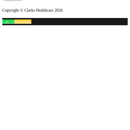
Copyright © Clarks Healthcare 2026
Call Us
Directions