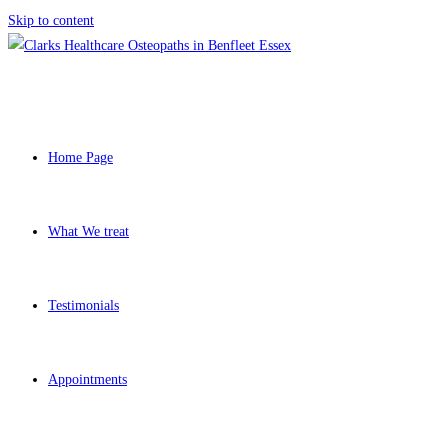
Skip to content
Home Page
What We treat
Testimonials
Appointments