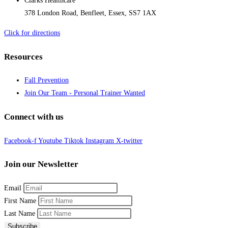
Clarks Healthcare
378 London Road, Benfleet, Essex, SS7 1AX
Click for directions
Resources
Fall Prevention
Join Our Team - Personal Trainer Wanted
Connect with us
Facebook-f
Youtube
Tiktok
Instagram
X-twitter
Join our Newsletter
Email
First Name
Last Name
Subscribe