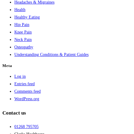
Headaches & Migraines
Health
Healthy Eating
Hip Pain
Knee Pain
Neck Pain
Osteopathy
Understanding Conditions & Patient Guides
Meta
Log in
Entries feed
Comments feed
WordPress.org
Contact us
01268 795705