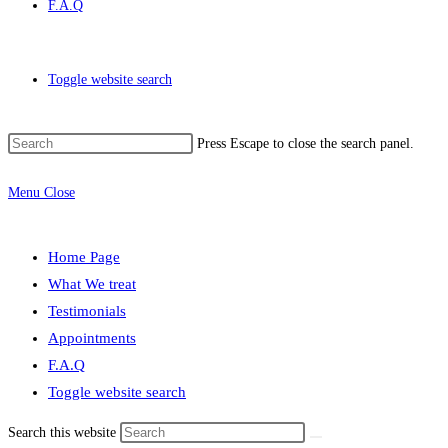
F.A.Q
Toggle website search
Press Escape to close the search panel.
Menu
Close
Home Page
What We treat
Testimonials
Appointments
F.A.Q
Toggle website search
Search this website