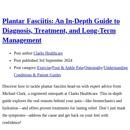
Plantar Fasciitis: An In-Depth Guide to
Diagnosis, Treatment, and Long-Term
Management
Post author:
Clarks Healthcare
Post published:
3rd September 2024
Post category:
Exercise
/
Foot & Ankle Pain
/
Osteopathy
/
Understanding
Conditions & Patient Guides
Discover how to tackle plantar fasciitis head-on with expert advice from
Michael Clark, a registered osteopath at Clarks Healthcare. This in-depth
guide explores the real reasons behind your pain—like biomechanics and
hydration—and offers proven treatments for lasting relief. Don’t just mask
the symptoms—address the cause and get back on your feet with
confidence!