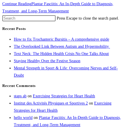
Continue Reading
Plantar Fasciitis: An In-Depth Guide to Diagnosis,
Treatment, and Long-Term Management
Press Escape to close the search panel.
Recent Posts
How to fix Trochanteric Bursitis – A comprehensive guide
The Overlooked Link Between Autism and Hypermobility
Text Neck: The Hidden Health Crisis No One Talks About
Staying Healthy Over the Festive Season
Mental Strength in Sport & Life: Overcoming Nerves and Self-
Doubt
Recent Comments
staps ab
on
Exercising Strategies for Heart Health
Institut des Activités Physiques et Sportives 2
on
Exercising
Strategies for Heart Health
hello world
on
Plantar Fasciitis: An In-Depth Guide to Diagnosis,
Treatment, and Long-Term Management