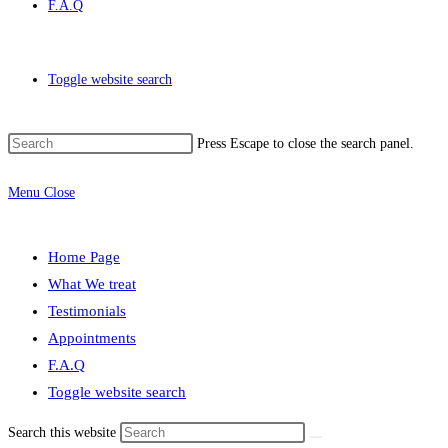
F.A.Q
Toggle website search
Press Escape to close the search panel.
Menu
Close
Home Page
What We treat
Testimonials
Appointments
F.A.Q
Toggle website search
Search this website