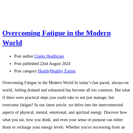
Overcoming Fatigue in the Modern
World
Post author:
Clarks Healthcare
Post published:
22nd August 2024
Post category:
Health
/
Healthy Eating
Overcoming Fatigue in the Modern World In today’s fast-paced, always-on
world, feeling drained and exhausted has become all too common. But what
if there were practical steps you could take to not just manage, but
overcome fatigue? In our latest article, we delve into the interconnected
aspects of physical, mental, emotional, and spiritual energy. Discover how
what you eat, how you think, and even your sense of purpose can either
drain or recharge your energy levels. Whether you're recovering from an