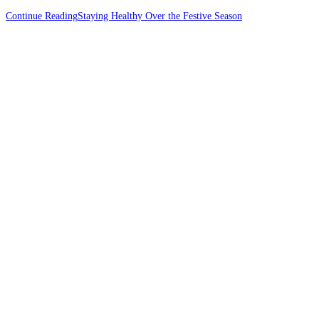
Continue Reading
Staying Healthy Over the Festive Season