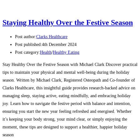
Staying Healthy Over the Festive Season
Post author:
Clarks Healthcare
Post published:
4th December 2024
Post category:
Health
/
Healthy Eating
Stay Healthy Over the Festive Season with Michael Clark Discover practical
tips to maintain your physical and mental well-being during the holiday
season. Written by Michael Clark, Registered Osteopath and Co-founder of
Clarks Healthcare, this insightful guide provides research-backed advice on
managing sleep, staying active, eating mindfully, and embracing holiday
joy. Learn how to navigate the festive period with balance and intention,
ensuring you start the new year feeling refreshed and energised. Whether
it’s keeping your body strong, your mind clear, or simply enjoying the
moment, these tips are designed to support a healthier, happier holiday
season