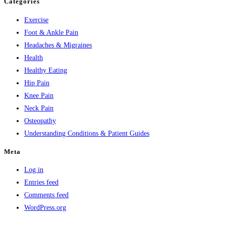
Categories
Exercise
Foot & Ankle Pain
Headaches & Migraines
Health
Healthy Eating
Hip Pain
Knee Pain
Neck Pain
Osteopathy
Understanding Conditions & Patient Guides
Meta
Log in
Entries feed
Comments feed
WordPress.org