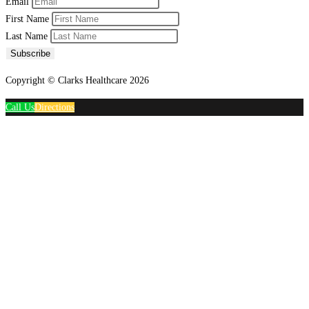
Email
First Name
Last Name
Subscribe
Copyright © Clarks Healthcare 2026
Call Us
Directions