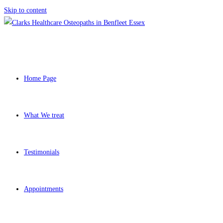
Skip to content
Home Page
What We treat
Testimonials
Appointments