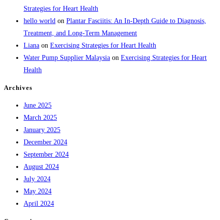
Strategies for Heart Health
hello world
on
Plantar Fasciitis: An In-Depth Guide to Diagnosis,
Treatment, and Long-Term Management
Liana
on
Exercising Strategies for Heart Health
Water Pump Supplier Malaysia
on
Exercising Strategies for Heart
Health
Archives
June 2025
March 2025
January 2025
December 2024
September 2024
August 2024
July 2024
May 2024
April 2024