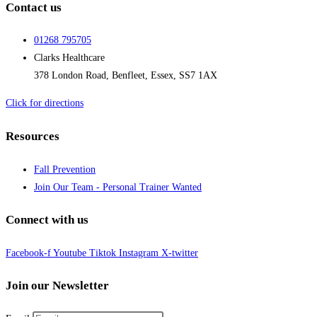
Contact us
01268 795705
Clarks Healthcare
378 London Road, Benfleet, Essex, SS7 1AX
Click for directions
Resources
Fall Prevention
Join Our Team - Personal Trainer Wanted
Connect with us
Facebook-f
Youtube
Tiktok
Instagram
X-twitter
Join our Newsletter