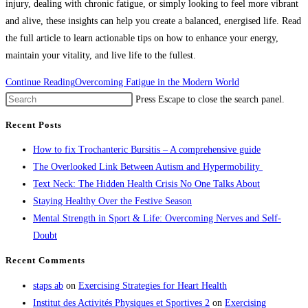
injury, dealing with chronic fatigue, or simply looking to feel more vibrant
and alive, these insights can help you create a balanced, energised life. Read
the full article to learn actionable tips on how to enhance your energy,
maintain your vitality, and live life to the fullest.
Continue Reading
Overcoming Fatigue in the Modern World
Press Escape to close the search panel.
Recent Posts
How to fix Trochanteric Bursitis – A comprehensive guide
The Overlooked Link Between Autism and Hypermobility
Text Neck: The Hidden Health Crisis No One Talks About
Staying Healthy Over the Festive Season
Mental Strength in Sport & Life: Overcoming Nerves and Self-
Doubt
Recent Comments
staps ab
on
Exercising Strategies for Heart Health
Institut des Activités Physiques et Sportives 2
on
Exercising