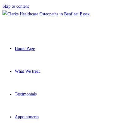
Skip to content
Home Page
What We treat
Testimonials
Appointments