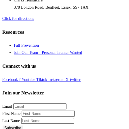
Clarks Healthcare
378 London Road, Benfleet, Essex, SS7 1AX
Click for directions
Resources
Fall Prevention
Join Our Team - Personal Trainer Wanted
Connect with us
Facebook-f
Youtube
Tiktok
Instagram
X-twitter
Join our Newsletter
Email
First Name
Last Name
Subscribe