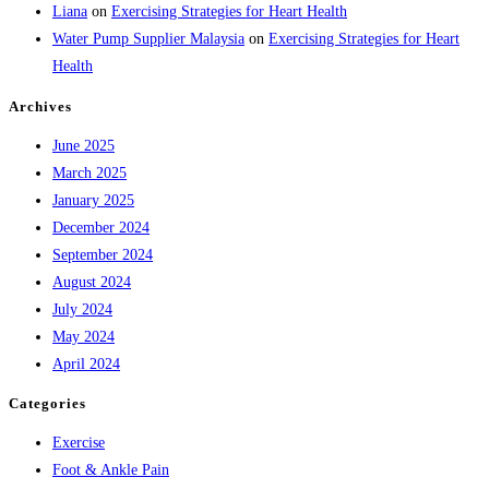
Liana
on
Exercising Strategies for Heart Health
Water Pump Supplier Malaysia
on
Exercising Strategies for Heart
Health
Archives
June 2025
March 2025
January 2025
December 2024
September 2024
August 2024
July 2024
May 2024
April 2024
Categories
Exercise
Foot & Ankle Pain