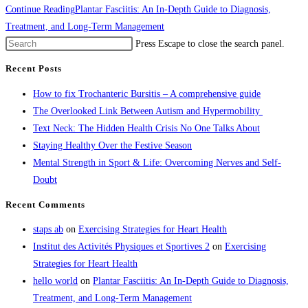
Continue Reading
Plantar Fasciitis: An In-Depth Guide to Diagnosis,
Treatment, and Long-Term Management
Press Escape to close the search panel.
Recent Posts
How to fix Trochanteric Bursitis – A comprehensive guide
The Overlooked Link Between Autism and Hypermobility
Text Neck: The Hidden Health Crisis No One Talks About
Staying Healthy Over the Festive Season
Mental Strength in Sport & Life: Overcoming Nerves and Self-
Doubt
Recent Comments
staps ab
on
Exercising Strategies for Heart Health
Institut des Activités Physiques et Sportives 2
on
Exercising
Strategies for Heart Health
hello world
on
Plantar Fasciitis: An In-Depth Guide to Diagnosis,
Treatment, and Long-Term Management