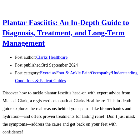
Plantar Fasciitis: An In-Depth Guide to
Diagnosis, Treatment, and Long-Term
Management
Post author:
Clarks Healthcare
Post published:
3rd September 2024
Post category:
Exercise
/
Foot & Ankle Pain
/
Osteopathy
/
Understanding
Conditions & Patient Guides
Discover how to tackle plantar fasciitis head-on with expert advice from
Michael Clark, a registered osteopath at Clarks Healthcare. This in-depth
guide explores the real reasons behind your pain—like biomechanics and
hydration—and offers proven treatments for lasting relief. Don’t just mask
the symptoms—address the cause and get back on your feet with
confidence!