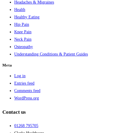
Headaches & Migraines
Health
Healthy Eating
Hip Pain
Knee Pain
Neck Pain
Osteopathy
Understanding Conditions & Patient Guides
Meta
Log in
Entries feed
Comments feed
WordPress.org
Contact us
01268 795705