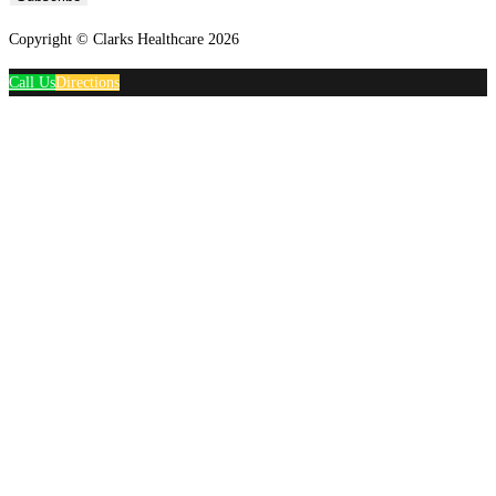
Copyright © Clarks Healthcare 2026
Call Us
Directions