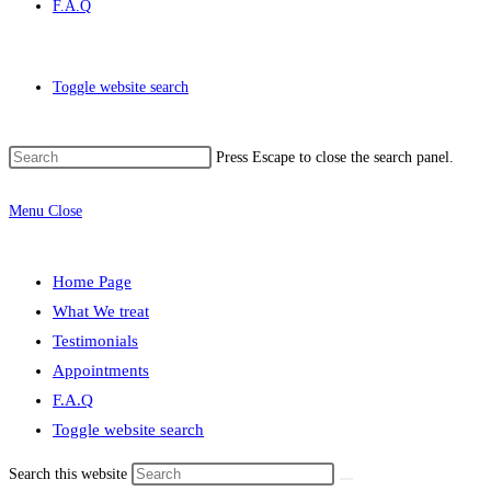
F.A.Q
Toggle website search
Press Escape to close the search panel.
Menu
Close
Home Page
What We treat
Testimonials
Appointments
F.A.Q
Toggle website search
Search this website