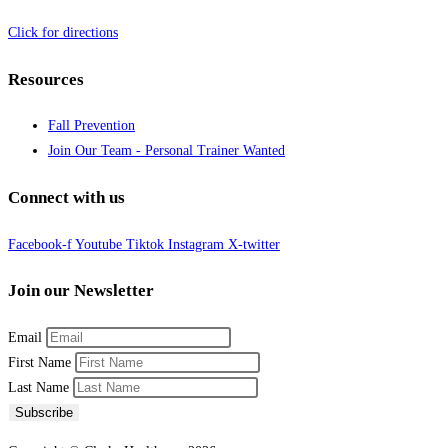
Click for directions
Resources
Fall Prevention
Join Our Team - Personal Trainer Wanted
Connect with us
Facebook-f
Youtube
Tiktok
Instagram
X-twitter
Join our Newsletter
Email
First Name
Last Name
Subscribe