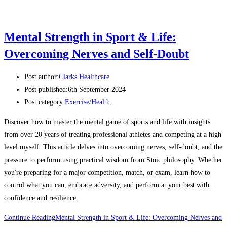
Mental Strength in Sport & Life:
Overcoming Nerves and Self-Doubt
Post author:
Clarks Healthcare
Post published:
6th September 2024
Post category:
Exercise
/
Health
Discover how to master the mental game of sports and life with insights
from over 20 years of treating professional athletes and competing at a high
level myself. This article delves into overcoming nerves, self-doubt, and the
pressure to perform using practical wisdom from Stoic philosophy. Whether
you're preparing for a major competition, match, or exam, learn how to
control what you can, embrace adversity, and perform at your best with
confidence and resilience.
Continue Reading
Mental Strength in Sport & Life: Overcoming Nerves and