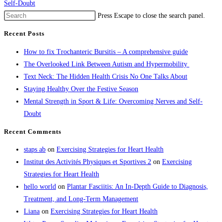
Self-Doubt
Press Escape to close the search panel.
Recent Posts
How to fix Trochanteric Bursitis – A comprehensive guide
The Overlooked Link Between Autism and Hypermobility
Text Neck: The Hidden Health Crisis No One Talks About
Staying Healthy Over the Festive Season
Mental Strength in Sport & Life: Overcoming Nerves and Self-
Doubt
Recent Comments
staps ab
on
Exercising Strategies for Heart Health
Institut des Activités Physiques et Sportives 2
on
Exercising
Strategies for Heart Health
hello world
on
Plantar Fasciitis: An In-Depth Guide to Diagnosis,
Treatment, and Long-Term Management
Liana
on
Exercising Strategies for Heart Health