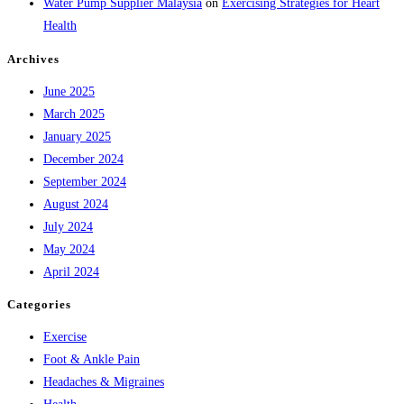
Water Pump Supplier Malaysia
on
Exercising Strategies for Heart
Health
Archives
June 2025
March 2025
January 2025
December 2024
September 2024
August 2024
July 2024
May 2024
April 2024
Categories
Exercise
Foot & Ankle Pain
Headaches & Migraines