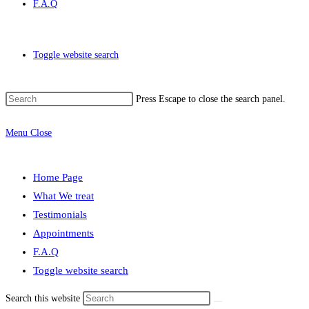
F.A.Q
Toggle website search
Press Escape to close the search panel.
Menu
Close
Home Page
What We treat
Testimonials
Appointments
F.A.Q
Toggle website search
Search this website