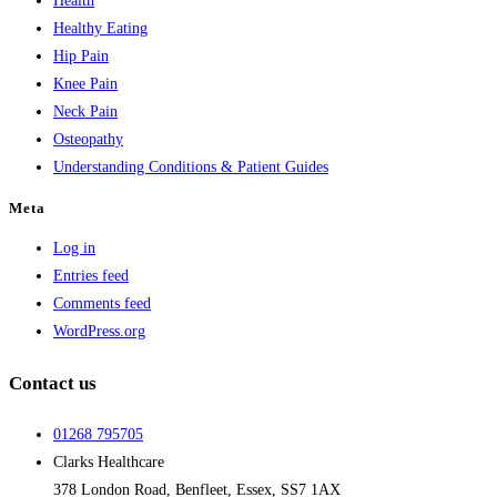
Health
Healthy Eating
Hip Pain
Knee Pain
Neck Pain
Osteopathy
Understanding Conditions & Patient Guides
Meta
Log in
Entries feed
Comments feed
WordPress.org
Contact us
01268 795705
Clarks Healthcare
378 London Road, Benfleet, Essex, SS7 1AX