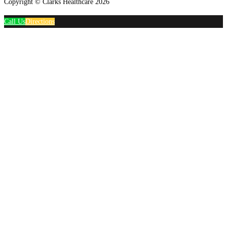
Copyright © Clarks Healthcare 2026
Call Us
Directions