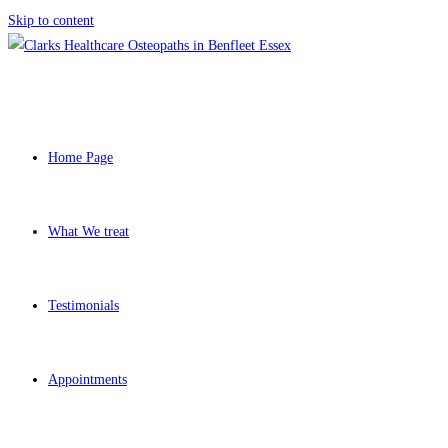
Skip to content
Home Page
What We treat
Testimonials
Appointments