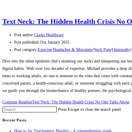
Text Neck: The Hidden Health Crisis No O
Post author:
Clarks Healthcare
Post published:
31st January 2025
Post category:
Exercise
/
Headaches & Migraines
/
Neck Pain
/
Osteopathy
/
Dive into the silent epidemic that's straining our necks and dampening our he
digital habits. With over two decades of expertise, Michael provides a deep d
teens to working adults, no one is immune to the risks that come with constan
concerned parent, a health-conscious adult, or someone struggling with neck pa
we guide you through the biomechanics of healthy posture, the psychological i
Continue Reading
Text Neck: The Hidden Health Crisis No One Talks About
Press Escape to close the search panel.
Recent Posts
How to fix Trochanteric Bursitis – A comprehensive guide