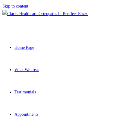
Skip to content
Home Page
What We treat
Testimonials
Appointments