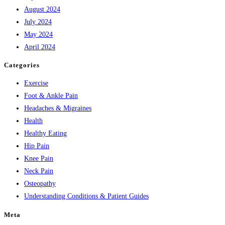
August 2024
July 2024
May 2024
April 2024
Categories
Exercise
Foot & Ankle Pain
Headaches & Migraines
Health
Healthy Eating
Hip Pain
Knee Pain
Neck Pain
Osteopathy
Understanding Conditions & Patient Guides
Meta