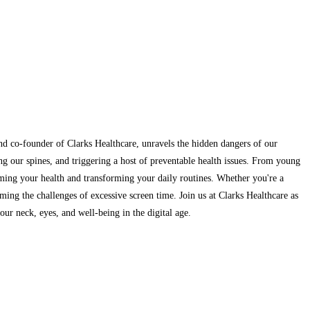
and co-founder of Clarks Healthcare, unravels the hidden dangers of our
ng our spines, and triggering a host of preventable health issues. From young
aiming your health and transforming your daily routines. Whether you're a
ming the challenges of excessive screen time. Join us at Clarks Healthcare as
ur neck, eyes, and well-being in the digital age.