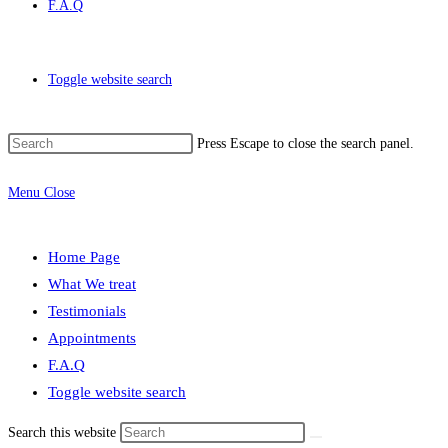
F.A.Q
Toggle website search
Press Escape to close the search panel.
Menu
Close
Home Page
What We treat
Testimonials
Appointments
F.A.Q
Toggle website search
Search this website