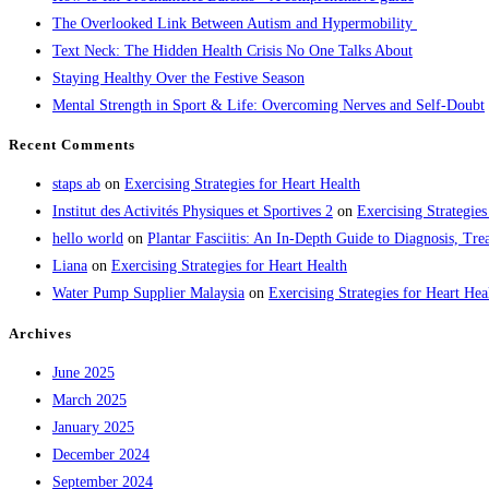
The Overlooked Link Between Autism and Hypermobility
Text Neck: The Hidden Health Crisis No One Talks About
Staying Healthy Over the Festive Season
Mental Strength in Sport & Life: Overcoming Nerves and Self-Doubt
Recent Comments
staps ab
on
Exercising Strategies for Heart Health
Institut des Activités Physiques et Sportives 2
on
Exercising Strategies
hello world
on
Plantar Fasciitis: An In-Depth Guide to Diagnosis, 
Liana
on
Exercising Strategies for Heart Health
Water Pump Supplier Malaysia
on
Exercising Strategies for Heart Hea
Archives
June 2025
March 2025
January 2025
December 2024
September 2024