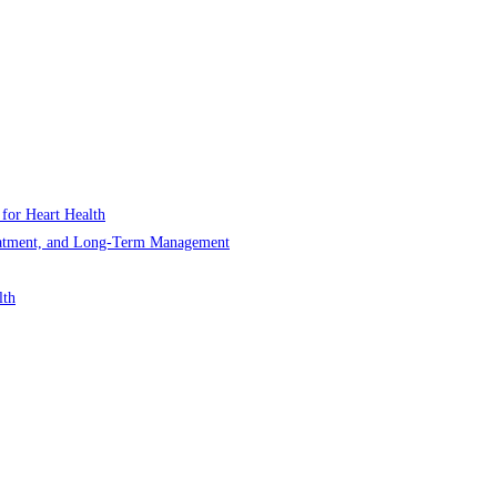
 for Heart Health
Treatment, and Long-Term Management
lth