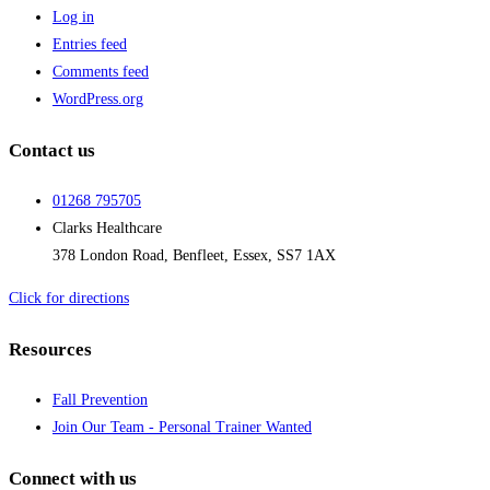
Log in
Entries feed
Comments feed
WordPress.org
Contact us
01268 795705
Clarks Healthcare
378 London Road, Benfleet, Essex, SS7 1AX
Click for directions
Resources
Fall Prevention
Join Our Team - Personal Trainer Wanted
Connect with us