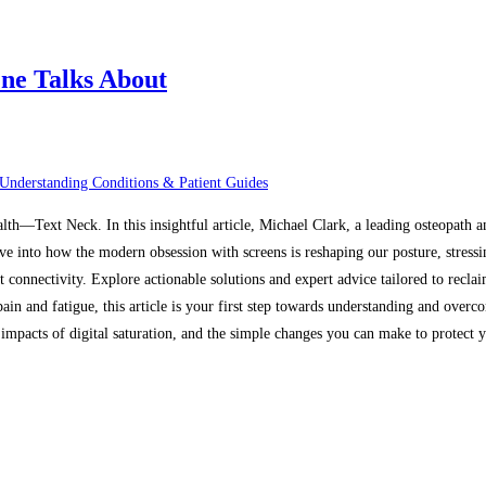
ne Talks About
Understanding Conditions & Patient Guides
alth—Text Neck. In this insightful article, Michael Clark, a leading osteopath 
ive into how the modern obsession with screens is reshaping our posture, stressi
t connectivity. Explore actionable solutions and expert advice tailored to recl
in and fatigue, this article is your first step towards understanding and overco
mpacts of digital saturation, and the simple changes you can make to protect yo