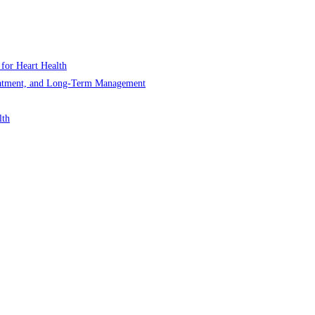
 for Heart Health
Treatment, and Long-Term Management
lth