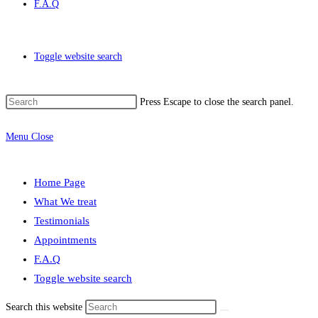
F.A.Q
Toggle website search
Press Escape to close the search panel.
Menu
Close
Home Page
What We treat
Testimonials
Appointments
F.A.Q
Toggle website search
Search this website