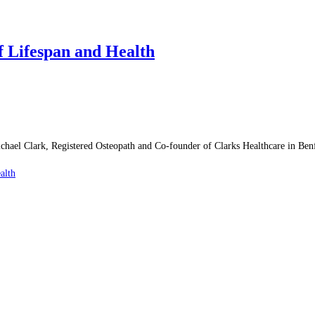
f Lifespan and Health
chael Clark, Registered Osteopath and Co-founder of Clarks Healthcare in Benf
alth