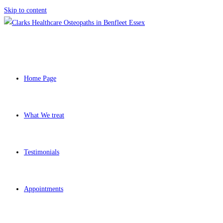
Skip to content
Home Page
What We treat
Testimonials
Appointments