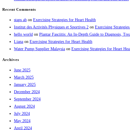
Recent Comments
staps ab
on
Exercising Strategies for Heart Health
Institut des Activités Physiques et Sportives 2
on
Exercising Strategies
hello world
on
Plantar Fasciitis: An In-Depth Guide to Diagnosis, 
Liana
on
Exercising Strategies for Heart Health
Water Pump Supplier Malaysia
on
Exercising Strategies for Heart Hea
Archives
June 2025
March 2025
January 2025
December 2024
September 2024
August 2024
July 2024
May 2024
April 2024