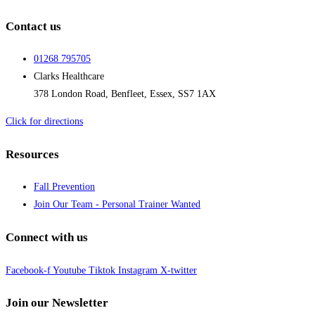
Contact us
01268 795705
Clarks Healthcare
378 London Road, Benfleet, Essex, SS7 1AX
Click for directions
Resources
Fall Prevention
Join Our Team - Personal Trainer Wanted
Connect with us
Facebook-f
Youtube
Tiktok
Instagram
X-twitter
Join our Newsletter