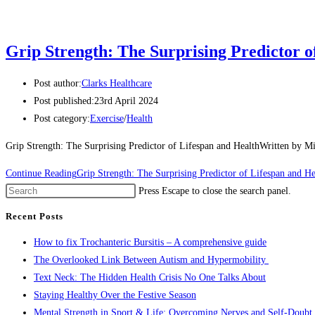
Grip Strength: The Surprising Predictor o
Post author:
Clarks Healthcare
Post published:
23rd April 2024
Post category:
Exercise
/
Health
Grip Strength: The Surprising Predictor of Lifespan and HealthWritten by Mi
Continue Reading
Grip Strength: The Surprising Predictor of Lifespan and He
Press Escape to close the search panel.
Recent Posts
How to fix Trochanteric Bursitis – A comprehensive guide
The Overlooked Link Between Autism and Hypermobility
Text Neck: The Hidden Health Crisis No One Talks About
Staying Healthy Over the Festive Season
Mental Strength in Sport & Life: Overcoming Nerves and Self-Doubt