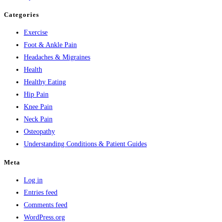
Categories
Exercise
Foot & Ankle Pain
Headaches & Migraines
Health
Healthy Eating
Hip Pain
Knee Pain
Neck Pain
Osteopathy
Understanding Conditions & Patient Guides
Meta
Log in
Entries feed
Comments feed
WordPress.org