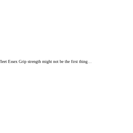
leet Essex Grip strength might not be the first thing…