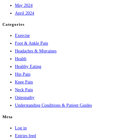
May 2024
April 2024
Categories
Exercise
Foot & Ankle Pain
Headaches & Migraines
Health
Healthy Eating
Hip Pain
Knee Pain
Neck Pain
Osteopathy
Understanding Conditions & Patient Guides
Meta
Log in
Entries feed