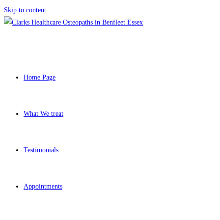
Skip to content
Home Page
What We treat
Testimonials
Appointments