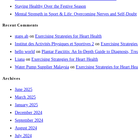
Staying Healthy Over the Festive Season
Mental Strength in Sport & Life: Overcoming Nerves and Self-Doubt
Recent Comments
staps ab
on
Exercising Strategies for Heart Health
Institut des Activités Physiques et Sportives 2
on
Exercising Strategies
hello world
on
Plantar Fasciitis: An In-Depth Guide to Diagnosis, 
Liana
on
Exercising Strategies for Heart Health
Water Pump Supplier Malaysia
on
Exercising Strategies for Heart Hea
Archives
June 2025
March 2025
January 2025
December 2024
September 2024
August 2024
July 2024