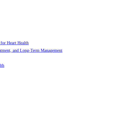
 for Heart Health
Treatment, and Long-Term Management
lth