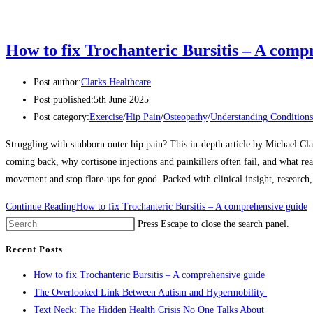
How to fix Trochanteric Bursitis – A comp
Post author:
Clarks Healthcare
Post published:
5th June 2025
Post category:
Exercise
/
Hip Pain
/
Osteopathy
/
Understanding Conditions
Struggling with stubborn outer hip pain? This in-depth article by Michael Cl
coming back, why cortisone injections and painkillers often fail, and what rea
movement and stop flare-ups for good. Packed with clinical insight, research
Continue Reading
How to fix Trochanteric Bursitis – A comprehensive guide
Press Escape to close the search panel.
Recent Posts
How to fix Trochanteric Bursitis – A comprehensive guide
The Overlooked Link Between Autism and Hypermobility
Text Neck: The Hidden Health Crisis No One Talks About