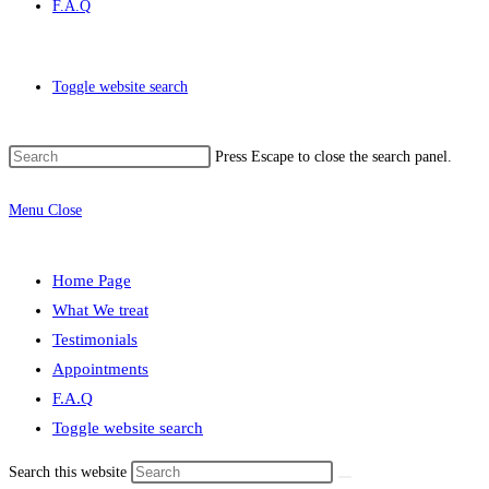
F.A.Q
Toggle website search
Press Escape to close the search panel.
Menu
Close
Home Page
What We treat
Testimonials
Appointments
F.A.Q
Toggle website search
Search this website