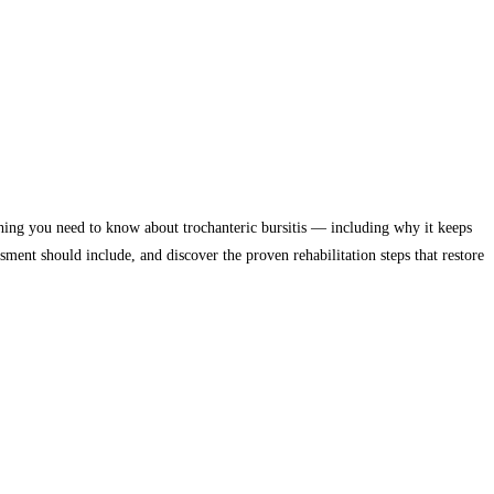
thing you need to know about trochanteric bursitis — including why it keeps
sment should include, and discover the proven rehabilitation steps that restore