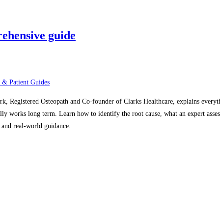
rehensive guide
 & Patient Guides
ark, Registered Osteopath and Co-founder of Clarks Healthcare, explains every
lly works long term. Learn how to identify the root cause, what an expert asses
, and real-world guidance.