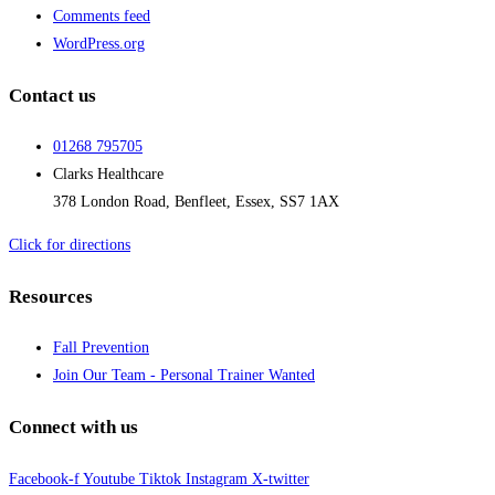
Comments feed
WordPress.org
Contact us
01268 795705
Clarks Healthcare
378 London Road, Benfleet, Essex, SS7 1AX
Click for directions
Resources
Fall Prevention
Join Our Team - Personal Trainer Wanted
Connect with us
Facebook-f
Youtube
Tiktok
Instagram
X-twitter