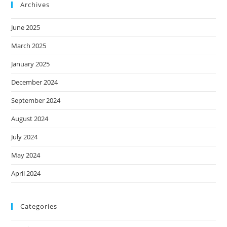
Archives
June 2025
March 2025
January 2025
December 2024
September 2024
August 2024
July 2024
May 2024
April 2024
Categories