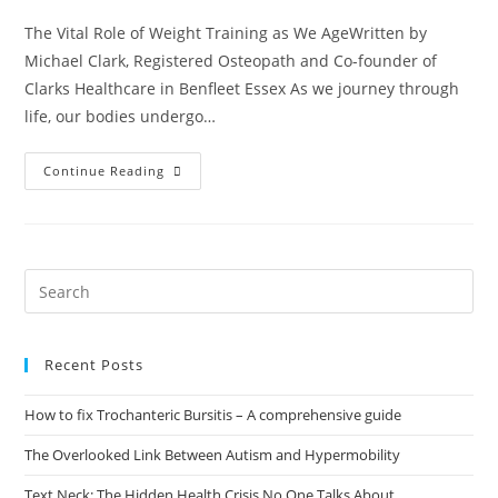
The Vital Role of Weight Training as We AgeWritten by
Michael Clark, Registered Osteopath and Co-founder of
Clarks Healthcare in Benfleet Essex As we journey through
life, our bodies undergo…
Continue Reading
Recent Posts
How to fix Trochanteric Bursitis – A comprehensive guide
The Overlooked Link Between Autism and Hypermobility
Text Neck: The Hidden Health Crisis No One Talks About