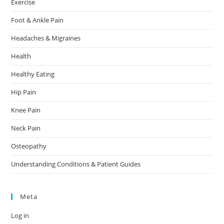
Exercise
Foot & Ankle Pain
Headaches & Migraines
Health
Healthy Eating
Hip Pain
Knee Pain
Neck Pain
Osteopathy
Understanding Conditions & Patient Guides
Meta
Log in