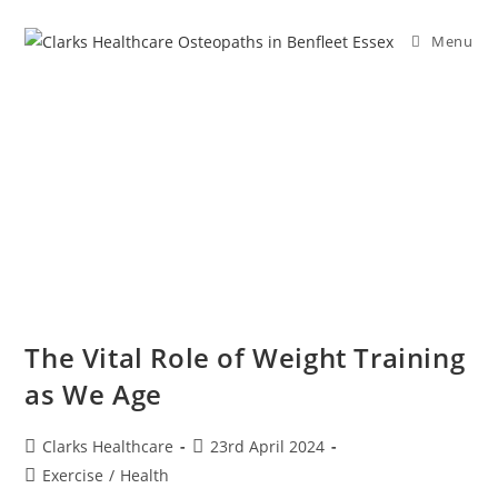
Menu
The Vital Role of Weight Training
as We Age
Clarks Healthcare
23rd April 2024
Exercise
/
Health