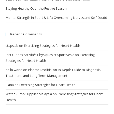
Staying Healthy Over the Festive Season
Mental Strength in Sport & Life: Overcoming Nerves and Self-Doubt
Recent Comments
staps ab
on
Exercising Strategies for Heart Health
Institut des Activités Physiques et Sportives 2
on
Exercising
Strategies for Heart Health
hello world
on
Plantar Fasciitis: An In-Depth Guide to Diagnosis,
Treatment, and Long-Term Management
Liana
on
Exercising Strategies for Heart Health
Water Pump Supplier Malaysia
on
Exercising Strategies for Heart
Health