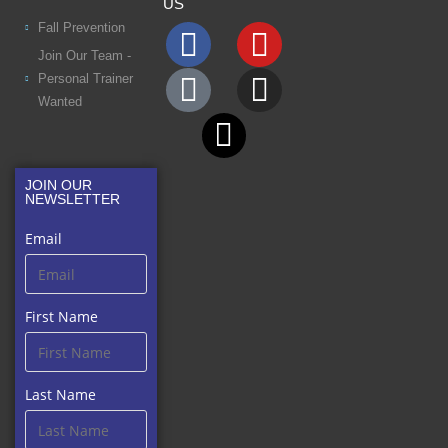
US
Fall Prevention
Join Our Team -
Personal Trainer
Wanted
JOIN OUR
NEWSLETTER
Email
First Name
Last Name