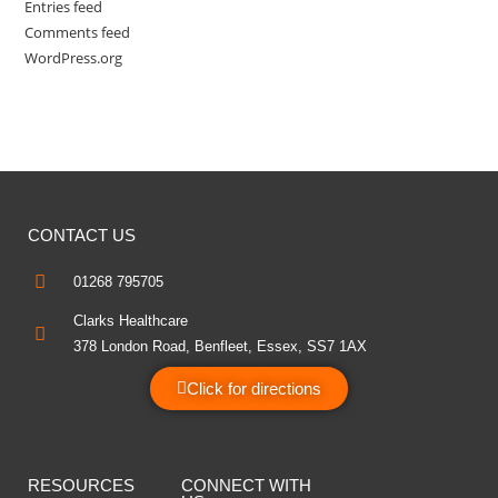
Entries feed
Comments feed
WordPress.org
CONTACT US
01268 795705
Clarks Healthcare
378 London Road, Benfleet, Essex, SS7 1AX
Click for directions
RESOURCES
CONNECT WITH