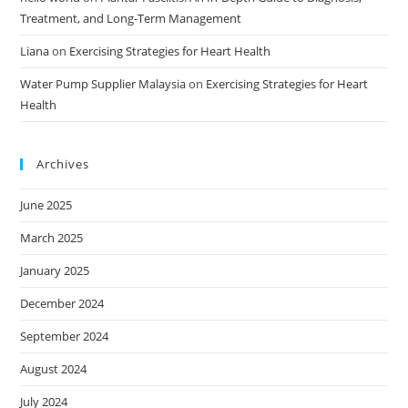
Treatment, and Long-Term Management
Liana
on
Exercising Strategies for Heart Health
Water Pump Supplier Malaysia
on
Exercising Strategies for Heart
Health
Archives
June 2025
March 2025
January 2025
December 2024
September 2024
August 2024
July 2024