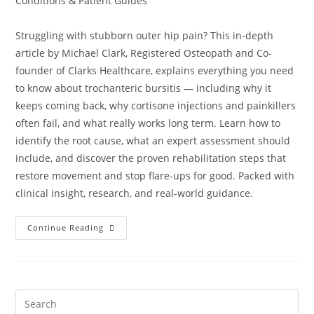
Conditions & Patient Guides
Struggling with stubborn outer hip pain? This in-depth
article by Michael Clark, Registered Osteopath and Co-
founder of Clarks Healthcare, explains everything you need
to know about trochanteric bursitis — including why it
keeps coming back, why cortisone injections and painkillers
often fail, and what really works long term. Learn how to
identify the root cause, what an expert assessment should
include, and discover the proven rehabilitation steps that
restore movement and stop flare-ups for good. Packed with
clinical insight, research, and real-world guidance.
Continue Reading