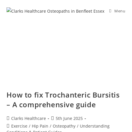
Menu
How to fix Trochanteric Bursitis
– A comprehensive guide
Clarks Healthcare
5th June 2025
Exercise
/
Hip Pain
/
Osteopathy
/
Understanding