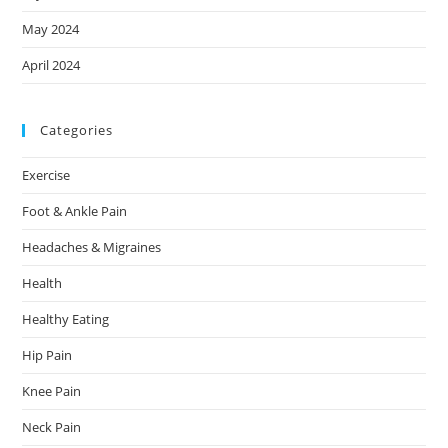
May 2024
April 2024
Categories
Exercise
Foot & Ankle Pain
Headaches & Migraines
Health
Healthy Eating
Hip Pain
Knee Pain
Neck Pain