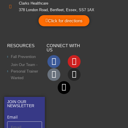
Clarks Healthcare
378 London Road, Benfleet, Essex, SS7 1AX
Click for directions
RESOURCES
CONNECT WITH
US
Fall Prevention
Join Our Team -
Personal Trainer
Wanted
JOIN OUR
NEWSLETTER
Email