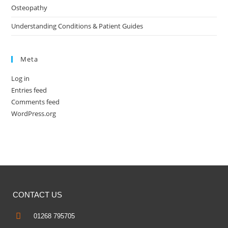
Osteopathy
Understanding Conditions & Patient Guides
Meta
Log in
Entries feed
Comments feed
WordPress.org
CONTACT US
01268 795705