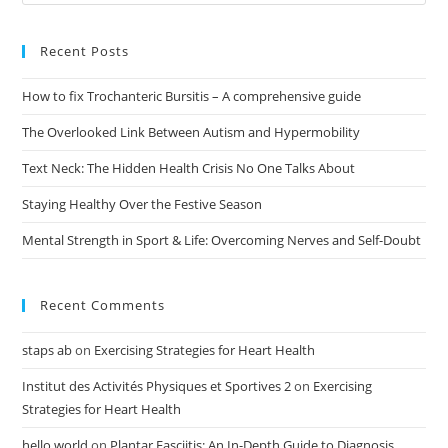
Recent Posts
How to fix Trochanteric Bursitis – A comprehensive guide
The Overlooked Link Between Autism and Hypermobility
Text Neck: The Hidden Health Crisis No One Talks About
Staying Healthy Over the Festive Season
Mental Strength in Sport & Life: Overcoming Nerves and Self-Doubt
Recent Comments
staps ab
on
Exercising Strategies for Heart Health
Institut des Activités Physiques et Sportives 2
on
Exercising
Strategies for Heart Health
hello world
on
Plantar Fasciitis: An In-Depth Guide to Diagnosis,