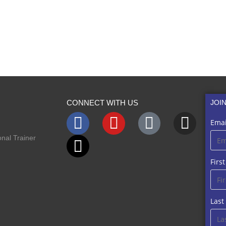
CONNECT WITH US
JOI
Emai
nal Trainer
Firs
Las