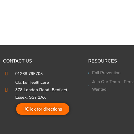
CONTACT US
RESOURCES
Fall Prevention
01268 795705
Join Our Team - Perso
Clarks Healthcare
Wanted
378 London Road, Benfleet,
Essex, SS7 1AX
Click for directions