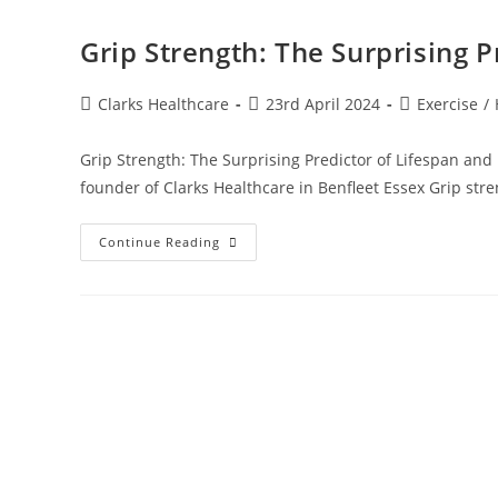
Grip Strength: The Surprising P
Clarks Healthcare
23rd April 2024
Exercise
/
Grip Strength: The Surprising Predictor of Lifespan and
founder of Clarks Healthcare in Benfleet Essex Grip stre
Continue Reading