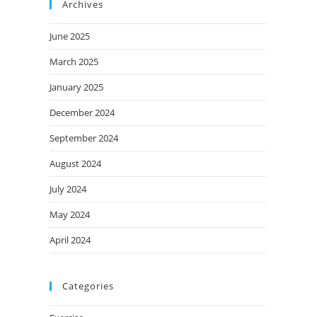
Archives
June 2025
March 2025
January 2025
December 2024
September 2024
August 2024
July 2024
May 2024
April 2024
Categories