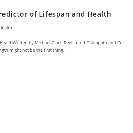
redictor of Lifespan and Health
Health
 HealthWritten by Michael Clark, Registered Osteopath and Co-
ngth might not be the first thing…