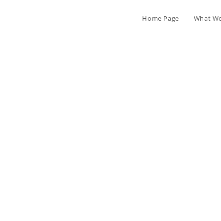
Home Page
What We