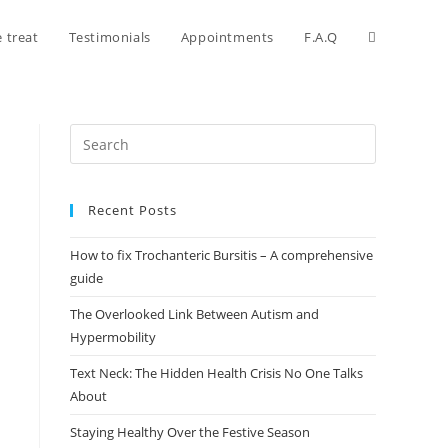
 treat
Testimonials
Appointments
F.A.Q
Recent Posts
How to fix Trochanteric Bursitis – A comprehensive
guide
The Overlooked Link Between Autism and
Hypermobility
Text Neck: The Hidden Health Crisis No One Talks
About
Staying Healthy Over the Festive Season