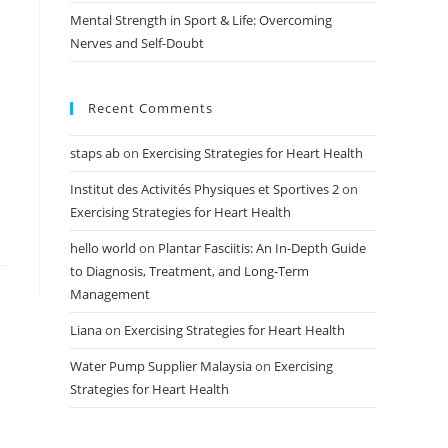
Mental Strength in Sport & Life: Overcoming
Nerves and Self-Doubt
Recent Comments
staps ab
on
Exercising Strategies for Heart Health
Institut des Activités Physiques et Sportives 2
on
Exercising Strategies for Heart Health
hello world
on
Plantar Fasciitis: An In-Depth Guide
to Diagnosis, Treatment, and Long-Term
Management
Liana
on
Exercising Strategies for Heart Health
Water Pump Supplier Malaysia
on
Exercising
Strategies for Heart Health