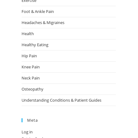
Exercise
Foot & Ankle Pain
Headaches & Migraines
Health
Healthy Eating
Hip Pain
Knee Pain
Neck Pain
Osteopathy
Understanding Conditions & Patient Guides
Meta
Log in