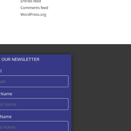
Entries feed
Comments feed
WordPress.org
N OUR NEWSLETTER
l
t Name
t Name