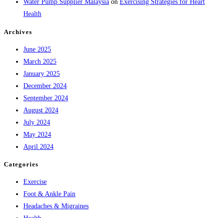
Water Pump Supplier Malaysia
on
Exercising Strategies for Heart
Health
Archives
June 2025
March 2025
January 2025
December 2024
September 2024
August 2024
July 2024
May 2024
April 2024
Categories
Exercise
Foot & Ankle Pain
Headaches & Migraines