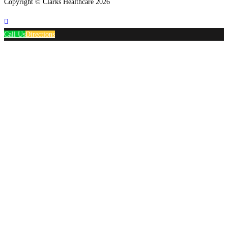
Copyright © Clarks Healthcare 2026
Call Us
Directions