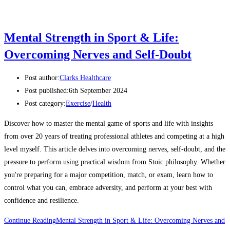
Mental Strength in Sport & Life:
Overcoming Nerves and Self-Doubt
Post author:
Clarks Healthcare
Post published:
6th September 2024
Post category:
Exercise
/
Health
Discover how to master the mental game of sports and life with insights
from over 20 years of treating professional athletes and competing at a high
level myself. This article delves into overcoming nerves, self-doubt, and the
pressure to perform using practical wisdom from Stoic philosophy. Whether
you're preparing for a major competition, match, or exam, learn how to
control what you can, embrace adversity, and perform at your best with
confidence and resilience.
Continue Reading
Mental Strength in Sport & Life: Overcoming Nerves and