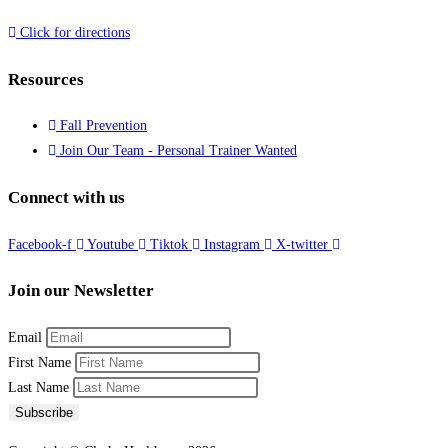
Click for directions
Resources
Fall Prevention
Join Our Team - Personal Trainer Wanted
Connect with us
Facebook-f
Youtube
Tiktok
Instagram
X-twitter
Join our Newsletter
Email
First Name
Last Name
Subscribe