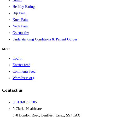
Health
Healthy Eating
Hip Pain
Knee Pain
Neck Pain
Osteopathy
Understanding Conditions & Patient Guides
Meta
Log in
Entries feed
Comments feed
WordPress.org
Contact us
01268 795705
Clarks Healthcare
378 London Road, Benfleet, Essex, SS7 1AX