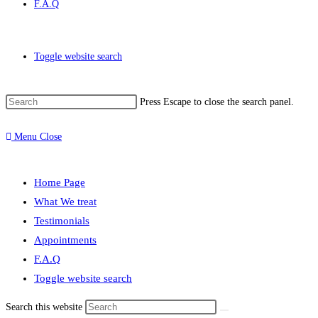
F.A.Q
Toggle website search
Press Escape to close the search panel.
Menu
Close
Home Page
What We treat
Testimonials
Appointments
F.A.Q
Toggle website search
Search this website