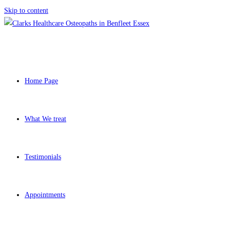
Skip to content
Home Page
What We treat
Testimonials
Appointments