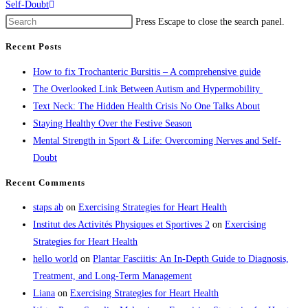
Self-Doubt
Press Escape to close the search panel.
Recent Posts
How to fix Trochanteric Bursitis – A comprehensive guide
The Overlooked Link Between Autism and Hypermobility
Text Neck: The Hidden Health Crisis No One Talks About
Staying Healthy Over the Festive Season
Mental Strength in Sport & Life: Overcoming Nerves and Self-
Doubt
Recent Comments
staps ab
on
Exercising Strategies for Heart Health
Institut des Activités Physiques et Sportives 2
on
Exercising
Strategies for Heart Health
hello world
on
Plantar Fasciitis: An In-Depth Guide to Diagnosis,
Treatment, and Long-Term Management
Liana
on
Exercising Strategies for Heart Health