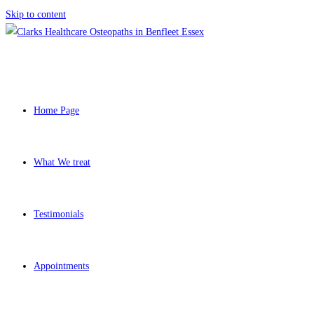
Skip to content
Home Page
What We treat
Testimonials
Appointments