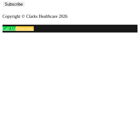
Subscribe
Copyright © Clarks Healthcare 2026
Call Us
Directions