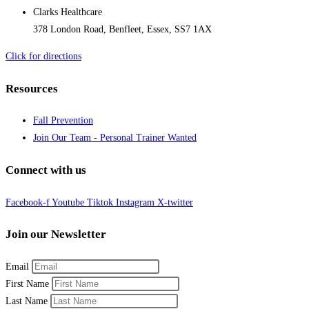
Clarks Healthcare
378 London Road, Benfleet, Essex, SS7 1AX
Click for directions
Resources
Fall Prevention
Join Our Team - Personal Trainer Wanted
Connect with us
Facebook-f
Youtube
Tiktok
Instagram
X-twitter
Join our Newsletter
Email
First Name
Last Name