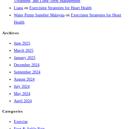
Treatment, and Long-Term Management
Liana
on
Exercising Strategies for Heart Health
Water Pump Supplier Malaysia
on
Exercising Strategies for Heart
Health
Archives
June 2025
March 2025
January 2025
December 2024
September 2024
August 2024
July 2024
May 2024
April 2024
Categories
Exercise
Foot & Ankle Pain