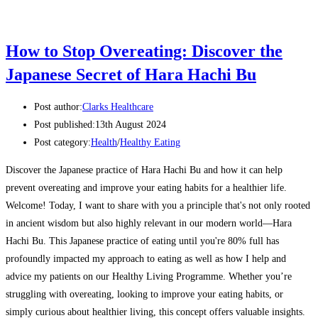
How to Stop Overeating: Discover the
Japanese Secret of Hara Hachi Bu
Post author:
Clarks Healthcare
Post published:
13th August 2024
Post category:
Health
/
Healthy Eating
Discover the Japanese practice of Hara Hachi Bu and how it can help
prevent overeating and improve your eating habits for a healthier life.
Welcome! Today, I want to share with you a principle that's not only rooted
in ancient wisdom but also highly relevant in our modern world—Hara
Hachi Bu. This Japanese practice of eating until you're 80% full has
profoundly impacted my approach to eating as well as how I help and
advice my patients on our Healthy Living Programme. Whether you’re
struggling with overeating, looking to improve your eating habits, or
simply curious about healthier living, this concept offers valuable insights.