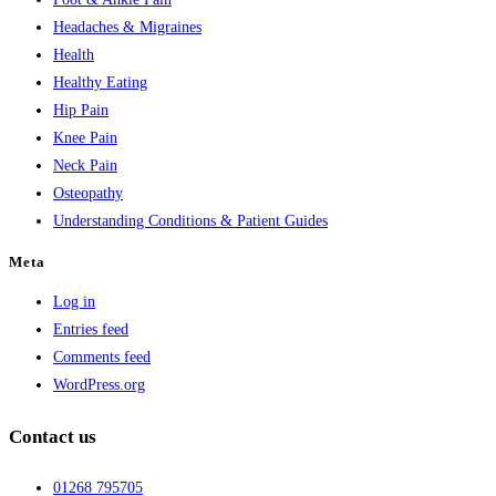
Headaches & Migraines
Health
Healthy Eating
Hip Pain
Knee Pain
Neck Pain
Osteopathy
Understanding Conditions & Patient Guides
Meta
Log in
Entries feed
Comments feed
WordPress.org
Contact us
01268 795705