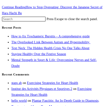
Continue Reading
How to Stop Overeating: Discover the Japanese Secret of
Hara Hachi Bu
Press Escape to close the search panel.
Recent Posts
How to fix Trochanteric Bursitis – A comprehensive guide
The Overlooked Link Between Autism and Hypermobility
Text Neck: The Hidden Health Crisis No One Talks About
Staying Healthy Over the Festive Season
Mental Strength in Sport & Life: Overcoming Nerves and Self-
Doubt
Recent Comments
staps ab
on
Exercising Strategies for Heart Health
Institut des Activités Physiques et Sportives 2
on
Exercising
Strategies for Heart Health
hello world
on
Plantar Fasciitis: An In-Depth Guide to Diagnosis,