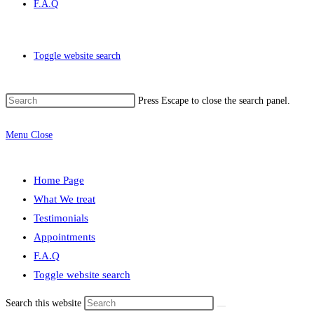
F.A.Q
Toggle website search
Press Escape to close the search panel.
Menu
Close
Home Page
What We treat
Testimonials
Appointments
F.A.Q
Toggle website search
Search this website