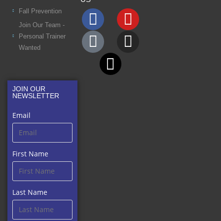
Fall Prevention
Join Our Team -
Personal Trainer
Wanted
JOIN OUR
NEWSLETTER
Email
First Name
Last Name