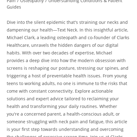
Pain
/
Osteopathy
/
Understanding Conditions & Patient
Guides
Dive into the silent epidemic that's straining our necks and
dampening our health—Text Neck. In this insightful article,
Michael Clark, a leading osteopath and co-founder of Clarks
Healthcare, unravels the hidden dangers of our digital
habits. With over two decades of expertise, Michael
provides a deep dive into how the modern obsession with
screens is reshaping our posture, stressing our spines, and
triggering a host of preventable health issues. From young
teens to working adults, no one is immune to the risks that
come with constant connectivity. Explore actionable
solutions and expert advice tailored to reclaiming your
health and transforming your daily routines. Whether
you're a concerned parent, a health-conscious adult, or
someone struggling with neck pain and fatigue, this article
is your first step towards understanding and overcoming
the challenges of excessive screen time. Join us at Clarks