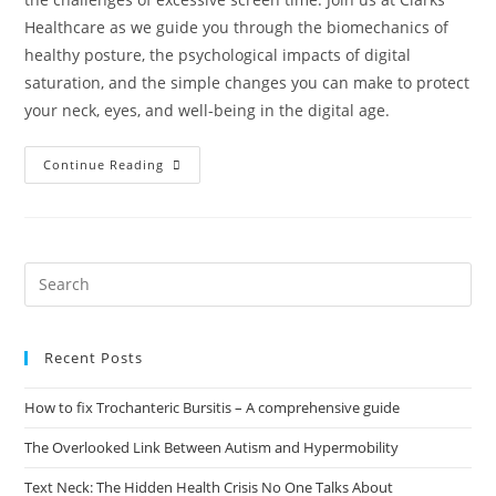
Healthcare as we guide you through the biomechanics of
healthy posture, the psychological impacts of digital
saturation, and the simple changes you can make to protect
your neck, eyes, and well-being in the digital age.
Continue Reading
Recent Posts
How to fix Trochanteric Bursitis – A comprehensive guide
The Overlooked Link Between Autism and Hypermobility
Text Neck: The Hidden Health Crisis No One Talks About