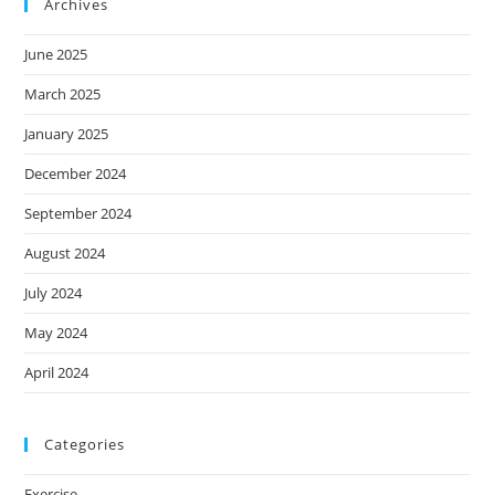
Archives
June 2025
March 2025
January 2025
December 2024
September 2024
August 2024
July 2024
May 2024
April 2024
Categories
Exercise