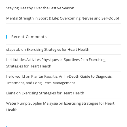
Staying Healthy Over the Festive Season
Mental Strength in Sport & Life: Overcoming Nerves and Self-Doubt
Recent Comments
staps ab
on
Exercising Strategies for Heart Health
Institut des Activités Physiques et Sportives 2
on
Exercising
Strategies for Heart Health
hello world
on
Plantar Fasciitis: An In-Depth Guide to Diagnosis,
Treatment, and Long-Term Management
Liana
on
Exercising Strategies for Heart Health
Water Pump Supplier Malaysia
on
Exercising Strategies for Heart
Health