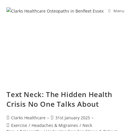
Menu
Text Neck: The Hidden Health
Crisis No One Talks About
Clarks Healthcare
31st January 2025
Exercise
/
Headaches & Migraines
/
Neck