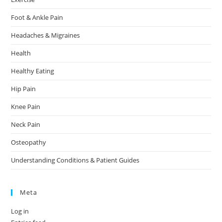
Foot & Ankle Pain
Headaches & Migraines
Health
Healthy Eating
Hip Pain
Knee Pain
Neck Pain
Osteopathy
Understanding Conditions & Patient Guides
Meta
Log in