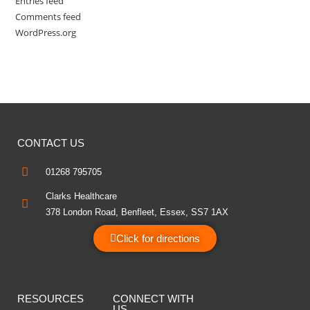
Entries feed
Comments feed
WordPress.org
CONTACT US
01268 795705
Clarks Healthcare
378 London Road, Benfleet, Essex, SS7 1AX
Click for directions
RESOURCES
CONNECT WITH
US