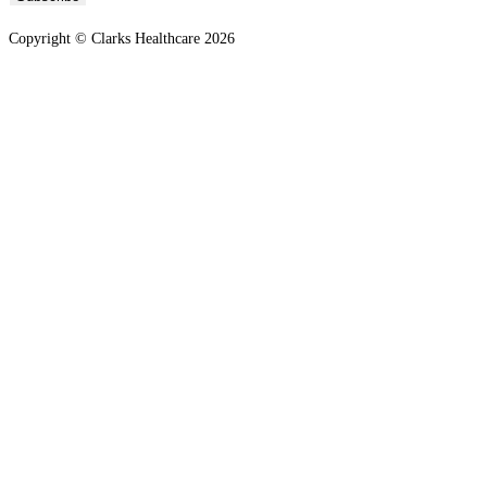
Copyright © Clarks Healthcare 2026