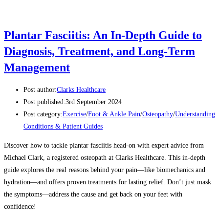
Plantar Fasciitis: An In-Depth Guide to
Diagnosis, Treatment, and Long-Term
Management
Post author:
Clarks Healthcare
Post published:
3rd September 2024
Post category:
Exercise
/
Foot & Ankle Pain
/
Osteopathy
/
Understanding
Conditions & Patient Guides
Discover how to tackle plantar fasciitis head-on with expert advice from
Michael Clark, a registered osteopath at Clarks Healthcare. This in-depth
guide explores the real reasons behind your pain—like biomechanics and
hydration—and offers proven treatments for lasting relief. Don’t just mask
the symptoms—address the cause and get back on your feet with
confidence!