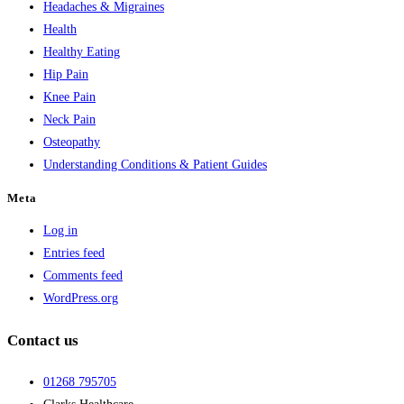
Headaches & Migraines
Health
Healthy Eating
Hip Pain
Knee Pain
Neck Pain
Osteopathy
Understanding Conditions & Patient Guides
Meta
Log in
Entries feed
Comments feed
WordPress.org
Contact us
01268 795705