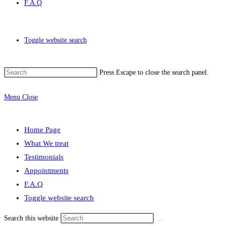
F.A.Q
Toggle website search
Press Escape to close the search panel.
Menu
Close
Home Page
What We treat
Testimonials
Appointments
F.A.Q
Toggle website search
Search this website