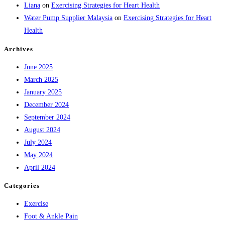
Liana
on
Exercising Strategies for Heart Health
Water Pump Supplier Malaysia
on
Exercising Strategies for Heart
Health
Archives
June 2025
March 2025
January 2025
December 2024
September 2024
August 2024
July 2024
May 2024
April 2024
Categories
Exercise
Foot & Ankle Pain