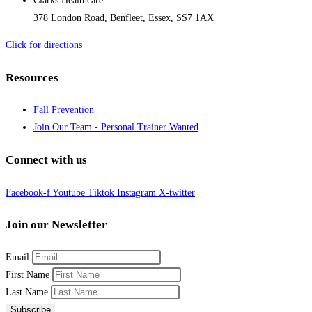
Clarks Healthcare
378 London Road, Benfleet, Essex, SS7 1AX
Click for directions
Resources
Fall Prevention
Join Our Team - Personal Trainer Wanted
Connect with us
Facebook-f
Youtube
Tiktok
Instagram
X-twitter
Join our Newsletter
Email
First Name
Last Name
Subscribe