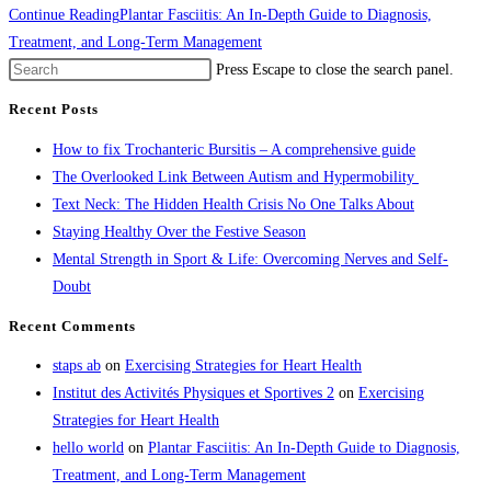
Continue Reading
Plantar Fasciitis: An In-Depth Guide to Diagnosis,
Treatment, and Long-Term Management
Press Escape to close the search panel.
Recent Posts
How to fix Trochanteric Bursitis – A comprehensive guide
The Overlooked Link Between Autism and Hypermobility
Text Neck: The Hidden Health Crisis No One Talks About
Staying Healthy Over the Festive Season
Mental Strength in Sport & Life: Overcoming Nerves and Self-
Doubt
Recent Comments
staps ab
on
Exercising Strategies for Heart Health
Institut des Activités Physiques et Sportives 2
on
Exercising
Strategies for Heart Health
hello world
on
Plantar Fasciitis: An In-Depth Guide to Diagnosis,
Treatment, and Long-Term Management