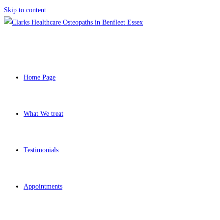
Skip to content
Home Page
What We treat
Testimonials
Appointments