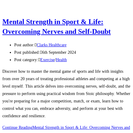
Mental Strength in Sport & Life:
Overcoming Nerves and Self-Doubt
Post author:
Clarks Healthcare
Post published:
6th September 2024
Post category:
Exercise
/
Health
Discover how to master the mental game of sports and life with insights
from over 20 years of treating professional athletes and competing at a high
level myself. This article delves into overcoming nerves, self-doubt, and the
pressure to perform using practical wisdom from Stoic philosophy. Whether
you're preparing for a major competition, match, or exam, learn how to
control what you can, embrace adversity, and perform at your best with
confidence and resilience.
Continue Reading
Mental Strength in Sport & Life: Overcoming Nerves and