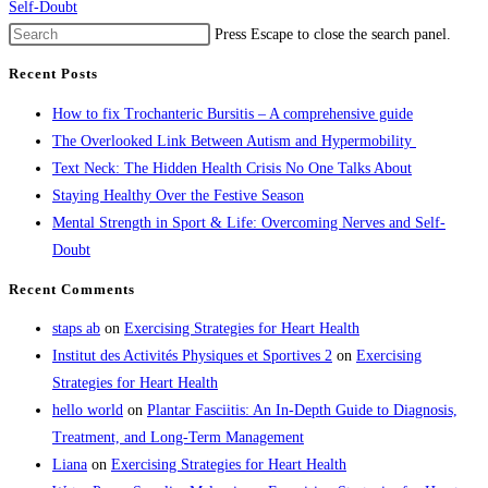
Self-Doubt
Press Escape to close the search panel.
Recent Posts
How to fix Trochanteric Bursitis – A comprehensive guide
The Overlooked Link Between Autism and Hypermobility
Text Neck: The Hidden Health Crisis No One Talks About
Staying Healthy Over the Festive Season
Mental Strength in Sport & Life: Overcoming Nerves and Self-
Doubt
Recent Comments
staps ab
on
Exercising Strategies for Heart Health
Institut des Activités Physiques et Sportives 2
on
Exercising
Strategies for Heart Health
hello world
on
Plantar Fasciitis: An In-Depth Guide to Diagnosis,
Treatment, and Long-Term Management
Liana
on
Exercising Strategies for Heart Health