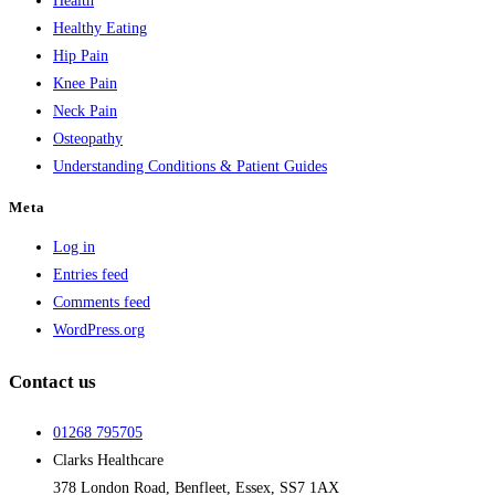
Health
Healthy Eating
Hip Pain
Knee Pain
Neck Pain
Osteopathy
Understanding Conditions & Patient Guides
Meta
Log in
Entries feed
Comments feed
WordPress.org
Contact us
01268 795705
Clarks Healthcare
378 London Road, Benfleet, Essex, SS7 1AX