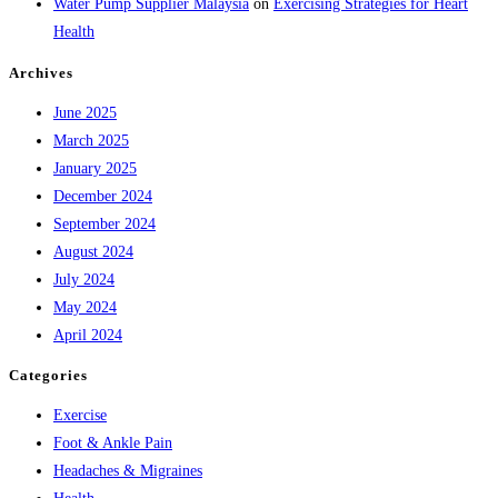
Water Pump Supplier Malaysia
on
Exercising Strategies for Heart
Health
Archives
June 2025
March 2025
January 2025
December 2024
September 2024
August 2024
July 2024
May 2024
April 2024
Categories
Exercise
Foot & Ankle Pain
Headaches & Migraines