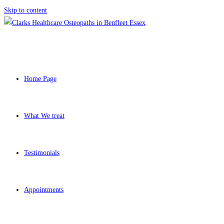
Skip to content
Home Page
What We treat
Testimonials
Appointments