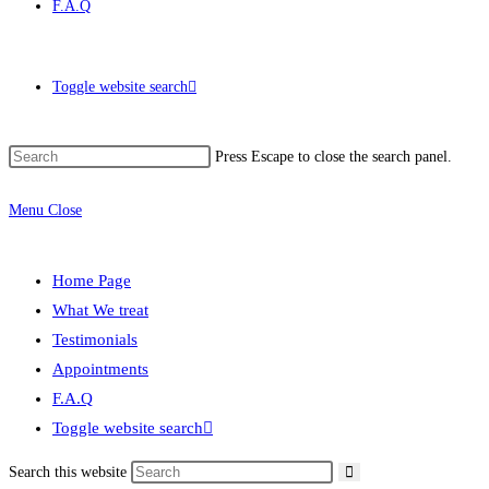
F.A.Q
Toggle website search
Press Escape to close the search panel.
Menu
Close
Home Page
What We treat
Testimonials
Appointments
F.A.Q
Toggle website search
Search this website