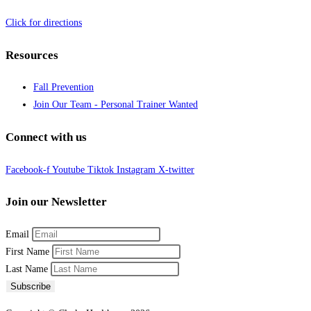
Click for directions
Resources
Fall Prevention
Join Our Team - Personal Trainer Wanted
Connect with us
Facebook-f
Youtube
Tiktok
Instagram
X-twitter
Join our Newsletter
Email
First Name
Last Name
Subscribe