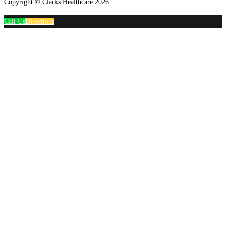
Copyright © Clarks Healthcare 2026
Call Us
Directions