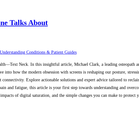
ne Talks About
Understanding Conditions & Patient Guides
alth—Text Neck. In this insightful article, Michael Clark, a leading osteopath 
ive into how the modern obsession with screens is reshaping our posture, stressi
t connectivity. Explore actionable solutions and expert advice tailored to recl
in and fatigue, this article is your first step towards understanding and overco
mpacts of digital saturation, and the simple changes you can make to protect yo