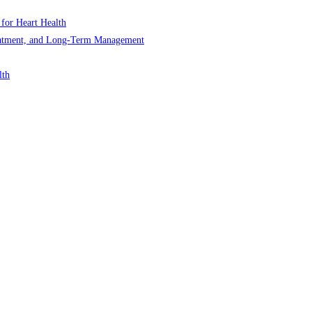
 for Heart Health
Treatment, and Long-Term Management
lth