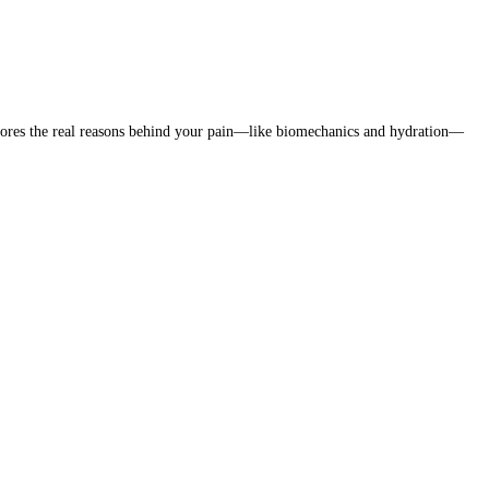
xplores the real reasons behind your pain—like biomechanics and hydration—