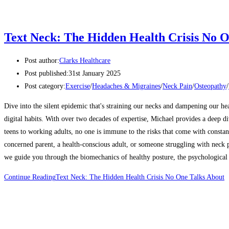
Text Neck: The Hidden Health Crisis No O
Post author:
Clarks Healthcare
Post published:
31st January 2025
Post category:
Exercise
/
Headaches & Migraines
/
Neck Pain
/
Osteopathy
/
Dive into the silent epidemic that's straining our necks and dampening our he
digital habits. With over two decades of expertise, Michael provides a deep d
teens to working adults, no one is immune to the risks that come with constan
concerned parent, a health-conscious adult, or someone struggling with neck pa
we guide you through the biomechanics of healthy posture, the psychological i
Continue Reading
Text Neck: The Hidden Health Crisis No One Talks About