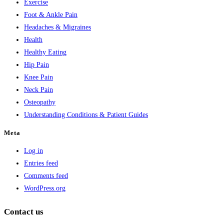
Exercise
Foot & Ankle Pain
Headaches & Migraines
Health
Healthy Eating
Hip Pain
Knee Pain
Neck Pain
Osteopathy
Understanding Conditions & Patient Guides
Meta
Log in
Entries feed
Comments feed
WordPress.org
Contact us