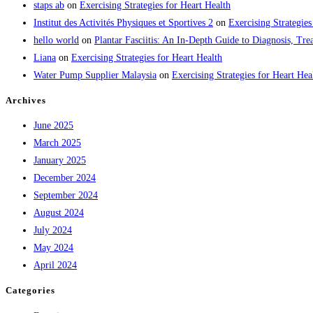
staps ab
on
Exercising Strategies for Heart Health
Institut des Activités Physiques et Sportives 2
on
Exercising Strategies
hello world
on
Plantar Fasciitis: An In-Depth Guide to Diagnosis, 
Liana
on
Exercising Strategies for Heart Health
Water Pump Supplier Malaysia
on
Exercising Strategies for Heart Hea
Archives
June 2025
March 2025
January 2025
December 2024
September 2024
August 2024
July 2024
May 2024
April 2024
Categories