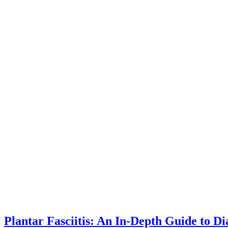
Plantar Fasciitis: An In-Depth Guide to 