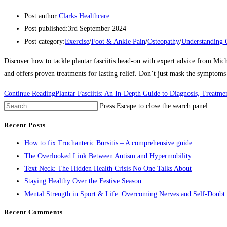
Post author:
Clarks Healthcare
Post published:
3rd September 2024
Post category:
Exercise
/
Foot & Ankle Pain
/
Osteopathy
/
Understanding 
Discover how to tackle plantar fasciitis head-on with expert advice from Mic
and offers proven treatments for lasting relief. Don’t just mask the symptom
Continue Reading
Plantar Fasciitis: An In-Depth Guide to Diagnosis, Treat
Press Escape to close the search panel.
Recent Posts
How to fix Trochanteric Bursitis – A comprehensive guide
The Overlooked Link Between Autism and Hypermobility
Text Neck: The Hidden Health Crisis No One Talks About
Staying Healthy Over the Festive Season
Mental Strength in Sport & Life: Overcoming Nerves and Self-Doubt
Recent Comments