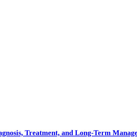
Diagnosis, Treatment, and Long-Term Mana