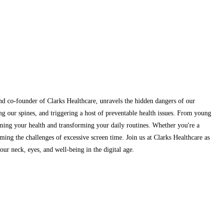
and co-founder of Clarks Healthcare, unravels the hidden dangers of our
ng our spines, and triggering a host of preventable health issues. From young
aiming your health and transforming your daily routines. Whether you're a
ming the challenges of excessive screen time. Join us at Clarks Healthcare as
ur neck, eyes, and well-being in the digital age.