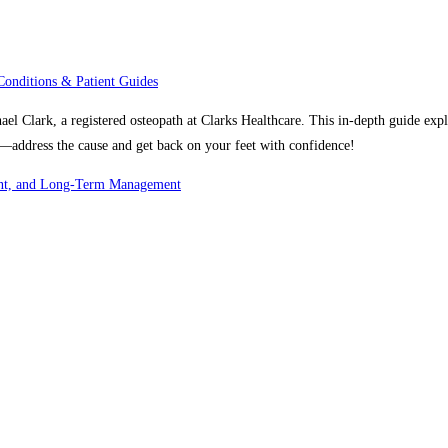
Conditions & Patient Guides
hael Clark, a registered osteopath at Clarks Healthcare. This in-depth guide e
s—address the cause and get back on your feet with confidence!
ment, and Long-Term Management