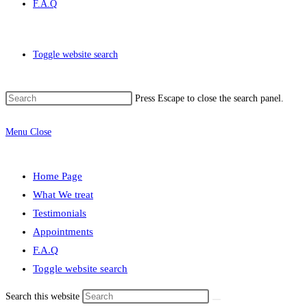
F.A.Q
Toggle website search
Press Escape to close the search panel.
Menu
Close
Home Page
What We treat
Testimonials
Appointments
F.A.Q
Toggle website search
Search this website