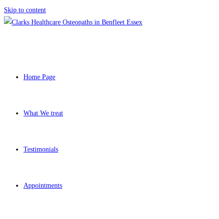
Skip to content
Home Page
What We treat
Testimonials
Appointments