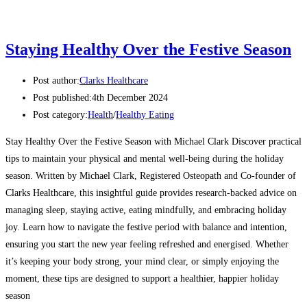
Staying Healthy Over the Festive Season
Post author:
Clarks Healthcare
Post published:
4th December 2024
Post category:
Health
/
Healthy Eating
Stay Healthy Over the Festive Season with Michael Clark Discover practical
tips to maintain your physical and mental well-being during the holiday
season. Written by Michael Clark, Registered Osteopath and Co-founder of
Clarks Healthcare, this insightful guide provides research-backed advice on
managing sleep, staying active, eating mindfully, and embracing holiday
joy. Learn how to navigate the festive period with balance and intention,
ensuring you start the new year feeling refreshed and energised. Whether
it’s keeping your body strong, your mind clear, or simply enjoying the
moment, these tips are designed to support a healthier, happier holiday
season