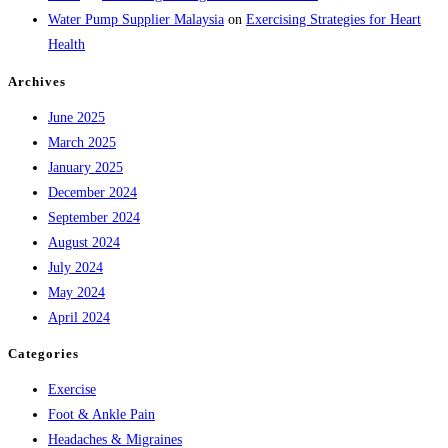
Water Pump Supplier Malaysia
on
Exercising Strategies for Heart
Health
Archives
June 2025
March 2025
January 2025
December 2024
September 2024
August 2024
July 2024
May 2024
April 2024
Categories
Exercise
Foot & Ankle Pain
Headaches & Migraines