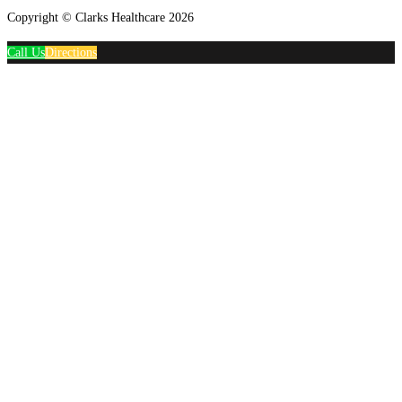
Copyright © Clarks Healthcare 2026
Call Us
Directions