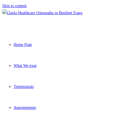
Skip to content
Home Page
What We treat
Testimonials
Appointments