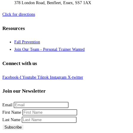
378 London Road, Benfleet, Essex, SS7 1AX
Click for directions
Resources
Fall Prevention
Join Our Team - Personal Trainer Wanted
Connect with us
Facebook-f
Youtube
Tiktok
Instagram
X-twitter
Join our Newsletter
Email
First Name
Last Name
Subscribe