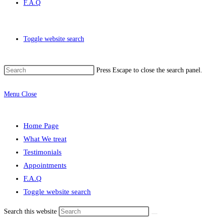
F.A.Q
Toggle website search
Press Escape to close the search panel.
Menu
Close
Home Page
What We treat
Testimonials
Appointments
F.A.Q
Toggle website search
Search this website