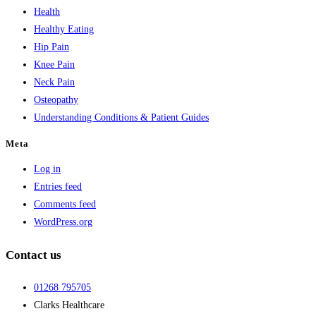
Health
Healthy Eating
Hip Pain
Knee Pain
Neck Pain
Osteopathy
Understanding Conditions & Patient Guides
Meta
Log in
Entries feed
Comments feed
WordPress.org
Contact us
01268 795705
Clarks Healthcare