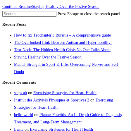
Continue Reading
Staying Healthy Over the Festive Season
Press Escape to close the search panel.
Recent Posts
How to fix Trochanteric Bursitis – A comprehensive guide
The Overlooked Link Between Autism and Hypermobility
Text Neck: The Hidden Health Crisis No One Talks About
Staying Healthy Over the Festive Season
Mental Strength in Sport & Life: Overcoming Nerves and Self-
Doubt
Recent Comments
staps ab
on
Exercising Strategies for Heart Health
Institut des Activités Physiques et Sportives 2
on
Exercising
Strategies for Heart Health
hello world
on
Plantar Fasciitis: An In-Depth Guide to Diagnosis,
Treatment, and Long-Term Management
Liana
on
Exercising Strategies for Heart Health