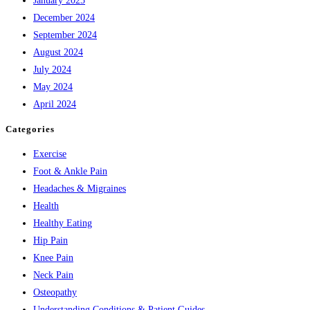
January 2025
December 2024
September 2024
August 2024
July 2024
May 2024
April 2024
Categories
Exercise
Foot & Ankle Pain
Headaches & Migraines
Health
Healthy Eating
Hip Pain
Knee Pain
Neck Pain
Osteopathy
Understanding Conditions & Patient Guides