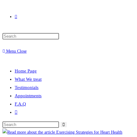
Toggle
Press
website
Escape
Menu
Close
to
close
search
the
Home Page
search
What We treat
panel.
Testimonials
Appointments
F.A.Q
Toggle
website
Search
search
this