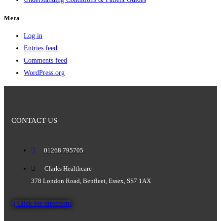
Meta
Log in
Entries feed
Comments feed
WordPress.org
CONTACT US
01268 795705
Clarks Healthcare
378 London Road, Benfleet, Essex, SS7 1AX
Click for directions