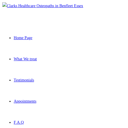
Skip
to
content
Home Page
What We treat
Testimonials
Appointments
F.A.Q