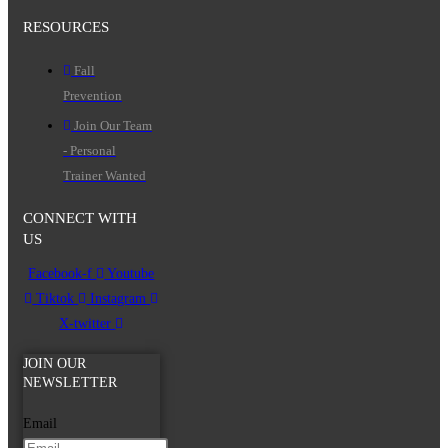
RESOURCES
Fall
Prevention
Join Our Team
- Personal
Trainer Wanted
CONNECT WITH
US
Facebook-f
Youtube
Tiktok
Instagram
X-twitter
JOIN OUR
NEWSLETTER
Email