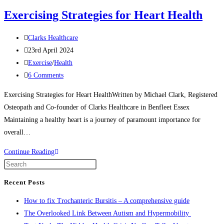
website
Exercising Strategies for Heart Health
Post
Clarks Healthcare
author:
Post
23rd April 2024
published:
Post
Exercise
/
Health
category:
Post
6 Comments
comments:
Exercising Strategies for Heart HealthWritten by Michael Clark, Registered
Osteopath and Co-founder of Clarks Healthcare in Benfleet Essex
Maintaining a healthy heart is a journey of paramount importance for
overall…
Exercising
Continue Reading
Strategies
Press
for
Escape
Recent Posts
Heart
to
How to fix Trochanteric Bursitis – A comprehensive guide
Health
close
The Overlooked Link Between Autism and Hypermobility
the