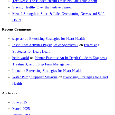
Text Neck: The Hidden Health Crisis No One Talks About
search
Staying Healthy Over the Festive Season
panel.
Mental Strength in Sport & Life: Overcoming Nerves and Self-
Doubt
Recent Comments
staps ab
on
Exercising Strategies for Heart Health
Institut des Activités Physiques et Sportives 2
on
Exercising
Strategies for Heart Health
hello world
on
Plantar Fasciitis: An In-Depth Guide to Diagnosis,
Treatment, and Long-Term Management
Liana
on
Exercising Strategies for Heart Health
Water Pump Supplier Malaysia
on
Exercising Strategies for Heart
Health
Archives
June 2025
March 2025